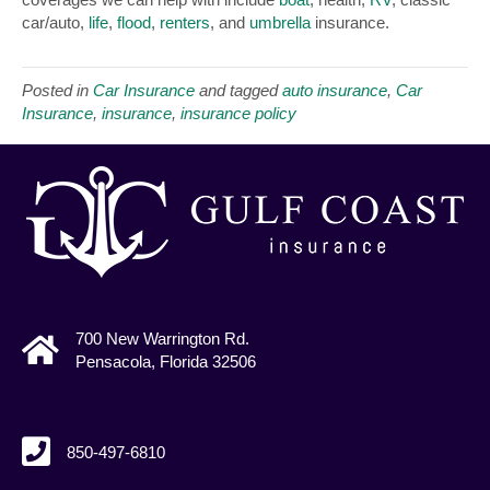
car/auto,
life
,
flood
,
renters
, and
umbrella
insurance.
Posted in
Car Insurance
and tagged
auto insurance
,
Car
Insurance
,
insurance
,
insurance policy
700 New Warrington Rd.
Pensacola, Florida 32506
850-497-6810