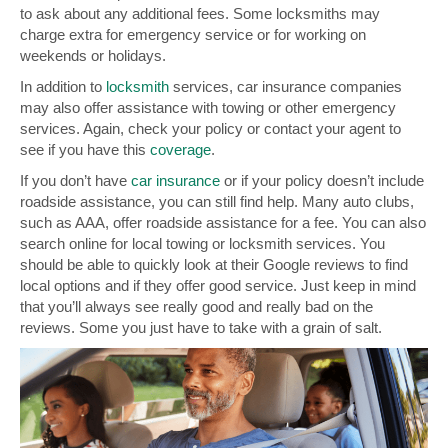
to ask about any additional fees. Some locksmiths may
charge extra for emergency service or for working on
weekends or holidays.
In addition to
locksmith
services, car insurance companies
may also offer assistance with towing or other emergency
services. Again, check your policy or contact your agent to
see if you have this
coverage
.
If you don’t have
car insurance
or if your policy doesn’t include
roadside assistance, you can still find help. Many auto clubs,
such as AAA, offer roadside assistance for a fee. You can also
search online for local towing or locksmith services. You
should be able to quickly look at their Google reviews to find
local options and if they offer good service. Just keep in mind
that you’ll always see really good and really bad on the
reviews. Some you just have to take with a grain of salt.