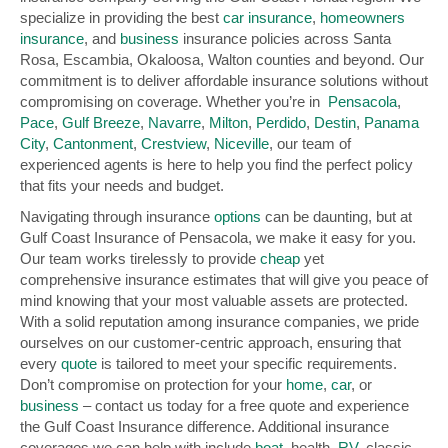
specialize in providing the best
car insurance
,
homeowners
insurance
, and
business
insurance policies across Santa
Rosa, Escambia, Okaloosa, Walton counties and beyond. Our
commitment is to deliver affordable insurance solutions without
compromising on coverage. Whether you’re in
Pensacola
,
Pace
,
Gulf Breeze
,
Navarre
,
Milton
,
Perdido
,
Destin
,
Panama
City
,
Cantonment
,
Crestview
,
Niceville
, our team of
experienced agents is here to help you find the perfect policy
that fits your needs and budget.
Navigating through insurance
options
can be daunting, but at
Gulf Coast Insurance of Pensacola, we make it easy for you.
Our team works tirelessly to provide
cheap
yet
comprehensive insurance estimates that will give you peace of
mind knowing that your most valuable assets are protected.
With a solid reputation among insurance companies, we pride
ourselves on our customer-centric approach, ensuring that
every
quote
is tailored to meet your specific requirements.
Don’t compromise on protection for your
home
,
car
, or
business
– contact us today for a free quote and experience
the Gulf Coast Insurance difference. Additional insurance
coverages we can help with include
boat
, health,
RV
, classic