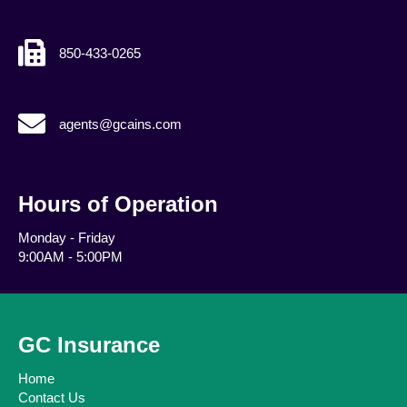
850-433-0265
agents@gcains.com
agents@gcains.com
Hours of Operation
Monday - Friday
9:00AM - 5:00PM
GC Insurance
Home
Contact Us