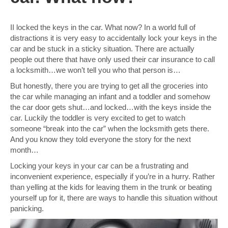
II locked the keys in the car. What now? In a world full of
distractions it is very easy to accidentally lock your keys in the
car and be stuck in a sticky situation. There are actually
people out there that have only used their car insurance to call
a locksmith…we won’t tell you who that person is…
But honestly, there you are trying to get all the groceries into
the car while managing an infant and a toddler and somehow
the car door gets shut…and locked…with the keys inside the
car. Luckily the toddler is very excited to get to watch
someone “break into the car” when the locksmith gets there.
And you know they told everyone the story for the next
month…
Locking your keys in your car can be a frustrating and
inconvenient experience, especially if you’re in a hurry. Rather
than yelling at the kids for leaving them in the trunk or beating
yourself up for it, there are ways to handle this situation without
panicking.