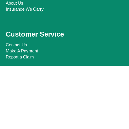
About Us
Insurance We Carry
Customer Service
Contact Us
Make A Payment
Report a Claim