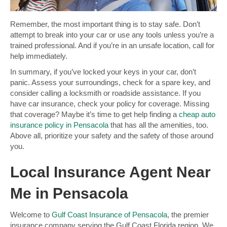
Remember, the most important thing is to stay safe. Don’t
attempt to break into your car or use any tools unless you’re a
trained professional. And if you’re in an unsafe location, call for
help immediately.
In summary, if you’ve locked your keys in your car, don’t
panic. Assess your surroundings, check for a spare key, and
consider calling a locksmith or roadside assistance. If you
have car insurance, check your policy for coverage. Missing
that coverage? Maybe it’s time to get help finding a
cheap auto
insurance policy in Pensacola
that has all the amenities, too.
Above all, prioritize your safety and the safety of those around
you.
Local Insurance Agent Near
Me in Pensacola
Welcome to
Gulf Coast Insurance of Pensacola
, the premier
insurance company serving the Gulf Coast Florida region. We