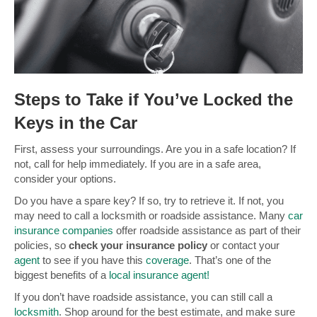
Steps to Take if You’ve Locked the
Keys in the Car
First, assess your surroundings. Are you in a safe location? If
not, call for help immediately. If you are in a safe area,
consider your options.
Do you have a spare key? If so, try to retrieve it. If not, you
may need to call a locksmith or roadside assistance. Many
car
insurance companies
offer roadside assistance as part of their
policies, so
check your insurance policy
or contact your
agent
to see if you have this
coverage
. That’s one of the
biggest benefits of a
local insurance agent!
If you don’t have roadside assistance, you can still call a
locksmith
. Shop around for the best estimate, and make sure