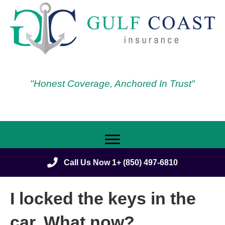
"Honest Coverage, Anchored In Trust"
Call Us Now 1+ (850) 497-6810
I locked the keys in the
car. What now?