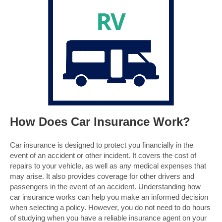
How Does Car Insurance Work?
Car insurance is designed to protect you financially in the
event of an accident or other incident. It covers the cost of
repairs to your vehicle, as well as any medical expenses that
may arise. It also provides coverage for other drivers and
passengers in the event of an accident. Understanding how
car insurance works can help you make an informed decision
when selecting a policy. However, you do not need to do hours
of studying when you have a reliable insurance agent on your