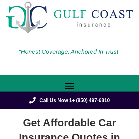
"Honest Coverage, Anchored In Trust"
Call Us Now 1+ (850) 497-6810
Get Affordable Car
Insurance Quotes in