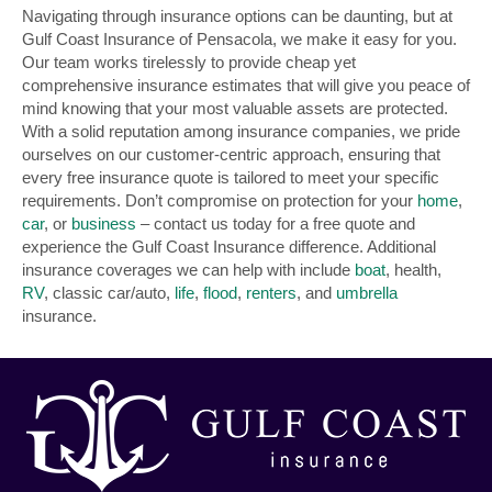
Navigating through insurance options can be daunting, but at
Gulf Coast Insurance of Pensacola, we make it easy for you.
Our team works tirelessly to provide cheap yet
comprehensive insurance estimates that will give you peace of
mind knowing that your most valuable assets are protected.
With a solid reputation among insurance companies, we pride
ourselves on our customer-centric approach, ensuring that
every free insurance quote is tailored to meet your specific
requirements. Don’t compromise on protection for your
home
,
car
, or
business
– contact us today for a free quote and
experience the Gulf Coast Insurance difference. Additional
insurance coverages we can help with include
boat
, health,
RV
, classic car/auto,
life
,
flood
,
renters
, and
umbrella
insurance.