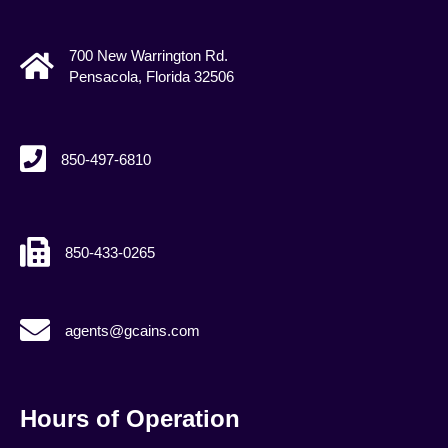
700 New Warrington Rd.
Pensacola, Florida 32506
850-497-6810
850-433-0265
agents@gcains.com
agents@gcains.com
Hours of Operation