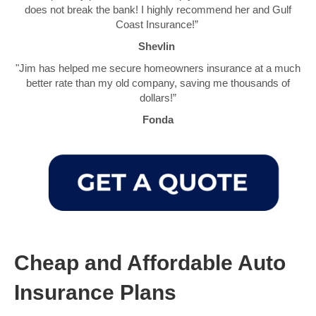
does not break the bank! I highly recommend her and Gulf
Coast Insurance!”
Shevlin
"Jim has helped me secure homeowners insurance at a much
better rate than my old company, saving me thousands of
dollars!”
Fonda
Cheap and Affordable Auto
Insurance Plans