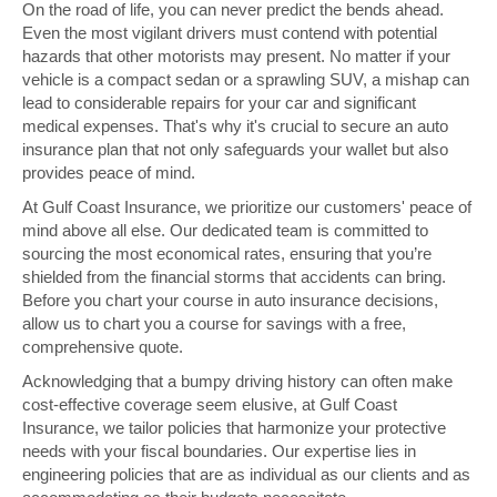
On the road of life, you can never predict the bends ahead.
Even the most vigilant drivers must contend with potential
hazards that other motorists may present. No matter if your
vehicle is a compact sedan or a sprawling SUV, a mishap can
lead to considerable repairs for your car and significant
medical expenses. That's why it's crucial to secure an auto
insurance plan that not only safeguards your wallet but also
provides peace of mind.
At Gulf Coast Insurance, we prioritize our customers' peace of
mind above all else. Our dedicated team is committed to
sourcing the most economical rates, ensuring that you’re
shielded from the financial storms that accidents can bring.
Before you chart your course in auto insurance decisions,
allow us to chart you a course for savings with a free,
comprehensive quote.
Acknowledging that a bumpy driving history can often make
cost-effective coverage seem elusive, at Gulf Coast
Insurance, we tailor policies that harmonize your protective
needs with your fiscal boundaries. Our expertise lies in
engineering policies that are as individual as our clients and as