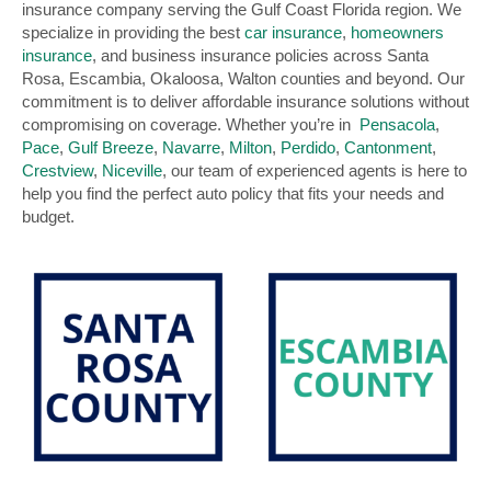
insurance company serving the Gulf Coast Florida region. We
specialize in providing the best
car insurance
,
homeowners
insurance
, and business insurance policies across Santa
Rosa, Escambia, Okaloosa, Walton counties and beyond. Our
commitment is to deliver affordable insurance solutions without
compromising on coverage. Whether you’re in
Pensacola
,
Pace
,
Gulf Breeze
,
Navarre
,
Milton
,
Perdido
,
Cantonment
,
Crestview
,
Niceville
, our team of experienced agents is here to
help you find the perfect auto policy that fits your needs and
budget.