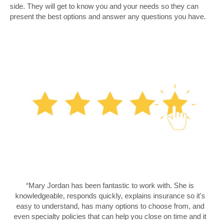
side. They will get to know you and your needs so they can
present the best options and answer any questions you have.
“Mary Jordan has been fantastic to work with. She is
knowledgeable, responds quickly, explains insurance so it's
easy to understand, has many options to choose from, and
even specialty policies that can help you close on time and it