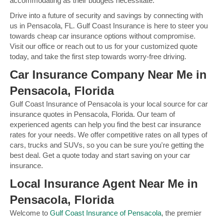
accommodating as their budgets necessitate.
Drive into a future of security and savings by connecting with
us in Pensacola, FL. Gulf Coast Insurance is here to steer you
towards cheap car insurance options without compromise.
Visit our office or reach out to us for your customized quote
today, and take the first step towards worry-free driving.
Car Insurance Company Near Me in
Pensacola, Florida
Gulf Coast Insurance of Pensacola is your local source for car
insurance quotes in Pensacola, Florida. Our team of
experienced agents can help you find the best car insurance
rates for your needs. We offer competitive rates on all types of
cars, trucks and SUVs, so you can be sure you're getting the
best deal. Get a quote today and start saving on your car
insurance.
Local Insurance Agent Near Me in
Pensacola, Florida
Welcome to
Gulf Coast Insurance of Pensacola
, the premier