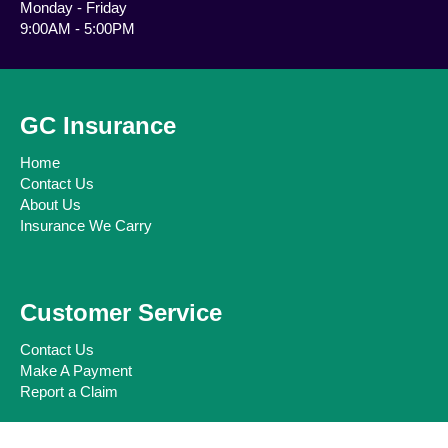
Monday - Friday
9:00AM - 5:00PM
GC Insurance
Home
Contact Us
About Us
Insurance We Carry
Customer Service
Contact Us
Make A Payment
Report a Claim