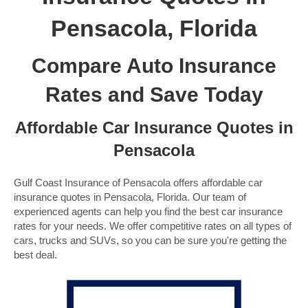
Pensacola, Florida
Compare Auto Insurance
Rates and Save Today
Affordable Car Insurance Quotes in
Pensacola
Gulf Coast Insurance of Pensacola offers affordable car
insurance quotes in Pensacola, Florida. Our team of
experienced agents can help you find the best car insurance
rates for your needs. We offer competitive rates on all types of
cars, trucks and SUVs, so you can be sure you're getting the
best deal.