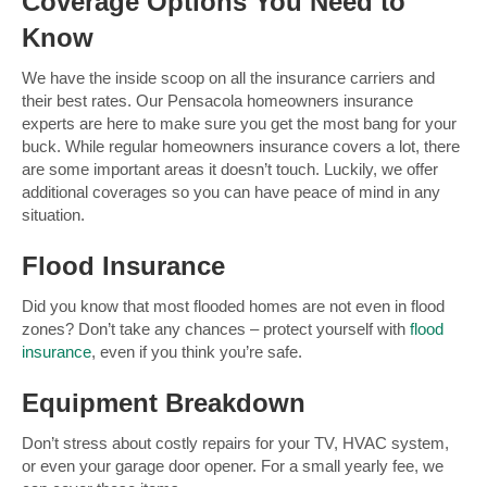
Coverage Options You Need to
Know
We have the inside scoop on all the insurance carriers and
their best rates. Our Pensacola homeowners insurance
experts are here to make sure you get the most bang for your
buck. While regular homeowners insurance covers a lot, there
are some important areas it doesn’t touch. Luckily, we offer
additional coverages so you can have peace of mind in any
situation.
Flood Insurance
Did you know that most flooded homes are not even in flood
zones? Don’t take any chances – protect yourself with
flood
insurance
, even if you think you’re safe.
Equipment Breakdown
Don’t stress about costly repairs for your TV, HVAC system,
or even your garage door opener. For a small yearly fee, we