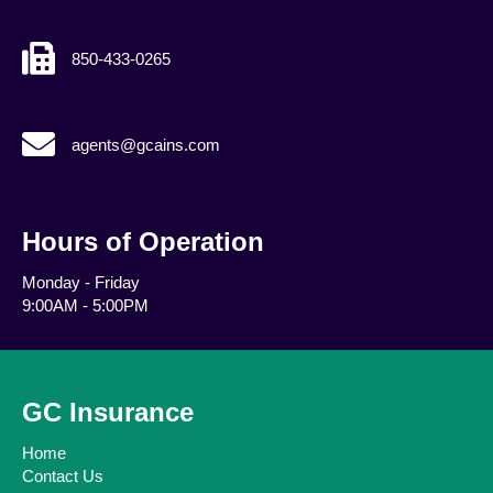
850-433-0265
agents@gcains.com
agents@gcains.com
Hours of Operation
Monday - Friday
9:00AM - 5:00PM
GC Insurance
Home
Contact Us