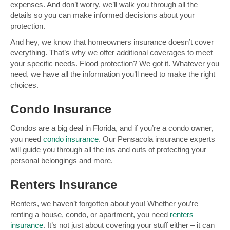
expenses. And don’t worry, we’ll walk you through all the
details so you can make informed decisions about your
protection.
And hey, we know that homeowners insurance doesn’t cover
everything. That’s why we offer additional coverages to meet
your specific needs. Flood protection? We got it. Whatever you
need, we have all the information you’ll need to make the right
choices.
Condo Insurance
Condos are a big deal in Florida, and if you’re a condo owner,
you need
condo insurance
. Our Pensacola insurance experts
will guide you through all the ins and outs of protecting your
personal belongings and more.
Renters Insurance
Renters, we haven’t forgotten about you! Whether you’re
renting a house, condo, or apartment, you need
renters
insurance
. It’s not just about covering your stuff either – it can