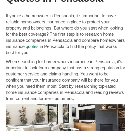
If you’re a homeowner in Pensacola, it’s important to have
reliable homeowners insurance in place to protect your
property and belongings. But where do you start when looking
for the best coverage? The first step is to research home
insurance companies in Pensacola and compare homeowners
insurance
quotes
in Pensacola to find the policy that works
best for you.
When searching for homeowners insurance in Pensacola, it’s
important to look for a company that has a strong reputation for
customer service and claims handling. You want to be
confident that your insurance company will be there for you
when you need them most. Start by researching top-rated
home insurance companies in Pensacola and reading reviews
from current and former customers.