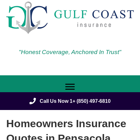
"Honest Coverage, Anchored In Trust"
Call Us Now 1+ (850) 497-6810
Homeowners Insurance
Quotes in Pensacola