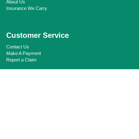
About Us
Insurance We Carry
Customer Service
Contact Us
Make A Payment
Report a Claim