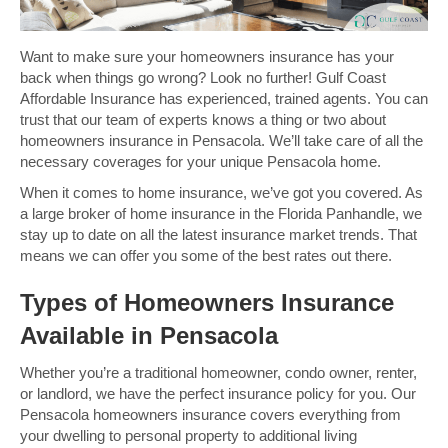
Want to make sure your homeowners insurance has your
back when things go wrong? Look no further! Gulf Coast
Affordable Insurance has experienced, trained agents. You can
trust that our team of experts knows a thing or two about
homeowners insurance in Pensacola. We’ll take care of all the
necessary coverages for your unique Pensacola home.
When it comes to home insurance, we’ve got you covered. As
a large broker of home insurance in the Florida Panhandle, we
stay up to date on all the latest insurance market trends. That
means we can offer you some of the best rates out there.
Types of Homeowners Insurance
Available in Pensacola
Whether you’re a traditional homeowner, condo owner, renter,
or landlord, we have the perfect insurance policy for you. Our
Pensacola homeowners insurance covers everything from
your dwelling to personal property to additional living