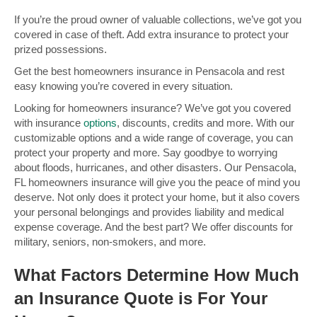
If you’re the proud owner of valuable collections, we’ve got you
covered in case of theft. Add extra insurance to protect your
prized possessions.
Get the best homeowners insurance in Pensacola and rest
easy knowing you’re covered in every situation.
Looking for homeowners insurance? We’ve got you covered
with insurance
options
, discounts, credits and more. With our
customizable options and a wide range of coverage, you can
protect your property and more. Say goodbye to worrying
about floods, hurricanes, and other disasters. Our Pensacola,
FL homeowners insurance will give you the peace of mind you
deserve. Not only does it protect your home, but it also covers
your personal belongings and provides liability and medical
expense coverage. And the best part? We offer discounts for
military, seniors, non-smokers, and more.
What Factors Determine How Much
an Insurance Quote is For Your