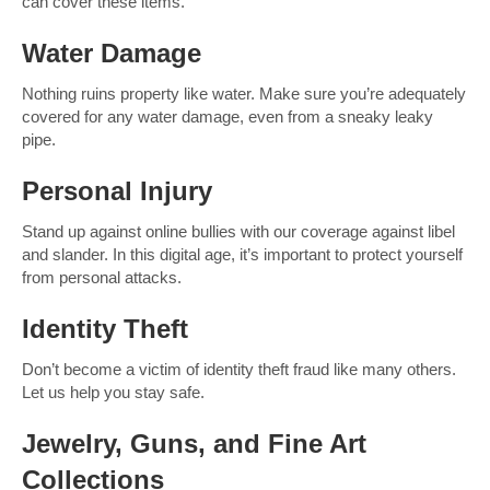
can cover these items.
Water Damage
Nothing ruins property like water. Make sure you’re adequately
covered for any water damage, even from a sneaky leaky
pipe.
Personal Injury
Stand up against online bullies with our coverage against libel
and slander. In this digital age, it’s important to protect yourself
from personal attacks.
Identity Theft
Don’t become a victim of identity theft fraud like many others.
Let us help you stay safe.
Jewelry, Guns, and Fine Art
Collections