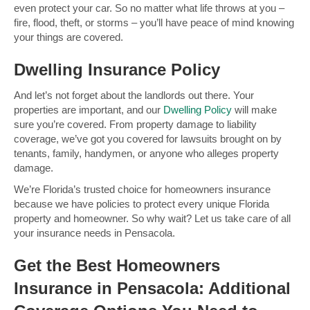
even protect your car. So no matter what life throws at you –
fire, flood, theft, or storms – you’ll have peace of mind knowing
your things are covered.
Dwelling Insurance Policy
And let’s not forget about the landlords out there. Your
properties are important, and our
Dwelling Policy
will make
sure you’re covered. From property damage to liability
coverage, we’ve got you covered for lawsuits brought on by
tenants, family, handymen, or anyone who alleges property
damage.
We’re Florida’s trusted choice for homeowners insurance
because we have policies to protect every unique Florida
property and homeowner. So why wait? Let us take care of all
your insurance needs in Pensacola.
Get the Best Homeowners
Insurance in Pensacola: Additional