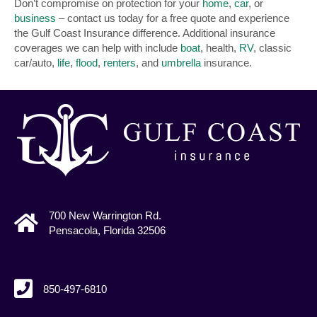
Don’t compromise on protection for your
home
,
car
, or
business
– contact us today for a free quote and experience
the Gulf Coast Insurance difference. Additional insurance
coverages we can help with include
boat
, health,
RV
, classic
car/auto,
life
,
flood
,
renters
, and
umbrella
insurance.
700 New Warrington Rd.
Pensacola, Florida 32506
850-497-6810