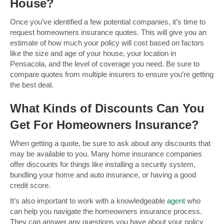
House?
Once you’ve identified a few potential companies, it’s time to
request homeowners insurance quotes. This will give you an
estimate of how much your policy will cost based on factors
like the size and age of your house, your location in
Pensacola, and the level of coverage you need. Be sure to
compare quotes from multiple insurers to ensure you’re getting
the best deal.
What Kinds of Discounts Can You
Get For Homeowners Insurance?
When getting a quote, be sure to ask about any discounts that
may be available to you. Many home insurance companies
offer discounts for things like installing a security system,
bundling your home and auto insurance, or having a good
credit score.
It’s also important to work with a knowledgeable
agent
who
can help you navigate the homeowners insurance process.
They can answer any questions you have about your policy