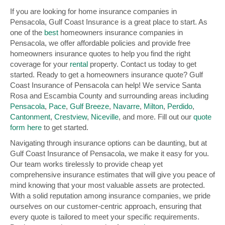
If you are looking for home insurance companies in
Pensacola, Gulf Coast Insurance is a great place to start. As
one of the
best
homeowners insurance companies in
Pensacola, we offer affordable policies and provide free
homeowners insurance quotes to help you find the right
coverage for your
rental
property. Contact us today to get
started. Ready to get a homeowners insurance quote? Gulf
Coast Insurance of Pensacola can help! We service Santa
Rosa and Escambia County and surrounding areas including
Pensacola
,
Pace
,
Gulf Breeze
,
Navarre
,
Milton
,
Perdido
,
Cantonment
,
Crestview
,
Niceville
, and more. Fill out our
quote
form here
to get started.
Navigating through insurance options can be daunting, but at
Gulf Coast Insurance of Pensacola, we make it easy for you.
Our team works tirelessly to provide cheap yet
comprehensive insurance estimates that will give you peace of
mind knowing that your most valuable assets are protected.
With a solid reputation among insurance companies, we pride
ourselves on our customer-centric approach, ensuring that
every quote is tailored to meet your specific requirements.