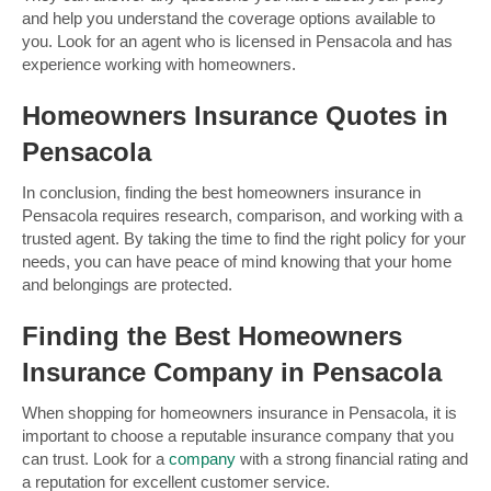
and help you understand the coverage options available to
you. Look for an agent who is licensed in Pensacola and has
experience working with homeowners.
Homeowners Insurance Quotes in
Pensacola
In conclusion, finding the best homeowners insurance in
Pensacola requires research, comparison, and working with a
trusted agent. By taking the time to find the right policy for your
needs, you can have peace of mind knowing that your home
and belongings are protected.
Finding the Best Homeowners
Insurance Company in Pensacola
When shopping for homeowners insurance in Pensacola, it is
important to choose a reputable insurance company that you
can trust. Look for a
company
with a strong financial rating and
a reputation for excellent customer service.