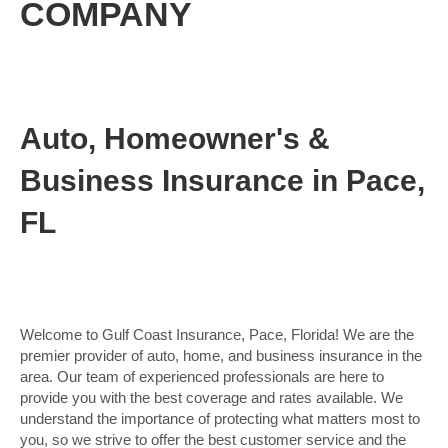
COMPANY
Auto, Homeowner's &
Business Insurance in Pace,
FL
Welcome to Gulf Coast Insurance, Pace, Florida! We are the
premier provider of auto, home, and business insurance in the
area. Our team of experienced professionals are here to
provide you with the best coverage and rates available. We
understand the importance of protecting what matters most to
you, so we strive to offer the best customer service and the