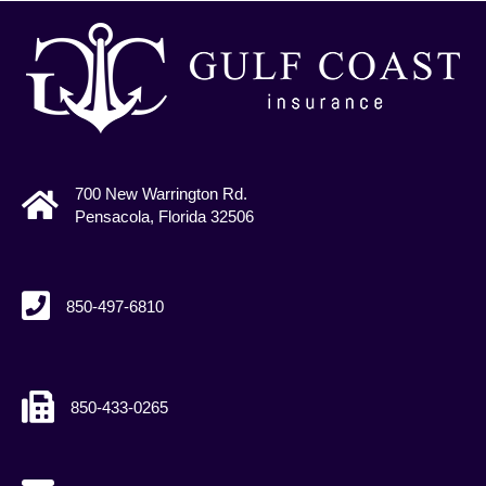
700 New Warrington Rd.
Pensacola, Florida 32506
850-497-6810
850-433-0265
agents@gcains.com