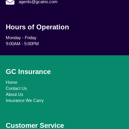
agents@gcains.com
Hours of Operation
Monday - Friday
9:00AM - 5:00PM
GC Insurance
Home
Contact Us
About Us
Insurance We Carry
Customer Service