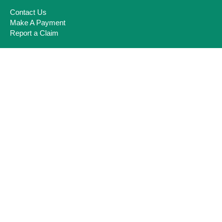
Contact Us
Make A Payment
Report a Claim