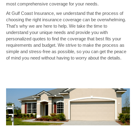
most comprehensive coverage for your needs.
At Gulf Coast Insurance, we understand that the process of
choosing the right insurance coverage can be overwhelming.
That’s why we are here to help. We take the time to
understand your unique needs and provide you with
personalized quotes to find the coverage that best fits your
requirements and budget. We strive to make the process as
simple and stress-free as possible, so you can get the peace
of mind you need without having to worry about the details.