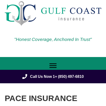
"Honest Coverage, Anchored In Trust"
Call Us Now 1+ (850) 497-6810
PACE INSURANCE