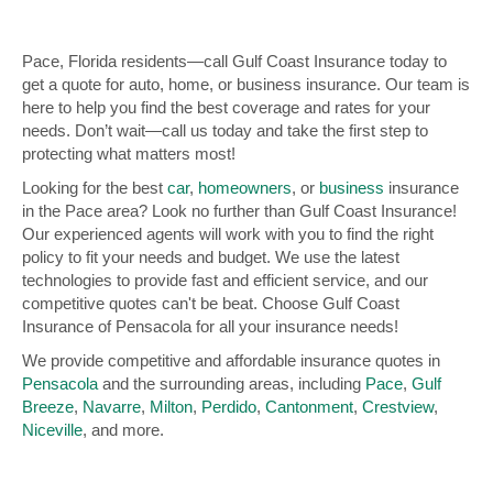
Pace, Florida residents—call Gulf Coast Insurance today to
get a quote for auto, home, or business insurance. Our team is
here to help you find the best coverage and rates for your
needs. Don’t wait—call us today and take the first step to
protecting what matters most!
Looking for the best
car
,
homeowners
, or
business
insurance
in the Pace area? Look no further than Gulf Coast Insurance!
Our experienced agents will work with you to find the right
policy to fit your needs and budget. We use the latest
technologies to provide fast and efficient service, and our
competitive quotes can't be beat. Choose Gulf Coast
Insurance of Pensacola for all your insurance needs!
We provide competitive and affordable insurance quotes in
Pensacola
and the surrounding areas, including
Pace
,
Gulf
Breeze
,
Navarre
,
Milton
,
Perdido
,
Cantonment
,
Crestview
,
Niceville
, and more.