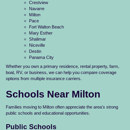
Crestview
Navarre
Milton
Pace
Fort Walton Beach
Mary Esther
Shalimar
Niceville
Destin
Panama City
Whether you own a primary residence, rental property, farm,
boat, RV, or business, we can help you compare coverage
options from multiple insurance carriers.
Schools Near Milton
Families moving to Milton often appreciate the area's strong
public schools and educational opportunities.
Public Schools