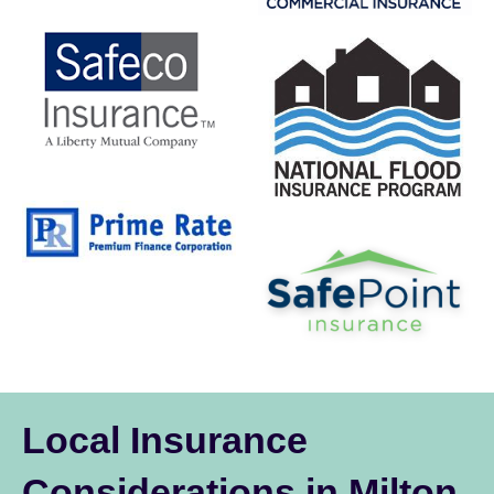
Local Insurance
Considerations in Milton