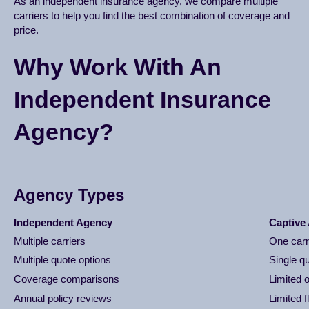
As an independent insurance agency, we compare multiple
carriers to help you find the best combination of coverage and
price.
Why Work With An
Independent Insurance
Agency?
Agency Types
Independent Agency
Captive
Multiple carriers
One carr
Multiple quote options
Single q
Coverage comparisons
Limited 
Annual policy reviews
Limited fl