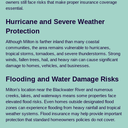
owners still face risks that make proper insurance coverage
essential.
Hurricane and Severe Weather
Protection
Although Milton is farther inland than many coastal
communities, the area remains vulnerable to hurricanes,
tropical storms, tornadoes, and severe thunderstorms. Strong
winds, fallen trees, hail, and heavy rain can cause significant
damage to homes, vehicles, and businesses.
Flooding and Water Damage Risks
Milton's location near the Blackwater River and numerous
creeks, lakes, and waterways means some properties face
elevated flood risks. Even homes outside designated flood
zones can experience flooding from heavy rainfall and tropical
weather systems. Flood insurance may help provide important
protection that standard homeowners policies do not cover.