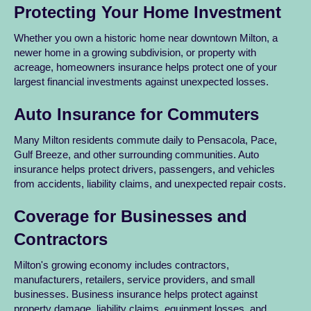
Protecting Your Home Investment
Whether you own a historic home near downtown Milton, a
newer home in a growing subdivision, or property with
acreage, homeowners insurance helps protect one of your
largest financial investments against unexpected losses.
Auto Insurance for Commuters
Many Milton residents commute daily to Pensacola, Pace,
Gulf Breeze, and other surrounding communities. Auto
insurance helps protect drivers, passengers, and vehicles
from accidents, liability claims, and unexpected repair costs.
Coverage for Businesses and
Contractors
Milton's growing economy includes contractors,
manufacturers, retailers, service providers, and small
businesses. Business insurance helps protect against
property damage, liability claims, equipment losses, and