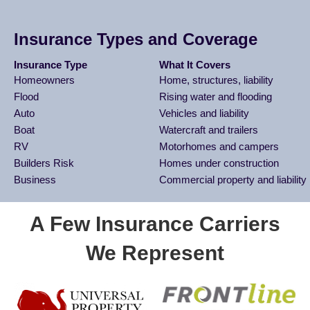
Insurance Types and Coverage
Insurance Type
What It Covers
Homeowners
Home, structures, liability
Flood
Rising water and flooding
Auto
Vehicles and liability
Boat
Watercraft and trailers
RV
Motorhomes and campers
Builders Risk
Homes under construction
Business
Commercial property and liability
A Few Insurance Carriers
We Represent