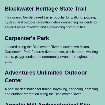
Blackwater Heritage State Trail
This scenic 8-mile paved trail is popular for walking, jogging,
cycling, and outdoor recreation while connecting residents to
several areas of Milton and surrounding communities.
Carpenter's Park
Located along the Blackwater River in downtown Milton,
Carpenter's Park features river access, picnic areas, walking
paths, playgrounds, and community events throughout the
year.
Adventures Unlimited Outdoor
Center
A popular destination for tubing, kayaking, canoeing, camping,
and outdoor recreation along the Blackwater River.
Arcadia Mill Archaeological Site