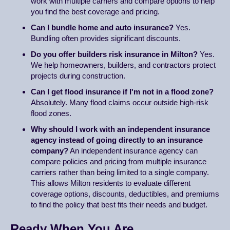
work with multiple carriers and compare options to help
you find the best coverage and pricing.
Can I bundle home and auto insurance?
Yes.
Bundling often provides significant discounts.
Do you offer builders risk insurance in Milton?
Yes.
We help homeowners, builders, and contractors protect
projects during construction.
Can I get flood insurance if I'm not in a flood zone?
Absolutely. Many flood claims occur outside high-risk
flood zones.
Why should I work with an independent insurance
agency instead of going directly to an insurance
company?
An independent insurance agency can
compare policies and pricing from multiple insurance
carriers rather than being limited to a single company.
This allows Milton residents to evaluate different
coverage options, discounts, deductibles, and premiums
to find the policy that best fits their needs and budget.
Ready When You Are