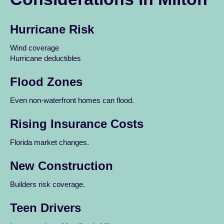
Hurricane Risk
Wind coverage
Hurricane deductibles
Flood Zones
Even non-waterfront homes can flood.
Rising Insurance Costs
Florida market changes.
New Construction
Builders risk coverage.
Teen Drivers