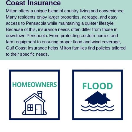
Coast Insurance
Milton offers a unique blend of country living and convenience.
Many residents enjoy larger properties, acreage, and easy
access to Pensacola while maintaining a quieter lifestyle.
Because of this, insurance needs often differ from those in
downtown Pensacola. From protecting custom homes and
farm equipment to ensuring proper flood and wind coverage,
Gulf Coast Insurance helps Milton families find policies tailored
to their specific needs.