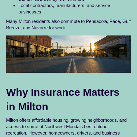
Local contractors, manufacturers, and service
businesses
Many Milton residents also commute to Pensacola, Pace, Gulf
Breeze, and Navarre for work.
Why Insurance Matters
in Milton
Milton offers affordable housing, growing neighborhoods, and
access to some of Northwest Florida's best outdoor
recreation. However, homeowners, drivers, and business