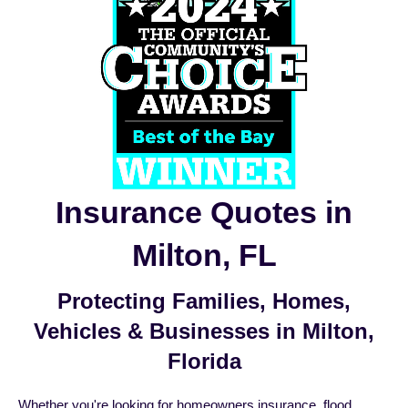
Insurance Quotes in
Milton, FL
Protecting Families, Homes,
Vehicles & Businesses in Milton,
Florida
Whether you're looking for
homeowners insurance
,
flood