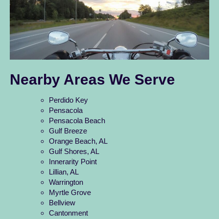
Nearby Areas We Serve
Perdido Key
Pensacola
Pensacola Beach
Gulf Breeze
Orange Beach, AL
Gulf Shores, AL
Innerarity Point
Lillian, AL
Warrington
Myrtle Grove
Bellview
Cantonment