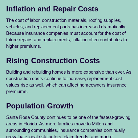
Inflation and Repair Costs
The cost of labor, construction materials, roofing supplies,
vehicles, and replacement parts has increased dramatically.
Because insurance companies must account for the cost of
future repairs and replacements, inflation often contributes to
higher premiums.
Rising Construction Costs
Building and rebuilding homes is more expensive than ever. As
construction costs continue to increase, replacement cost
values rise as well, which can affect homeowners insurance
premiums.
Population Growth
Santa Rosa County continues to be one of the fastest-growing
areas in Florida. As more families move to Milton and
surrounding communities, insurance companies continually
reevaluate local risk factors, claim trends, and market