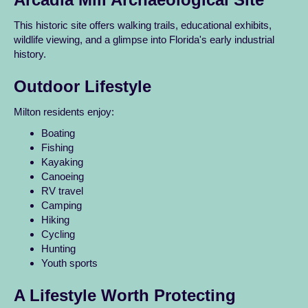
This historic site offers walking trails, educational exhibits,
wildlife viewing, and a glimpse into Florida's early industrial
history.
Outdoor Lifestyle
Milton residents enjoy:
Boating
Fishing
Kayaking
Canoeing
RV travel
Camping
Hiking
Cycling
Hunting
Youth sports
A Lifestyle Worth Protecting