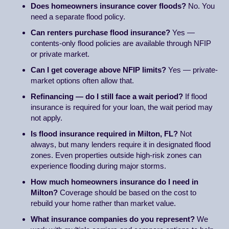
Does homeowners insurance cover floods?
No. You
need a separate flood policy.
Can renters purchase flood insurance?
Yes —
contents-only flood policies are available through NFIP
or private market.
Can I get coverage above NFIP limits?
Yes — private-
market options often allow that.
Refinancing — do I still face a wait period?
If flood
insurance is required for your loan, the wait period may
not apply.
Is flood insurance required in Milton, FL?
Not
always, but many lenders require it in designated flood
zones. Even properties outside high-risk zones can
experience flooding during major storms.
How much homeowners insurance do I need in
Milton?
Coverage should be based on the cost to
rebuild your home rather than market value.
What insurance companies do you represent?
We