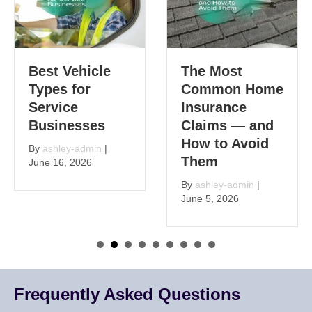
Best Vehicle
The Most
Types for
Common Home
Service
Insurance
Businesses
Claims — and
How to Avoid
By
ashley-admin
|
Them
June 16, 2026
By
ashley-admin
|
June 5, 2026
Frequently Asked Questions