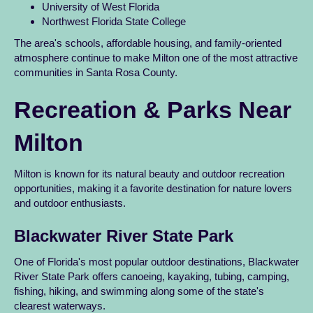
University of West Florida
Northwest Florida State College
The area's schools, affordable housing, and family-oriented
atmosphere continue to make Milton one of the most attractive
communities in Santa Rosa County.
Recreation & Parks Near
Milton
Milton is known for its natural beauty and outdoor recreation
opportunities, making it a favorite destination for nature lovers
and outdoor enthusiasts.
Blackwater River State Park
One of Florida's most popular outdoor destinations, Blackwater
River State Park offers canoeing, kayaking, tubing, camping,
fishing, hiking, and swimming along some of the state's
clearest waterways.