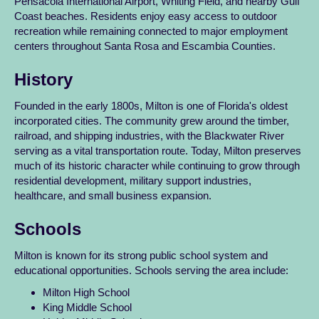
Pensacola International Airport, Whiting Field, and nearby Gulf
Coast beaches. Residents enjoy easy access to outdoor
recreation while remaining connected to major employment
centers throughout Santa Rosa and Escambia Counties.
History
Founded in the early 1800s, Milton is one of Florida's oldest
incorporated cities. The community grew around the timber,
railroad, and shipping industries, with the Blackwater River
serving as a vital transportation route. Today, Milton preserves
much of its historic character while continuing to grow through
residential development, military support industries,
healthcare, and small business expansion.
Schools
Milton is known for its strong public school system and
educational opportunities. Schools serving the area include:
Milton High School
King Middle School