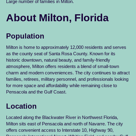
Large number of families in Milton.
About Milton, Florida
Population
Milton is home to approximately 12,000 residents and serves
as the county seat of Santa Rosa County. Known for its
historic downtown, natural beauty, and family-friendly
atmosphere, Milton offers residents a blend of small-town
charm and modern conveniences. The city continues to attract
families, retirees, military personnel, and professionals looking
for more space and affordability while remaining close to
Pensacola and the Gulf Coast.
Location
Located along the Blackwater River in Northwest Florida,
Milton sits east of Pensacola and north of Navarre. The city
offers convenient access to Interstate 10, Highway 90,