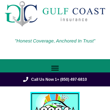
"Honest Coverage, Anchored In Trust"
Call Us Now 1+ (850) 497-6810