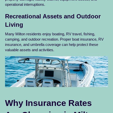
operational interruptions.
Recreational Assets and Outdoor
Living
Many Milton residents enjoy boating, RV travel, fishing,
camping, and outdoor recreation. Proper boat insurance, RV
insurance, and umbrella coverage can help protect these
valuable assets and activities.
Why Insurance Rates