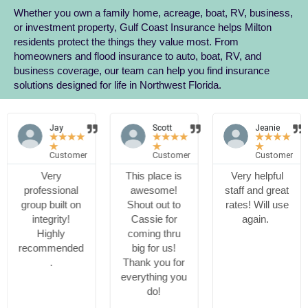
Whether you own a family home, acreage, boat, RV, business,
or investment property, Gulf Coast Insurance helps Milton
residents protect the things they value most. From
homeowners and flood insurance to auto, boat, RV, and
business coverage, our team can help you find insurance
solutions designed for life in Northwest Florida.
Jay
Scott
Jeanie
★
★
★
★
★
★
★
★
★
★
★
★
★
★
★
Customer
Customer
Customer
Very
This place is
Very helpful
professional
awesome!
staff and great
group built on
Shout out to
rates! Will use
integrity!
Cassie for
again.
Highly
coming thru
recommended
big for us!
.
Thank you for
everything you
do!