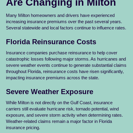
Are Changing in Milton
Many Milton homeowners and drivers have experienced
increasing insurance premiums over the past several years.
Several statewide and local factors continue to influence rates.
Florida Reinsurance Costs
Insurance companies purchase reinsurance to help cover
catastrophic losses following major storms. As hurricanes and
severe weather events continue to generate substantial claims
throughout Florida, reinsurance costs have risen significantly,
impacting insurance premiums across the state.
Severe Weather Exposure
While Milton is not directly on the Gulf Coast, insurance
carriers still evaluate hurricane risk, tornado potential, wind
exposure, and severe storm activity when determining rates.
Weather-related claims remain a major factor in Florida
insurance pricing.