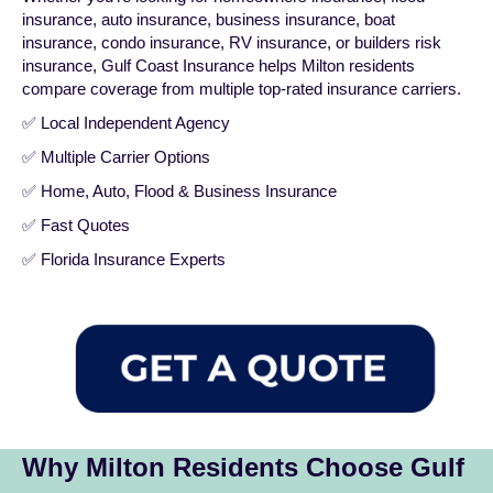
insurance
,
auto insurance
,
business insurance
,
boat
insurance
,
condo insurance
,
RV insurance
, or
builders risk
insurance
, Gulf Coast Insurance helps Milton residents
compare coverage from multiple top-rated insurance carriers.
✅ Local Independent Agency
✅ Multiple Carrier Options
✅ Home, Auto, Flood & Business Insurance
✅ Fast Quotes
✅ Florida Insurance Experts
Why Milton Residents Choose Gulf