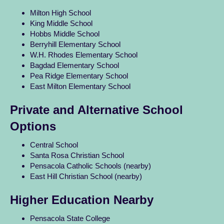
Milton High School
King Middle School
Hobbs Middle School
Berryhill Elementary School
W.H. Rhodes Elementary School
Bagdad Elementary School
Pea Ridge Elementary School
East Milton Elementary School
Private and Alternative School
Options
Central School
Santa Rosa Christian School
Pensacola Catholic Schools (nearby)
East Hill Christian School (nearby)
Higher Education Nearby
Pensacola State College