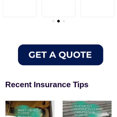
Recent Insurance Tips