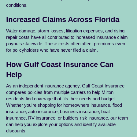
conditions.
Increased Claims Across Florida
Water damage, storm losses, litigation expenses, and rising
repair costs have all contributed to increased insurance claim
payouts statewide. These costs often affect premiums even
for policyholders who have never filed a claim.
How Gulf Coast Insurance Can
Help
As an independent insurance agency, Gulf Coast Insurance
compares policies from multiple carriers to help Milton
residents find coverage that fits their needs and budget.
Whether you're shopping for homeowners insurance, flood
insurance, auto insurance, business insurance, boat
insurance, RV insurance, or builders risk insurance, our team
can help you explore your options and identify available
discounts.