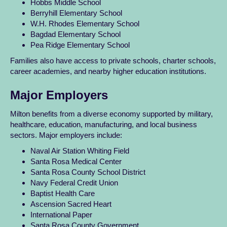
Hobbs Middle School
Berryhill Elementary School
W.H. Rhodes Elementary School
Bagdad Elementary School
Pea Ridge Elementary School
Families also have access to private schools, charter schools,
career academies, and nearby higher education institutions.
Major Employers
Milton benefits from a diverse economy supported by military,
healthcare, education, manufacturing, and local business
sectors. Major employers include:
Naval Air Station Whiting Field
Santa Rosa Medical Center
Santa Rosa County School District
Navy Federal Credit Union
Baptist Health Care
Ascension Sacred Heart
International Paper
Santa Rosa County Government