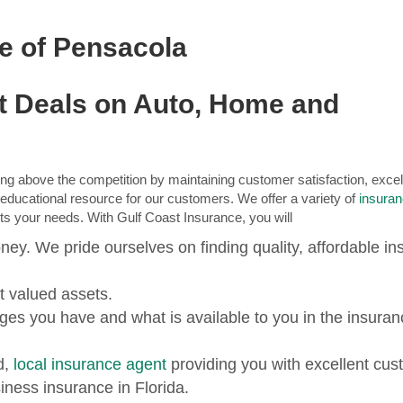
ce of Pensacola
st Deals on Auto, Home and
ng above the competition by maintaining customer satisfaction, excel
n educational resource for our customers. We offer a variety of
insura
fits your needs. With Gulf Coast Insurance, you will
ney. We pride ourselves on finding quality, affordable i
t valued assets.
es you have and what is available to you in the insuran
d,
local insurance agent
providing you with excellent cus
iness insurance in Florida.