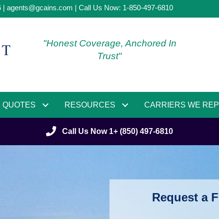
6 |
agents@gcains.com
| Call Us Now:
1-850-497-6810
"Honest Coverage, Anchored In
Trust"
QUOTES
RESOURCES
CARRIERS WE RE
Call Us Now 1+ (850) 497-6810
Request a F