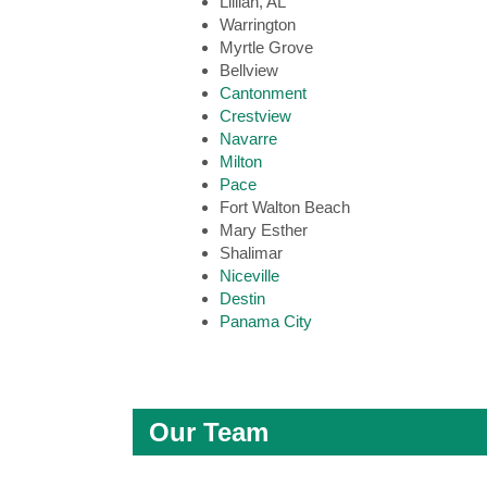
Lillian, AL
Warrington
Myrtle Grove
Bellview
Cantonment
Crestview
Navarre
Milton
Pace
Fort Walton Beach
Mary Esther
Shalimar
Niceville
Destin
Panama City
Our Team