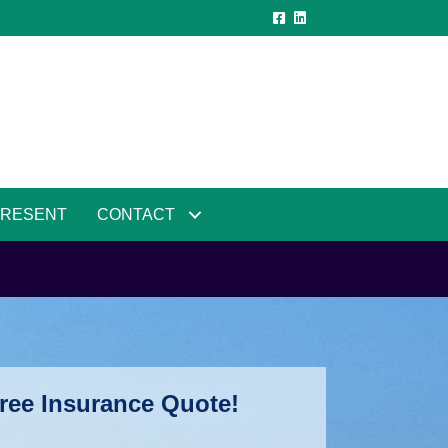
PRESENT
CONTACT
ree Insurance Quote!