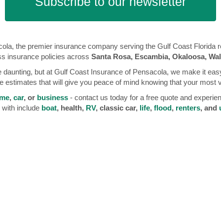
Subscribe to our newsletter
la, the premier insurance company serving the Gulf Coast Florida reg
ss insurance policies across
Santa Rosa, Escambia, Okaloosa, Wal
 daunting, but at Gulf Coast Insurance of Pensacola, we make it easy
 estimates that will give you peace of mind knowing that your most 
me
,
car
, or
business
- contact us today for a free quote and experie
 with include
boat
, health,
RV
, classic car,
life
,
flood
,
renters
, and