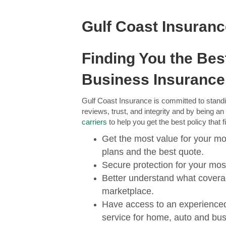
Gulf Coast Insuran
Finding You the Be
Business Insurance
Gulf Coast Insurance is committed to standi
reviews, trust, and integrity and by being a
carriers
to help you get the best policy that 
Get the most value for your mo
plans and the best quote.
Secure protection for your mos
Better understand what coverag
marketplace.
Have access to an experience
service for home, auto and bus