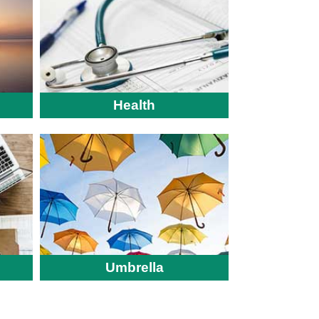
Health
Umbrella