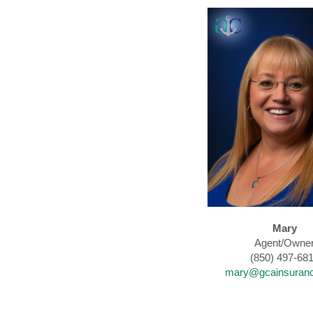
Mary
Agent/Owne
(850) 497-68
mary@gcainsuran