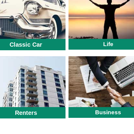
Life
Classic Car
Business
Renters