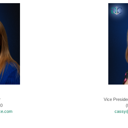
r
Vice Preside
10
(
ce.com
cassy