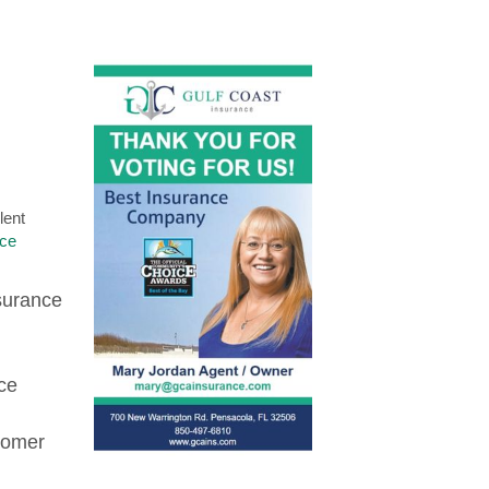
lent
nce
nsurance
ce
tomer