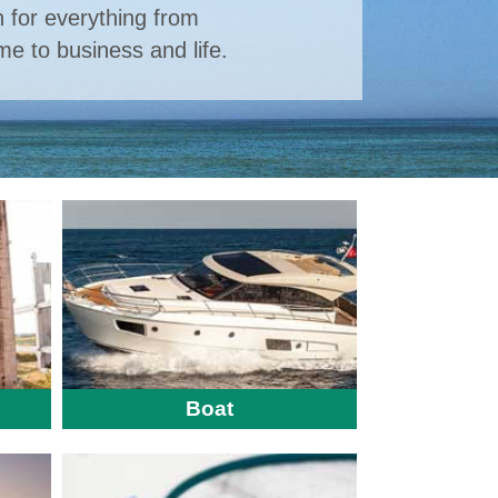
n for everything from
e to business and life.
Boat