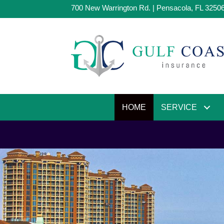
700 New Warrington Rd. | Pensacola, FL 3250
HOME
SERVICE