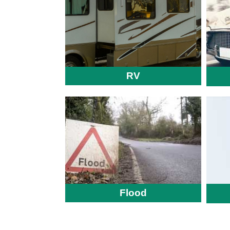
RV
Flood