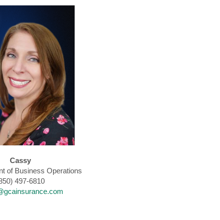
Cassy
nt of Business Operations
850) 497-6810
@gcainsurance.com