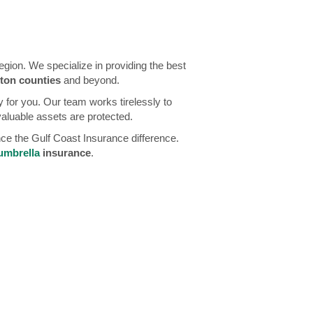
ion. We specialize in providing the best
ton counties
and beyond.
 for you. Our team works tirelessly to
valuable assets are protected.
nce the Gulf Coast Insurance difference.
umbrella
insurance
.