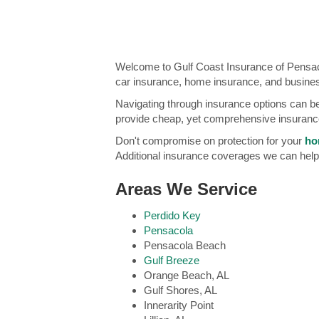
Welcome to Gulf Coast Insurance of Pensaco
car insurance, home insurance, and busine
Navigating through insurance options can be
provide cheap, yet comprehensive insurance
Don't compromise on protection for your
ho
Additional insurance coverages we can help
Areas We Service
Perdido Key
Pensacola
Pensacola Beach
Gulf Breeze
Orange Beach, AL
Gulf Shores, AL
Innerarity Point