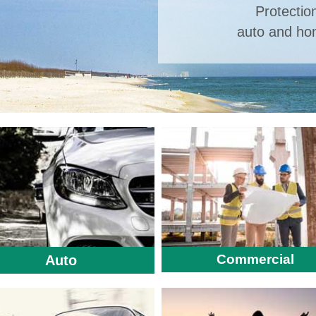
Protectio
auto and hom
Commercial
Auto