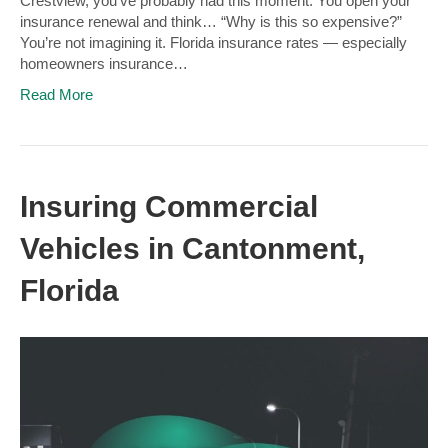
Crestview, you’ve probably had this moment: You open your
insurance renewal and think… “Why is this so expensive?”
You’re not imagining it. Florida insurance rates — especially
homeowners insurance…
Read More
Insuring Commercial
Vehicles in Cantonment,
Florida