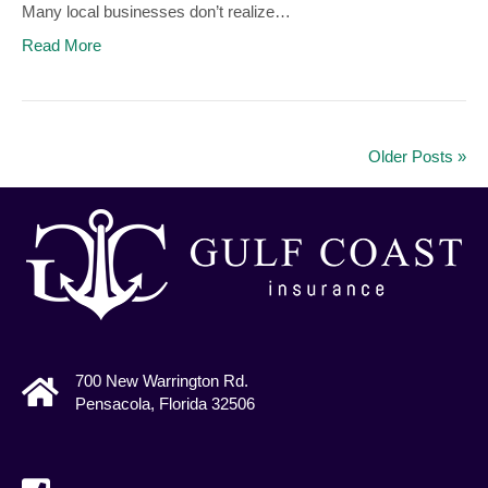
Many local businesses don’t realize…
Read More
Older Posts »
700 New Warrington Rd.
Pensacola, Florida 32506