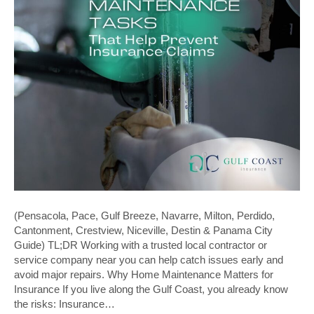
(Pensacola, Pace, Gulf Breeze, Navarre, Milton, Perdido,
Cantonment, Crestview, Niceville, Destin & Panama City
Guide) TL;DR Working with a trusted local contractor or
service company near you can help catch issues early and
avoid major repairs. Why Home Maintenance Matters for
Insurance If you live along the Gulf Coast, you already know
the risks: Insurance…