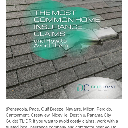
(Pensacola, Pace, Gulf Breeze, Navarre, Milton, Perdido,
Cantonment, Crestview, Niceville, Destin & Panama City
Guide) TL;DR If you want to avoid costly claims, work with a
trusted local insurance company and contractor near you to