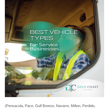
(Pensacola, Pace, Gulf Breeze, Navarre, Milton, Perdido,