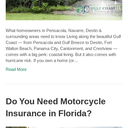
What homeowners in Pensacola, Navarre, Destin &
surrounding areas need to know Living along the beautiful Gulf
Coast — from Pensacola and Gulf Breeze to Destin, Fort
Walton Beach, Panama City, Cantonment, and Crestview —
comes with a big perk: coastal living. But it also comes with
hurricane risk. If you own a home (or…
Read More
Do You Need Motorcycle
Insurance in Florida?