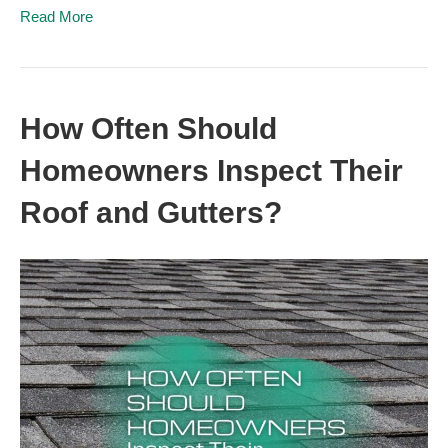
Read More
How Often Should
Homeowners Inspect Their
Roof and Gutters?