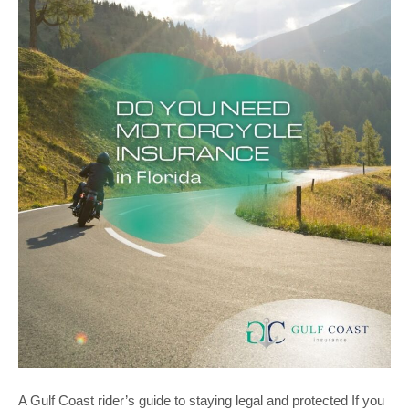
A Gulf Coast rider’s guide to staying legal and protected If you