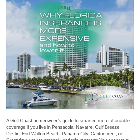
A Gulf Coast homeowner’s guide to smarter, more affordable
coverage If you live in Pensacola, Navarre, Gulf Breeze,
Destin, Fort Walton Beach, Panama City, Cantonment, or