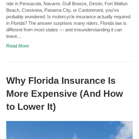
ride in Pensacola, Navarre, Gulf Breeze, Destin, Fort Walton
Beach, Crestview, Panama City, or Cantonment, you’ve
probably wondered: Is motorcycle insurance actually required
in Florida? The answer surprises many riders. Florida law is
different from most states — and misunderstanding it can
leave…
Read More
Why Florida Insurance Is
More Expensive (And How
to Lower It)