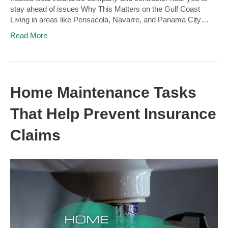
stay ahead of issues Why This Matters on the Gulf Coast
Living in areas like Pensacola, Navarre, and Panama City…
Read More
Home Maintenance Tasks
That Help Prevent Insurance
Claims