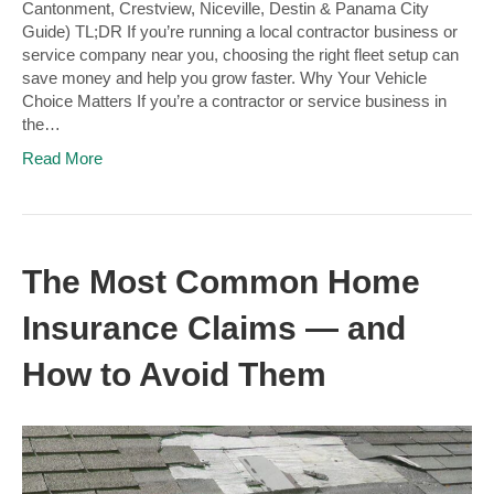
Cantonment, Crestview, Niceville, Destin & Panama City
Guide) TL;DR If you’re running a local contractor business or
service company near you, choosing the right fleet setup can
save money and help you grow faster. Why Your Vehicle
Choice Matters If you’re a contractor or service business in
the…
Read More
The Most Common Home
Insurance Claims — and
How to Avoid Them