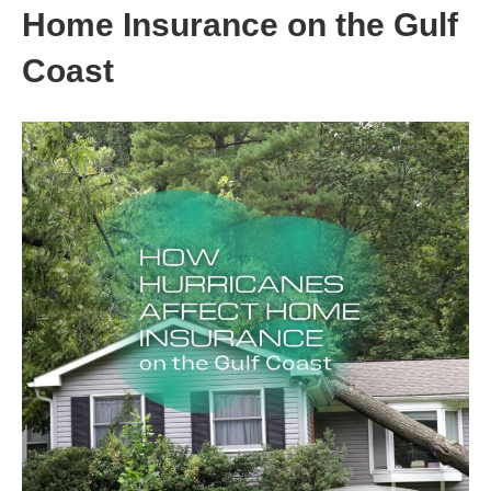
Home Insurance on the Gulf
Coast