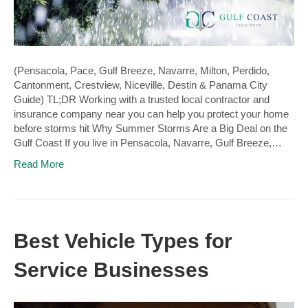
(Pensacola, Pace, Gulf Breeze, Navarre, Milton, Perdido,
Cantonment, Crestview, Niceville, Destin & Panama City
Guide) TL;DR Working with a trusted local contractor and
insurance company near you can help you protect your home
before storms hit Why Summer Storms Are a Big Deal on the
Gulf Coast If you live in Pensacola, Navarre, Gulf Breeze,…
Read More
Best Vehicle Types for
Service Businesses