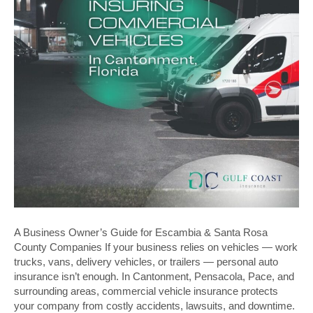
A Business Owner’s Guide for Escambia & Santa Rosa
County Companies If your business relies on vehicles — work
trucks, vans, delivery vehicles, or trailers — personal auto
insurance isn’t enough. In Cantonment, Pensacola, Pace, and
surrounding areas, commercial vehicle insurance protects
your company from costly accidents, lawsuits, and downtime.