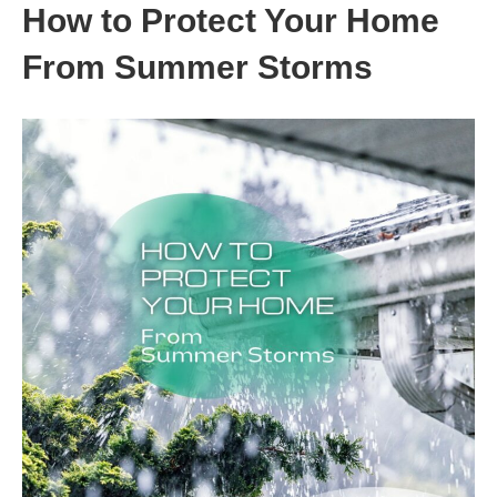
How to Protect Your Home
From Summer Storms