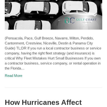
(Pensacola, Pace, Gulf Breeze, Navarre, Milton, Perdido,
Cantonment, Crestview, Niceville, Destin & Panama City
Guide) TL;DR If you run a local contractor business or service
company, having the right fleet strategy (and insurance) is
critical Why Fleet Mistakes Hurt Small Businesses If you own
a contractor business, service company, or rental operation in
the Florida…
Read More
How Hurricanes Affect