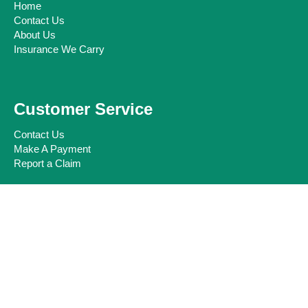
Home
Contact Us
About Us
Insurance We Carry
Customer Service
Contact Us
Make A Payment
Report a Claim