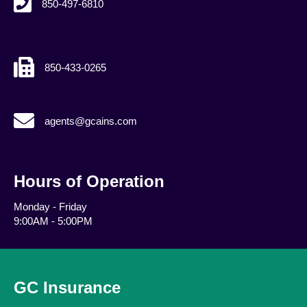
850-497-6810
850-433-0265
agents@gcains.com
agents@gcains.com
Hours of Operation
Monday - Friday
9:00AM - 5:00PM
GC Insurance