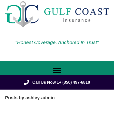
"Honest Coverage, Anchored In Trust"
Call Us Now 1+ (850) 497-6810
Posts by ashley-admin