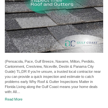
(Pensacola, Pace, Gulf Breeze, Navarre, Milton, Perdido,
Cantonment, Crestview, Niceville, Destin & Panama City
Guide) TL;DR If you’re unsure, a trusted local contractor near
you can provide a quick inspection and estimate to catch
problems early Why Roof & Gutter Inspections Matter in
Florida Living along the Gulf Coast means your home deals
with: All…
Read More