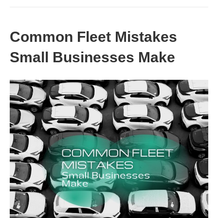
Common Fleet Mistakes
Small Businesses Make