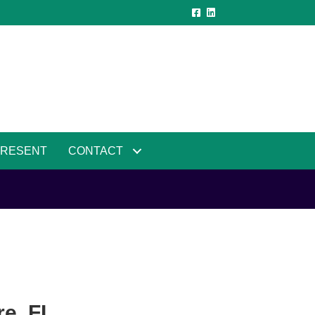
PRESENT
CONTACT
e, FL