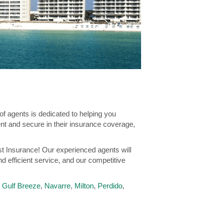
f agents is dedicated to helping you
ent and secure in their insurance coverage,
st Insurance! Our experienced agents will
nd efficient service, and our competitive
,
Gulf Breeze
,
Navarre
,
Milton
,
Perdido
,