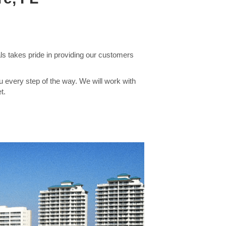
s takes pride in providing our customers
u every step of the way. We will work with
t.