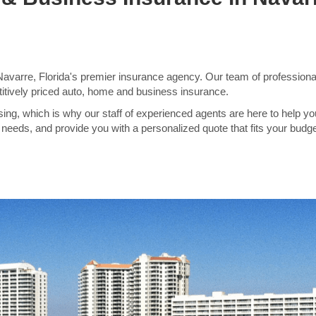
varre, Florida's premier insurance agency. Our team of professional
itively priced auto, home and business insurance.
ng, which is why our staff of experienced agents are here to help yo
needs, and provide you with a personalized quote that fits your budge