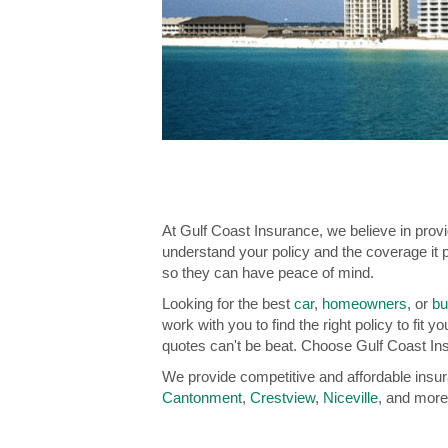
At Gulf Coast Insurance, we believe in prov
understand your policy and the coverage it p
so they can have peace of mind.
Looking for the best
car
,
homeowners
, or
bu
work with you to find the right policy to fit
quotes can't be beat. Choose Gulf Coast Ins
We provide competitive and affordable insu
Cantonment
,
Crestview
,
Niceville
, and more