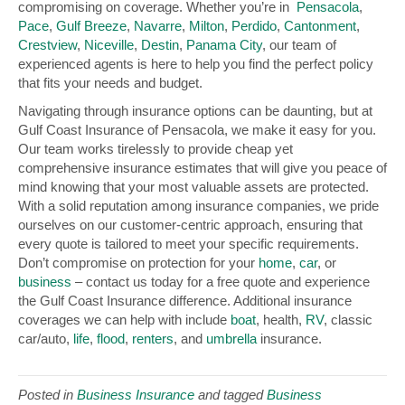
compromising on coverage. Whether you’re in
Pensacola
,
Pace
,
Gulf Breeze
,
Navarre
,
Milton
,
Perdido
,
Cantonment
,
Crestview
,
Niceville
,
Destin
,
Panama City
, our team of
experienced agents is here to help you find the perfect policy
that fits your needs and budget.
Navigating through insurance options can be daunting, but at
Gulf Coast Insurance of Pensacola, we make it easy for you.
Our team works tirelessly to provide cheap yet
comprehensive insurance estimates that will give you peace of
mind knowing that your most valuable assets are protected.
With a solid reputation among insurance companies, we pride
ourselves on our customer-centric approach, ensuring that
every quote is tailored to meet your specific requirements.
Don’t compromise on protection for your
home
,
car
, or
business
– contact us today for a free quote and experience
the Gulf Coast Insurance difference. Additional insurance
coverages we can help with include
boat
, health,
RV
, classic
car/auto,
life
,
flood
,
renters
, and
umbrella
insurance.
Posted in
Business Insurance
and tagged
Business