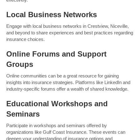
Local Business Networks
Engage with local business networks in Crestview, Niceville,
and beyond to share experiences and best practices regarding
insurance choices.
Online Forums and Support
Groups
Online communities can be a great resource for gaining
insights into insurance strategies. Platforms like LinkedIn and
industry-specific forums offer a wealth of shared knowledge.
Educational Workshops and
Seminars
Participate in workshops and seminars offered by
organizations like Gulf Coast Insurance. These events can
deepen your understanding of insurance options and