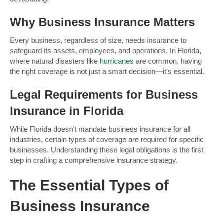
Why Business Insurance Matters
Every business, regardless of size, needs insurance to
safeguard its assets, employees, and operations. In Florida,
where natural disasters like
hurricanes
are common, having
the right coverage is not just a smart decision—it’s essential.
Legal Requirements for Business
Insurance in Florida
While Florida doesn’t mandate business insurance for all
industries, certain types of coverage are required for specific
businesses. Understanding these legal obligations is the first
step in crafting a comprehensive insurance strategy.
The Essential Types of
Business Insurance