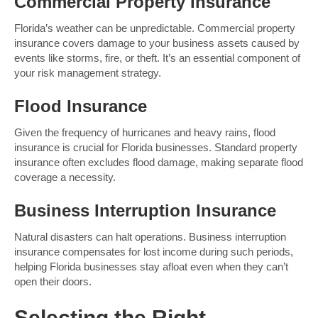
Commercial Property Insurance
Florida’s weather can be unpredictable. Commercial property
insurance covers damage to your business assets caused by
events like storms, fire, or theft. It’s an essential component of
your risk management strategy.
Flood Insurance
Given the frequency of hurricanes and heavy rains, flood
insurance is crucial for Florida businesses. Standard property
insurance often excludes flood damage, making separate flood
coverage a necessity.
Business Interruption Insurance
Natural disasters can halt operations. Business interruption
insurance compensates for lost income during such periods,
helping Florida businesses stay afloat even when they can’t
open their doors.
Selecting the Right