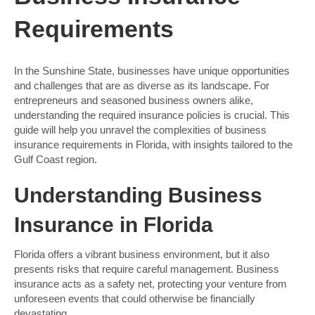
Requirements
In the Sunshine State, businesses have unique opportunities
and challenges that are as diverse as its landscape. For
entrepreneurs and seasoned business owners alike,
understanding the required insurance policies is crucial. This
guide will help you unravel the complexities of business
insurance requirements in Florida, with insights tailored to the
Gulf Coast region.
Understanding Business
Insurance in Florida
Florida offers a vibrant business environment, but it also
presents risks that require careful management. Business
insurance acts as a safety net, protecting your venture from
unforeseen events that could otherwise be financially
devastating.