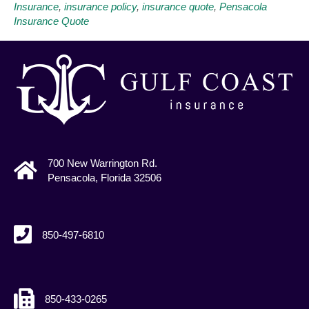
Insurance
,
insurance policy
,
insurance quote
,
Pensacola
Insurance Quote
700 New Warrington Rd.
Pensacola, Florida 32506
850-497-6810
850-433-0265