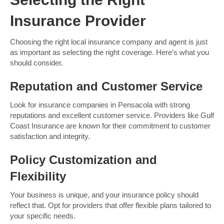
Insurance Provider
Choosing the right local insurance company and agent is just
as important as selecting the right coverage. Here’s what you
should consider.
Reputation and Customer Service
Look for insurance companies in Pensacola with strong
reputations and excellent customer service. Providers like Gulf
Coast Insurance are known for their commitment to customer
satisfaction and integrity.
Policy Customization and
Flexibility
Your business is unique, and your insurance policy should
reflect that. Opt for providers that offer flexible plans tailored to
your specific needs.