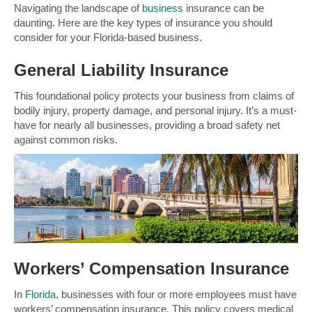
Navigating the landscape of
business
insurance can be
daunting. Here are the key types of insurance you should
consider for your Florida-based business.
General
Liability
Insurance
This foundational policy protects your business from claims of
bodily injury, property damage, and personal injury. It’s a must-
have for nearly all businesses, providing a broad safety net
against common risks.
Workers’ Compensation Insurance
In
Florida
, businesses with four or more employees must have
workers’ compensation insurance. This policy covers medical