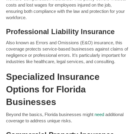
costs and lost wages for employees injured on the job,
ensuring both compliance with the law and protection for your
workforce.
Professional Liability Insurance
Also known as Errors and Omissions (E&O) insurance, this
coverage protects service-based businesses against claims of
negligence or professional errors. It’s particularly important for
industries like healthcare, legal services, and consulting.
Specialized Insurance
Options for Florida
Businesses
Beyond the basics, Florida businesses might
need
additional
coverage to address unique risks.