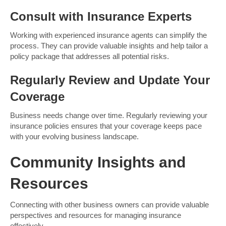
Consult with Insurance Experts
Working with experienced insurance agents can simplify the
process. They can provide valuable insights and help tailor a
policy package that addresses all potential risks.
Regularly Review and Update Your
Coverage
Business needs change over time. Regularly reviewing your
insurance policies ensures that your coverage keeps pace
with your evolving business landscape.
Community Insights and
Resources
Connecting with other business owners can provide valuable
perspectives and resources for managing insurance
effectively.