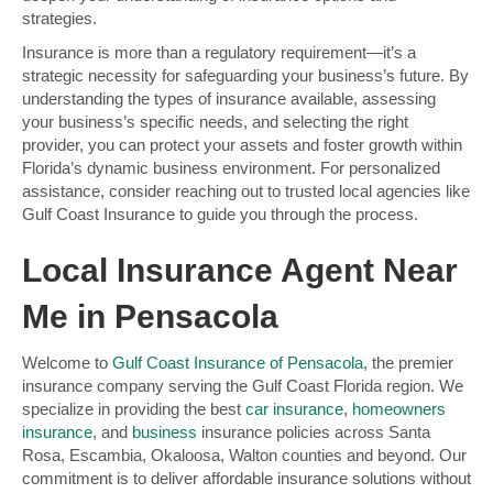
strategies.
Insurance is more than a regulatory requirement—it’s a
strategic necessity for safeguarding your business’s future. By
understanding the types of insurance available, assessing
your business’s specific needs, and selecting the right
provider, you can protect your assets and foster growth within
Florida’s dynamic business environment. For personalized
assistance, consider reaching out to trusted local agencies like
Gulf Coast Insurance to guide you through the process.
Local Insurance Agent Near
Me in Pensacola
Welcome to
Gulf Coast Insurance of Pensacola
, the premier
insurance company serving the Gulf Coast Florida region. We
specialize in providing the best
car insurance
,
homeowners
insurance
, and
business
insurance policies across Santa
Rosa, Escambia, Okaloosa, Walton counties and beyond. Our
commitment is to deliver affordable insurance solutions without