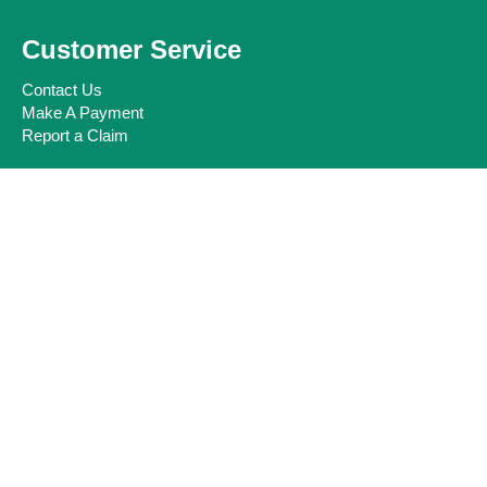
Customer Service
Contact Us
Make A Payment
Report a Claim