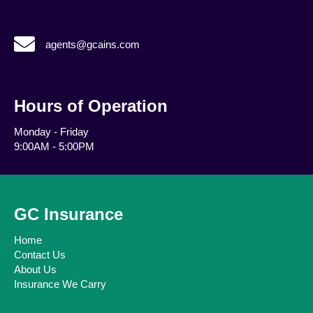
agents@gcains.com
agents@gcains.com
Hours of Operation
Monday - Friday
9:00AM - 5:00PM
GC Insurance
Home
Contact Us
About Us
Insurance We Carry