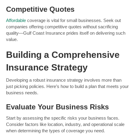
Competitive Quotes
Affordable
coverage is vital for small businesses. Seek out
companies offering competitive quotes without sacrificing
quality—Gulf Coast Insurance prides itself on delivering such
value.
Building a Comprehensive
Insurance Strategy
Developing a robust insurance strategy involves more than
just picking policies. Here’s how to build a plan that meets your
business needs.
Evaluate Your Business Risks
Start by assessing the specific risks your business faces.
Consider factors like location, industry, and operational scale
when determining the types of coverage you need.