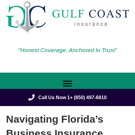
"Honest Coverage, Anchored In Trust"
Call Us Now 1+ (850) 497-6810
Navigating Florida’s
Business Insurance