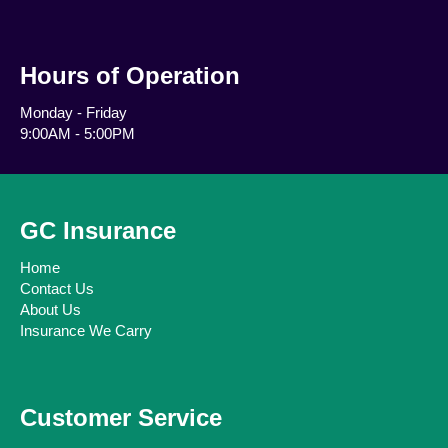
Hours of Operation
Monday - Friday
9:00AM - 5:00PM
GC Insurance
Home
Contact Us
About Us
Insurance We Carry
Customer Service