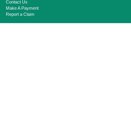
Contact Us
Make A Payment
Report a Claim