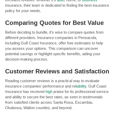
insurance, their team is dedicated to finding the best insurance
policy for your needs.
Comparing Quotes for Best Value
Before deciding to bundle, it’s wise to compare quotes from
different providers. Insurance companies in Pensacola,
including Gulf Coast Insurance, offer free estimates to help
you assess your options. This comparison can uncover
potential savings or highlight specific benefits, aiding your
decision-making process.
Customer Reviews and Satisfaction
Reading customer reviews is a practical way to evaluate
insurance companies’ performance and re
liability
. Gulf Coast
Insurance has received
high
praise for its professional service
and ability to secure the best rates, as seen in testimonials
from satisfied clients across Santa Rosa, Escambia,
Okaloosa, Walton counties, and beyond.