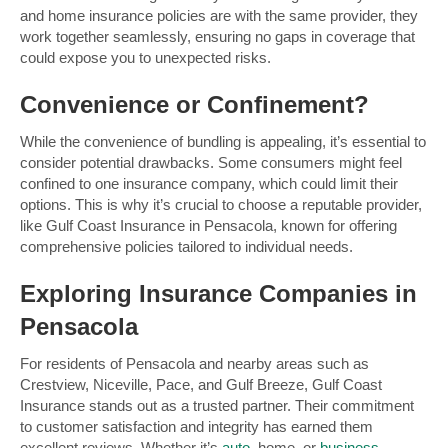
and home insurance policies are with the same provider, they
work together seamlessly, ensuring no gaps in coverage that
could expose you to unexpected risks.
Convenience or Confinement?
While the convenience of bundling is appealing, it’s essential to
consider potential drawbacks. Some consumers might feel
confined to one insurance company, which could limit their
options. This is why it’s crucial to choose a reputable provider,
like Gulf Coast Insurance in Pensacola, known for offering
comprehensive policies tailored to individual needs.
Exploring Insurance Companies in
Pensacola
For residents of Pensacola and nearby areas such as
Crestview, Niceville, Pace, and Gulf Breeze, Gulf Coast
Insurance stands out as a trusted partner. Their commitment
to customer satisfaction and integrity has earned them
excellent reviews. Whether it’s
auto
, home, or
business