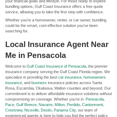
your financial goals and lifestyle. For those ready to explore
bundling options, Gulf Coast Insurance offers a free quote
service, allowing you to take the first step with confidence.
Whether you’re a homeowner, renter, or car owner, bundling
could be the smart, cost-effective solution you’ve been
searching for.
Local Insurance Agent Near
Me in Pensacola
Welcome to
Gulf Coast Insurance of Pensacola
, the premier
insurance company serving the Gulf Coast Florida region. We
specialize in providing the best
car insurance
,
homeowners
insurance
, and
business
insurance policies across Santa
Rosa, Escambia, Okaloosa, Walton counties and beyond. Our
commitment is to deliver affordable insurance solutions without
compromising on coverage. Whether you’re in
Pensacola
,
Pace
,
Gulf Breeze
,
Navarre
,
Milton
,
Perdido
,
Cantonment
,
Crestview
,
Niceville
,
Destin
,
Panama City
, our team of
experienced agents is here to help you find the perfect policy