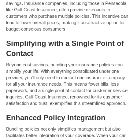
savings. Insurance companies, including those in Pensacola
like Gulf Coast Insurance, often provide discounts to
customers who purchase multiple policies. This incentive can
lead to lower overall prices, making it an attractive option for
budget-conscious consumers.
Simplifying with a Single Point of
Contact
Beyond cost savings, bundling your insurance policies can
simplify your life. With everything consolidated under one
provider, you’ll only need to contact one insurance company
for all your insurance needs. This means fewer bills, less
paperwork, and a single point of contact for customer service
inquiries. Gulf Coast Insurance, renowned for its customer
satisfaction and trust, exemplifies this streamlined approach.
Enhanced Policy Integration
Bundling policies not only simplifies management but also
facilitates better integration of your coverage. When your car