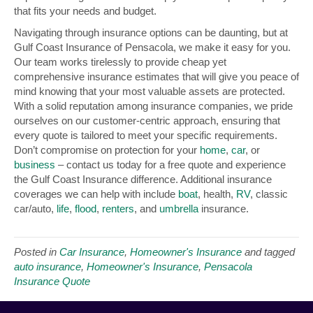
that fits your needs and budget.
Navigating through insurance options can be daunting, but at
Gulf Coast Insurance of Pensacola, we make it easy for you.
Our team works tirelessly to provide cheap yet
comprehensive insurance estimates that will give you peace of
mind knowing that your most valuable assets are protected.
With a solid reputation among insurance companies, we pride
ourselves on our customer-centric approach, ensuring that
every quote is tailored to meet your specific requirements.
Don’t compromise on protection for your
home
,
car
, or
business
– contact us today for a free quote and experience
the Gulf Coast Insurance difference. Additional insurance
coverages we can help with include
boat
, health,
RV
, classic
car/auto,
life
,
flood
,
renters
, and
umbrella
insurance.
Posted in
Car Insurance
,
Homeowner's Insurance
and tagged
auto insurance
,
Homeowner's Insurance
,
Pensacola
Insurance Quote