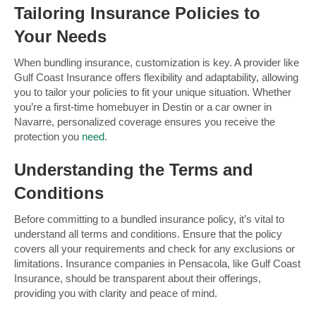
Tailoring Insurance Policies to
Your Needs
When bundling insurance, customization is key. A provider like
Gulf Coast Insurance offers flexibility and adaptability, allowing
you to tailor your policies to fit your unique situation. Whether
you’re a first-time homebuyer in Destin or a car owner in
Navarre, personalized coverage ensures you receive the
protection you
need
.
Understanding the Terms and
Conditions
Before committing to a bundled insurance policy, it’s vital to
understand all terms and conditions. Ensure that the policy
covers all your requirements and check for any exclusions or
limitations. Insurance companies in Pensacola, like Gulf Coast
Insurance, should be transparent about their offerings,
providing you with clarity and peace of mind.