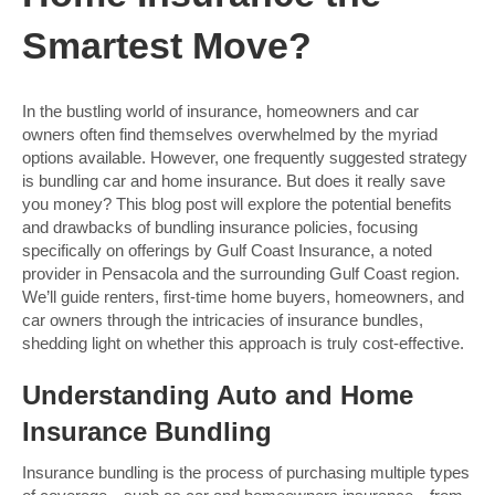
Smartest Move?
In the bustling world of insurance, homeowners and car
owners often find themselves overwhelmed by the myriad
options available. However, one frequently suggested strategy
is bundling car and home insurance. But does it really save
you money? This blog post will explore the potential benefits
and drawbacks of bundling insurance policies, focusing
specifically on offerings by Gulf Coast Insurance, a noted
provider in Pensacola and the surrounding Gulf Coast region.
We’ll guide renters, first-time home buyers, homeowners, and
car owners through the intricacies of insurance bundles,
shedding light on whether this approach is truly cost-effective.
Understanding Auto and Home
Insurance Bundling
Insurance bundling is the process of purchasing multiple types