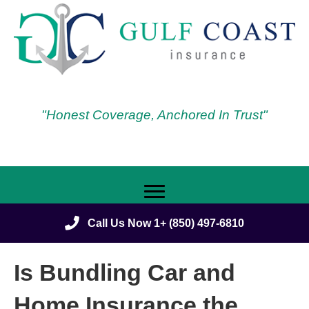
"Honest Coverage, Anchored In Trust"
Call Us Now 1+ (850) 497-6810
Is Bundling Car and
Home Insurance the