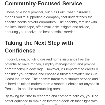
Community-Focused Service
Choosing a local provider, such as Gulf Coast Insurance,
means you’re supporting a company that understands the
specific needs of your community. Their agents, familiar with
the local landscape, offer invaluable insights and advice,
ensuring you receive the best possible service.
Taking the Next Step with
Confidence
In conclusion, bundling car and home insurance has the
potential to save money, simplify management, and provide
comprehensive coverage. However, it’s important to carefully
consider your options and choose a trusted provider like Gulf
Coast Insurance. Their commitment to customer service and
tailored solutions makes them a standout choice for anyone in
Pensacola and the surrounding areas.
By taking the time to research and compare policies, you’ll be
better equipped to make an informed decision that aligns with