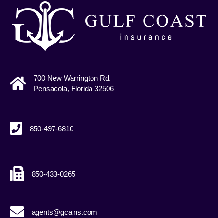
700 New Warrington Rd.
Pensacola, Florida 32506
850-497-6810
850-433-0265
agents@gcains.com
agents@gcains.com