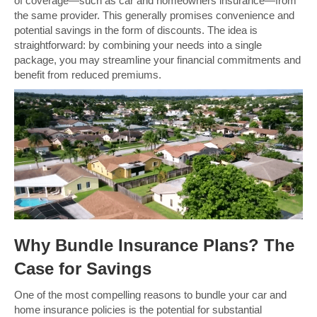
of coverage—such as car and homeowners insurance—from
the same provider. This generally promises convenience and
potential savings in the form of discounts. The idea is
straightforward: by combining your needs into a single
package, you may streamline your financial commitments and
benefit from reduced premiums.
Why Bundle Insurance Plans? The
Case for Savings
One of the most compelling reasons to bundle your car and
home insurance policies is the potential for substantial