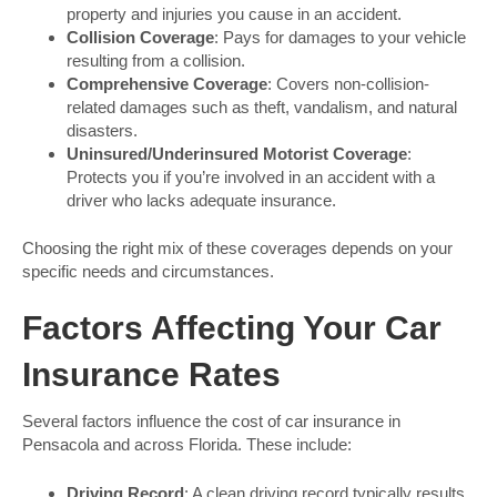
property and injuries you cause in an accident.
Collision Coverage
: Pays for damages to your vehicle
resulting from a collision.
Comprehensive Coverage
: Covers non-collision-
related damages such as theft, vandalism, and natural
disasters.
Uninsured/Underinsured Motorist Coverage
:
Protects you if you’re involved in an accident with a
driver who lacks adequate insurance.
Choosing the right mix of these coverages depends on your
specific needs and circumstances.
Factors Affecting Your Car
Insurance Rates
Several factors influence the cost of car insurance in
Pensacola and across Florida. These include:
Driving Record
: A clean driving record typically results