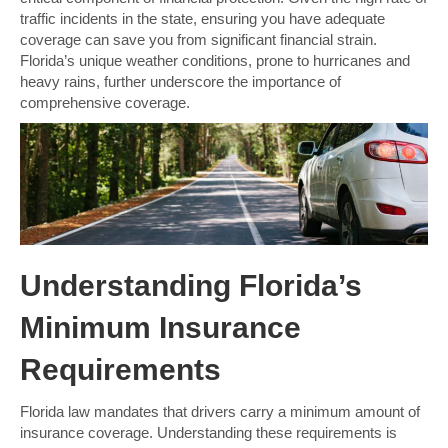
traffic incidents in the state, ensuring you have adequate
coverage can save you from significant financial strain.
Florida’s unique weather conditions, prone to hurricanes and
heavy rains, further underscore the importance of
comprehensive coverage.
Understanding Florida’s
Minimum Insurance
Requirements
Florida law mandates that drivers carry a minimum amount of
insurance coverage. Understanding these requirements is