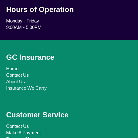
Hours of Operation
Monday - Friday
9:00AM - 5:00PM
GC Insurance
Home
Contact Us
About Us
Insurance We Carry
Customer Service
Contact Us
Make A Payment