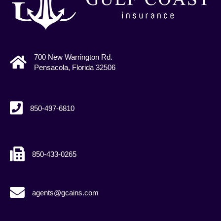
700 New Warrington Rd.
Pensacola, Florida 32506
850-497-6810
850-433-0265
agents@gcains.com
agents@gcains.com