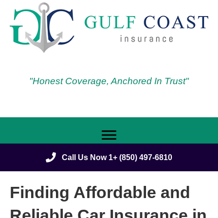
"Honest Coverage, Anchored In Trust"
Call Us Now 1+ (850) 497-6810
Finding Affordable and
Reliable Car Insurance in