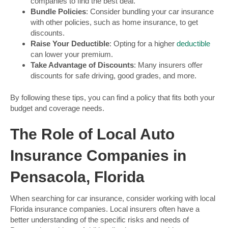
companies to find the best deal.
Bundle Policies
: Consider bundling your car insurance
with other policies, such as home insurance, to get
discounts.
Raise Your Deductible
: Opting for a higher
deductible
can lower your premium.
Take Advantage of Discounts
: Many insurers offer
discounts for safe driving, good grades, and more.
By following these tips, you can find a policy that fits both your
budget and coverage needs.
The Role of Local Auto
Insurance Companies in
Pensacola, Florida
When searching for car insurance, consider working with local
Florida insurance companies. Local insurers often have a
better understanding of the specific risks and needs of