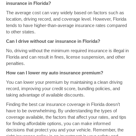
insurance in Florida?
The average cost can vary widely based on factors such as
location, driving record, and coverage level. However, Florida
tends to have higher-than-average insurance rates compared
to other states.
Can I drive without car insurance in Florida?
No, driving without the minimum required insurance is illegal in
Florida and can result in fines, license suspension, and other
penalties.
How can I lower my auto insurance premium?
You can lower your premium by maintaining a clean driving
record, improving your credit score, bundling policies, and
taking advantage of available discounts.
Finding the best car insurance coverage in Florida doesn’t
have to be overwhelming. By understanding the types of
coverage available, the factors that affect your rates, and tips
for finding affordable options, you can make informed
decisions that protect you and your vehicle. Remember, the