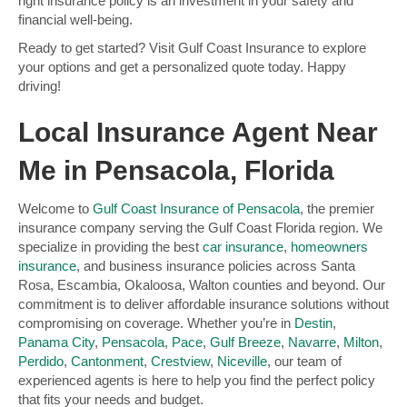
right insurance policy is an investment in your safety and
financial well-being.
Ready to get started? Visit Gulf Coast Insurance to explore
your options and get a personalized quote today. Happy
driving!
Local Insurance Agent Near
Me in Pensacola, Florida
Welcome to
Gulf Coast Insurance of Pensacola
, the premier
insurance company serving the Gulf Coast Florida region. We
specialize in providing the best
car insurance
,
homeowners
insurance
, and business insurance policies across Santa
Rosa, Escambia, Okaloosa, Walton counties and beyond. Our
commitment is to deliver affordable insurance solutions without
compromising on coverage. Whether you’re in
Destin
,
Panama City
,
Pensacola
,
Pace
,
Gulf Breeze
,
Navarre
,
Milton
,
Perdido
,
Cantonment
,
Crestview
,
Niceville
, our team of
experienced agents is here to help you find the perfect policy
that fits your needs and budget.