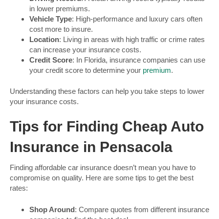
in lower premiums.
Vehicle Type
: High-performance and luxury cars often
cost more to insure.
Location
: Living in areas with high traffic or crime rates
can increase your insurance costs.
Credit Score
: In Florida, insurance companies can use
your credit score to determine your
premium
.
Understanding these factors can help you take steps to lower
your insurance costs.
Tips for Finding Cheap Auto
Insurance in Pensacola
Finding affordable car insurance doesn’t mean you have to
compromise on quality. Here are some tips to get the best
rates:
Shop Around
: Compare quotes from different insurance