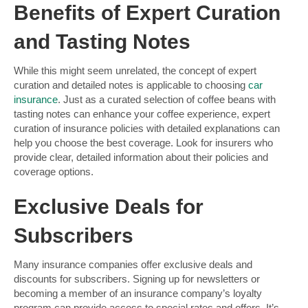
Benefits of Expert Curation
and Tasting Notes
While this might seem unrelated, the concept of expert
curation and detailed notes is applicable to choosing
car
insurance
. Just as a curated selection of coffee beans with
tasting notes can enhance your coffee experience, expert
curation of insurance policies with detailed explanations can
help you choose the best coverage. Look for insurers who
provide clear, detailed information about their policies and
coverage options.
Exclusive Deals for
Subscribers
Many insurance companies offer exclusive deals and
discounts for subscribers. Signing up for newsletters or
becoming a member of an insurance company’s loyalty
program can provide access to special rates and offers. It’s