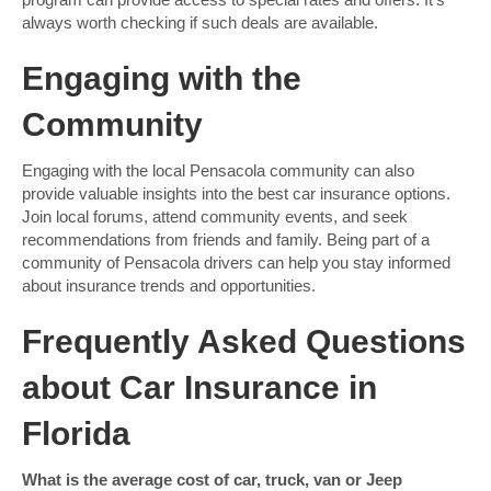
always worth checking if such deals are available.
Engaging with the
Community
Engaging with the local Pensacola community can also
provide valuable insights into the best car insurance options.
Join local forums, attend community events, and seek
recommendations from friends and family. Being part of a
community of Pensacola drivers can help you stay informed
about insurance trends and opportunities.
Frequently Asked Questions
about Car Insurance in
Florida
What is the average cost of car, truck, van or Jeep