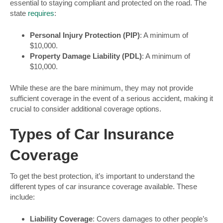
essential to staying compliant and protected on the road. The
state
requires
:
Personal Injury Protection (PIP)
: A minimum of
$10,000.
Property Damage Liability (PDL)
: A minimum of
$10,000.
While these are the bare minimum, they may not provide
sufficient coverage in the event of a serious accident, making it
crucial to consider additional coverage options.
Types of Car Insurance
Coverage
To get the best protection, it’s important to understand the
different types of car insurance coverage available. These
include:
Liability Coverage
: Covers damages to other people’s