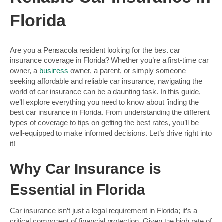
Florida
Are you a Pensacola resident looking for the best car
insurance coverage in Florida? Whether you’re a first-time car
owner, a
business
owner, a parent, or simply someone
seeking affordable and reliable car insurance, navigating the
world of car insurance can be a daunting task. In this guide,
we’ll explore everything you need to know about finding the
best car insurance in Florida. From understanding the different
types of coverage to tips on getting the best rates, you’ll be
well-equipped to make informed decisions. Let’s drive right into
it!
Why Car Insurance is
Essential in Florida
Car insurance isn’t just a legal requirement in Florida; it’s a
critical component of financial protection. Given the high rate of