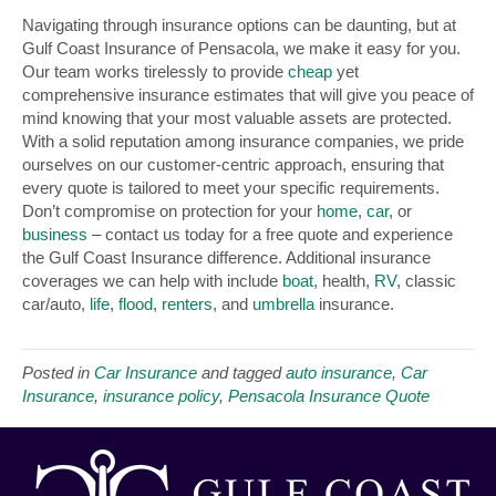
Navigating through insurance options can be daunting, but at
Gulf Coast Insurance of Pensacola, we make it easy for you.
Our team works tirelessly to provide
cheap
yet
comprehensive insurance estimates that will give you peace of
mind knowing that your most valuable assets are protected.
With a solid reputation among insurance companies, we pride
ourselves on our customer-centric approach, ensuring that
every quote is tailored to meet your specific requirements.
Don’t compromise on protection for your
home
,
car
, or
business
– contact us today for a free quote and experience
the Gulf Coast Insurance difference. Additional insurance
coverages we can help with include
boat
, health,
RV
, classic
car/auto,
life
,
flood
,
renters
, and
umbrella
insurance.
Posted in
Car Insurance
and tagged
auto insurance
,
Car
Insurance
,
insurance policy
,
Pensacola Insurance Quote