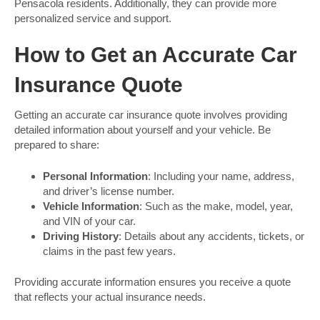
Pensacola residents. Additionally, they can provide more
personalized service and support.
How to Get an Accurate Car
Insurance Quote
Getting an accurate car insurance quote involves providing
detailed information about yourself and your vehicle. Be
prepared to share:
Personal Information
: Including your name, address,
and driver’s license number.
Vehicle Information
: Such as the make, model, year,
and VIN of your car.
Driving History
: Details about any accidents, tickets, or
claims in the past few years.
Providing accurate information ensures you receive a quote
that reflects your actual insurance needs.