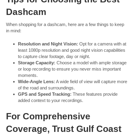
Dashcam
When shopping for a dashcam, here are a few things to keep
in mind:
Resolution and Night Vision:
Opt for a camera with at
least 1080p resolution and good night vision capabilities
to capture clear footage, day or night.
Storage Capacity:
Choose a model with ample storage
or loop recording to ensure you never miss important
moments.
Wide-Angle Lens:
A wide field of view will capture more
of the road and surroundings.
GPS and Speed Tracking:
These features provide
added context to your recordings.
For Comprehensive
Coverage, Trust Gulf Coast