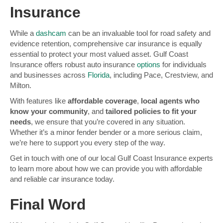
Insurance
While a
dashcam
can be an invaluable tool for road safety and
evidence retention, comprehensive car insurance is equally
essential to protect your most valued asset. Gulf Coast
Insurance offers robust auto insurance
options
for individuals
and businesses across
Florida
, including Pace, Crestview, and
Milton.
With features like
affordable coverage
,
local agents who
know your community
, and
tailored policies to fit your
needs
, we ensure that you’re covered in any situation.
Whether it’s a minor fender bender or a more serious claim,
we’re here to support you every step of the way.
Get in touch with one of our local Gulf Coast Insurance experts
to learn more about how we can provide you with affordable
and reliable car insurance today.
Final Word