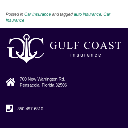
Posted in
Car Insurance
and tagged
auto insurance
,
Car
Insurance
700 New Warrington Rd.
Pensacola, Florida 32506
850-497-6810