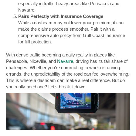
especially in traffic-heavy areas like Pensacola and
Navarre.
Pairs Perfectly with Insurance Coverage
While a dashcam may not lower your premium, it can
make the claims process smoother. Pair it with a
comprehensive auto policy from Gulf Coast Insurance
for full protection.
With dense traffic becoming a daily reality in places like
Pensacola, Niceville, and
Navarre
, driving has its fair share of
challenges. Whether you’re commuting to work or running
errands, the unpredictability of the road can feel overwhelming.
This is where a dashcam can make a real difference. But do
you really need one? Let’s break it down.