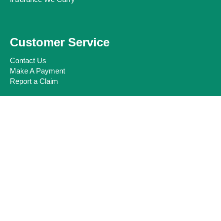
Customer Service
Contact Us
Make A Payment
Report a Claim