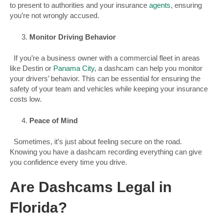
to present to authorities and your insurance
agents
, ensuring
you’re not wrongly accused.
Monitor Driving Behavior
If you’re a business owner with a commercial fleet in areas
like Destin or
Panama City
, a dashcam can help you monitor
your drivers’ behavior. This can be essential for ensuring the
safety of your team and vehicles while keeping your insurance
costs low.
Peace of Mind
Sometimes, it’s just about feeling secure on the road.
Knowing you have a dashcam recording everything can give
you confidence every time you drive.
Are Dashcams Legal in
Florida?