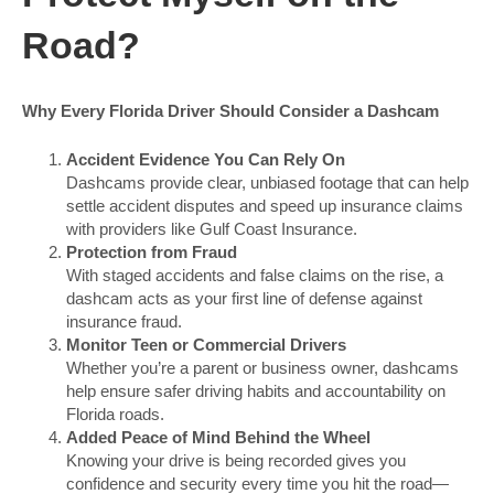
Road?
Why Every Florida Driver Should Consider a Dashcam
Accident Evidence You Can Rely On
Dashcams provide clear, unbiased footage that can help
settle accident disputes and speed up insurance claims
with providers like Gulf Coast Insurance.
Protection from Fraud
With staged accidents and false claims on the rise, a
dashcam acts as your first line of defense against
insurance fraud.
Monitor Teen or Commercial Drivers
Whether you’re a parent or business owner, dashcams
help ensure safer driving habits and accountability on
Florida roads.
Added Peace of Mind Behind the Wheel
Knowing your drive is being recorded gives you
confidence and security every time you hit the road—