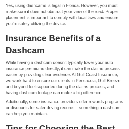
Yes, using dashcams is legal in Florida. However, you must
make sure it does not obstruct your view of the road. Proper
placement is important to comply with local laws and ensure
you’re safely utilizing the device.
Insurance Benefits of a
Dashcam
While having a dashcam doesn’t typically lower your auto
insurance premiums directly, it can make the claims process
easier by providing clear evidence. At Gulf Coast Insurance,
we work hard to ensure our clients in Pensacola, Gulf Breeze,
and beyond feel supported during the claims process, and
having dashcam footage can make a big difference.
Additionally, some insurance providers offer rewards programs
or discounts for safer driving records—something a dashcam
can help you maintain.
Tips for Choosing the Best