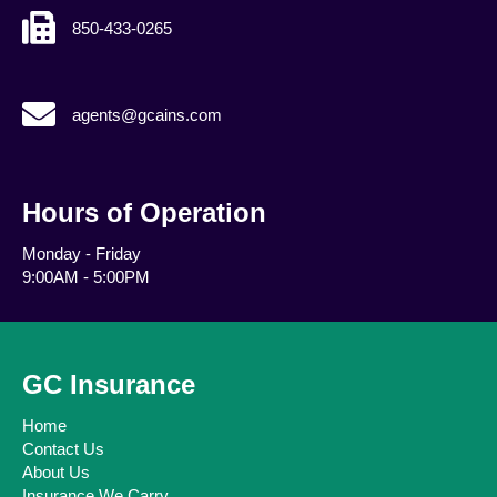
850-433-0265
agents@gcains.com
agents@gcains.com
Hours of Operation
Monday - Friday
9:00AM - 5:00PM
GC Insurance
Home
Contact Us
About Us
Insurance We Carry