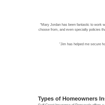
“Mary Jordan has been fantastic to work wi
choose from, and even specialty policies th
"Jim has helped me secure ho
Types of Homeowners Insu
Gulf Coast Insurance of Pensacola offers a 