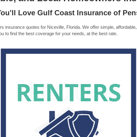
ou'll Love Gulf Coast Insurance of Pen
insurance quotes for Niceville, Florida. We offer simple, affordable,
u to find the best coverage for your needs, at the best rate.