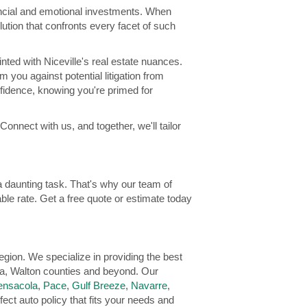
nancial and emotional investments. When
ution that confronts every facet of such
ted with Niceville's real estate nuances.
 you against potential litigation from
nfidence, knowing you're primed for
Connect with us, and together, we'll tailor
 daunting task. That's why our team of
ble rate. Get a free quote or estimate today
gion. We specialize in providing the best
a, Walton counties and beyond. Our
ensacola
,
Pace
,
Gulf Breeze
,
Navarre
,
fect auto policy that fits your needs and