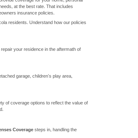
needs, at the best rate. That includes
eowners insurance policies.
ola residents. Understand how our policies
r repair your residence in the aftermath of
etached garage, children's play area,
ty of coverage options to reflect the value of
d.
penses Coverage
steps in, handling the