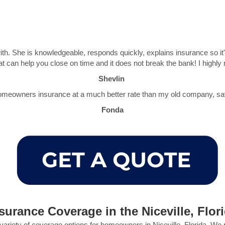
th. She is knowledgeable, responds quickly, explains insurance so i
at can help you close on time and it does not break the bank! I hig
Shevlin
meowners insurance at a much better rate than my old company, sav
Fonda
rance Coverage in the Niceville, Flor
variety of coverage options for homeowners in Niceville, Florida. We