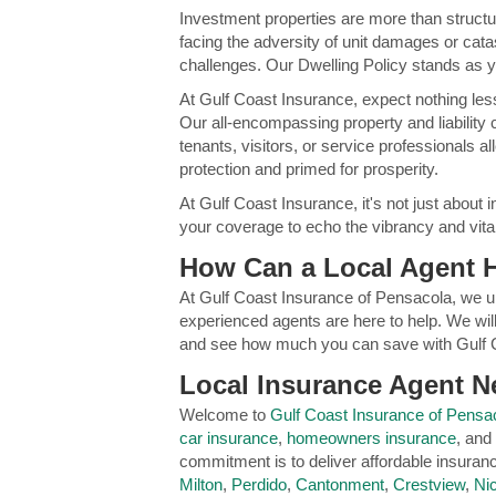
Investment properties are more than structur
facing the adversity of unit damages or cata
challenges. Our Dwelling Policy stands as y
At Gulf Coast Insurance, expect nothing les
Our all-encompassing property and liability 
tenants, visitors, or service professionals 
protection and primed for prosperity.
At Gulf Coast Insurance, it's not just about i
your coverage to echo the vibrancy and vitali
How Can a Local Agent 
At Gulf Coast Insurance of Pensacola, we u
experienced agents are here to help. We will
and see how much you can save with Gulf 
Local Insurance Agent Ne
Welcome to
Gulf Coast Insurance of Pensa
car insurance
,
homeowners insurance
, and
commitment is to deliver affordable insura
Milton
,
Perdido
,
Cantonment
,
Crestview
,
Nic