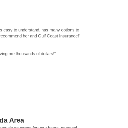
t's easy to understand, has many options to
hly recommend her and Gulf Coast Insurance!”
ing me thousands of dollars!”
ida Area
 provide coverage for your home, personal