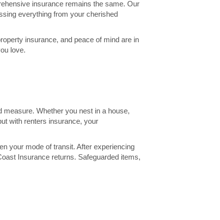
prehensive insurance remains the same. Our
assing everything from your cherished
 property insurance, and peace of mind are in
you love.
ond measure. Whether you nest in a house,
ut with renters insurance, your
n your mode of transit. After experiencing
f Coast Insurance returns. Safeguarded items,