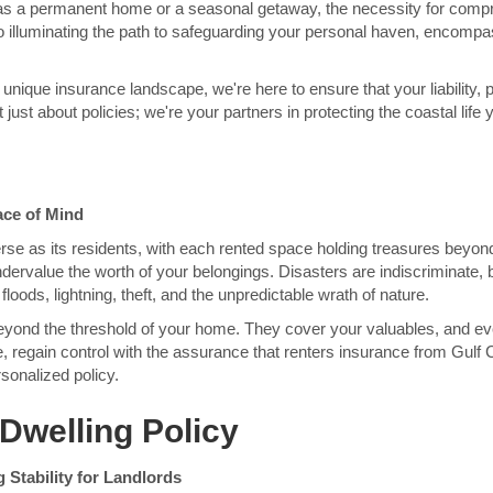
as a permanent home or a seasonal getaway, the necessity for com
o illuminating the path to safeguarding your personal haven, encomp
s unique insurance landscape, we're here to ensure that your liability,
just about policies; we're your partners in protecting the coastal life 
ace of Mind
verse as its residents, with each rented space holding treasures bey
ervalue the worth of your belongings. Disasters are indiscriminate, b
floods, lightning, theft, and the unpredictable wrath of nature.
beyond the threshold of your home. They cover your valuables, and eve
ce, regain control with the assurance that renters insurance from Gul
sonalized policy.
Dwelling Policy
 Stability for Landlords