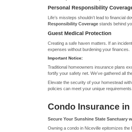
Personal Responsibility Coverag
Life’s missteps shouldn't lead to financial d
Responsibility Coverage
stands behind you
Guest Medical Protection
Creating a safe haven matters. If an incident
expenses without burdening your finances.
Important Notice:
Traditional homeowners insurance plans exc
fortify your safety net. We've gathered all
Elevate the security of your homestead with 
policies can meet your unique requirements
Condo Insurance in 
Secure Your Sunshine State Sanctuary w
Owning a condo in Niceville epitomizes the F