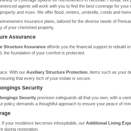
perienced agents will work with you to find the best coverage for your 
 property and more. We offer flood, renters, umbrella, condo and hom
homeowners insurance plans, tailored for the diverse needs of Pensac
ty of your cherished property.
ture Assurance
 Structure Assurance
affords you the financial support to rebuild o
 the foundation of your comfort is protected.
pace. With our
Auxiliary Structure Protection
, items such as your d
nsuring that every inch of your estate is secure.
longings Security
longings Security
provision safeguards all that you own, with a varie
f our policy demands a thoughtful approach to ensure your peace of min
rage
le. If your residence becomes inhospitable, our
Additional Living Ex
e during restoration.