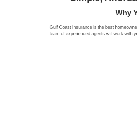
Why Y
Gulf Coast Insurance is the best homeowners 
team of experienced agents will work with yo