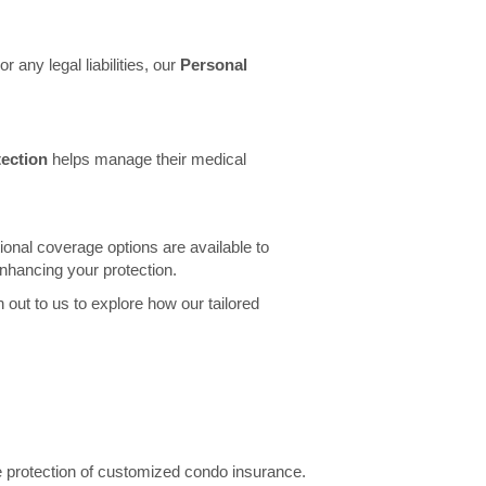
 any legal liabilities, our
Personal
ection
helps manage their medical
onal coverage options are available to
enhancing your protection.
 out to us to explore how our tailored
he protection of customized condo insurance.