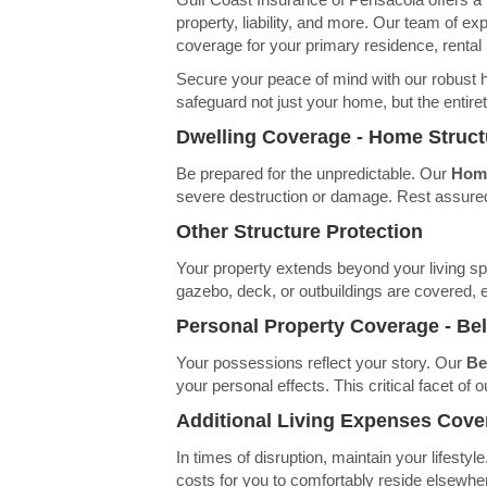
property, liability, and more. Our team of ex
coverage for your primary residence, rental
Secure your peace of mind with our robust 
safeguard not just your home, but the entire
Dwelling Coverage - Home Struc
Be prepared for the unpredictable. Our
Home
severe destruction or damage. Rest assured,
Other Structure Protection
Your property extends beyond your living s
gazebo, deck, or outbuildings are covered, e
Personal Property Coverage - Be
Your possessions reflect your story. Our
Be
your personal effects. This critical facet o
Additional Living Expenses Cove
In times of disruption, maintain your lifesty
costs for you to comfortably reside elsewher