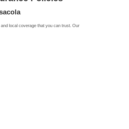
sacola
 and local coverage that you can trust. Our