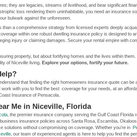
es; they are legacies, streams of livelihood, and bear significant fi
strophic loss rendering them uninhabitable, you need an insurance sol
our bulwark against the unforeseen.
s than a comprehensive strategy from licensed experts deeply acquain
coverage within one robust dwelling insurance policy is designed to arm
alleging injury or claiming damages. Secure your rental empire with co
nsuring property, but about fortifying homes and the lives within them. 
ty of Niceville living.
Explore your options, fortify your future.
Help?
nderstand that finding the right homeowners insurance quote can be a
 work with you to find the best coverage for your needs, at an afforda
Coast Insurance of Pensacola.
ar Me in Niceville, Florida
cola
, the premier insurance company serving the Gulf Coast Florida re
 business insurance policies across Santa Rosa, Escambia, Okaloos
nce solutions without compromising on coverage. Whether you’re in
P
eville
, our team of experienced agents is here to help you find the per