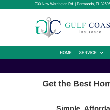
700 New Warrington Rd. | Pensacola, FL 3250
HOME
SERVICE
Get the Best Hom
Simple, Afford