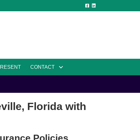
PRESENT
CONTACT
lle, Florida with
urance Policies