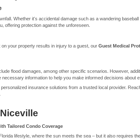
e
ownfall. Whether it's accidental damage such as a wandering baseball or
, offering protection against the unforeseen.
 on your property results in injury to a guest, our
Guest Medical Prot
lude flood damages, among other specific scenarios. However, additi
 the necessary information to help you make informed decisions about 
personalized insurance solutions from a trusted local provider. Reach
.
Niceville
ith Tailored Condo Coverage
lorida lifestyle, where the sun meets the sea – but it also requires t