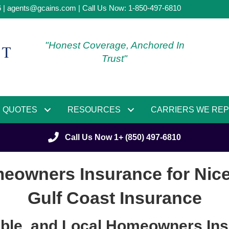
6 |
agents@gcains.com
| Call Us Now:
1-850-497-6810
"Honest Coverage, Anchored In
Trust"
QUOTES
RESOURCES
CARRIERS WE RE
Call Us Now 1+ (850) 497-6810
eowners Insurance for Nicevi
Gulf Coast Insurance
able, and Local Homeowners Ins