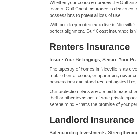
Whether your condo embraces the Gulf air 
team at Gulf Coast Insurance is dedicated t
possessions to potential loss of use.
With our deep-rooted expertise in Niceville'
perfect alignment. Gulf Coast Insurance isn't 
Renters Insurance
Insure Your Belongings, Secure Your Pe
The tapestry of homes in Niceville is as di
mobile home, condo, or apartment, never und
possessions can stand resilient against fire, 
Our protection plans are crafted to extend 
theft or other invasions of your private spa
serene mind – that's the promise of your per
Landlord Insurance 
Safeguarding Investments, Strengthening