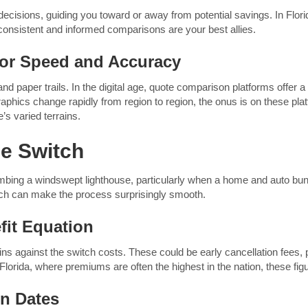
cisions, guiding you toward or away from potential savings. In Florid
onsistent and informed comparisons are your best allies.
for Speed and Accuracy
nd paper trails. In the digital age, quote comparison platforms offer a
phics change rapidly from region to region, the onus is on these plat
’s varied terrains.
le Switch
imbing a windswept lighthouse, particularly when a home and auto bund
ch can make the process surprisingly smooth.
fit Equation
ns against the switch costs. These could be early cancellation fees, po
Florida, where premiums are often the highest in the nation, these figur
on Dates