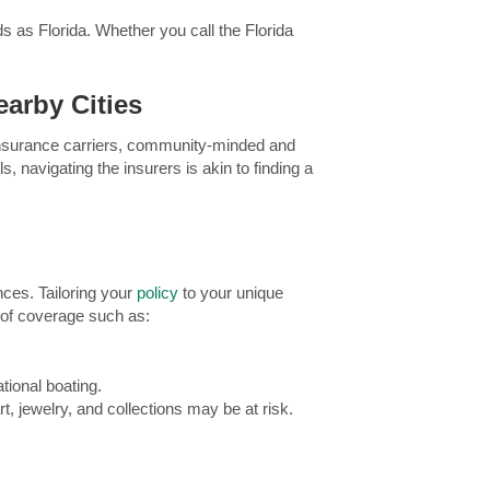
eds as Florida. Whether you call the Florida
arby Cities
l insurance carriers, community-minded and
, navigating the insurers is akin to finding a
nces. Tailoring your
policy
to your unique
s of coverage such as:
tional boating.
t, jewelry, and collections may be at risk.