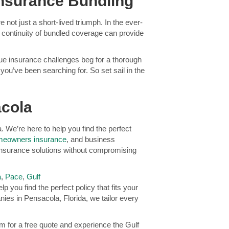
Insurance Bundling
not just a short-lived triumph. In the ever-
d continuity of bundled coverage can provide
nique insurance challenges beg for a thorough
ou’ve been searching for. So set sail in the
acola
We’re here to help you find the perfect
eowners insurance
, and business
insurance solutions without compromising
a
,
Pace
,
Gulf
p you find the perfect policy that fits your
es in Pensacola, Florida, we tailor every
 for a free quote and experience the Gulf