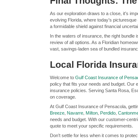
Final Thoughts: The
As our exploration draws to a close, it’s im
evolving Florida, where today’s picturesque 
a formidable shield against financial uncertai
In the waters of insurance, the right bundle 
review of all options. As a Floridian homeow
vast, savings-laden sea of bundled insurance
Local Florida Insu
Welcome to
Gulf Coast Insurance of Pensa
policy that fits your needs and budget. Our
insurance policies. Serving Santa Rosa, Es
on coverage.
At Gulf Coast Insurance of Pensacola, gett
Breeze
,
Navarre
,
Milton
,
Perdido
,
Cantonme
needs and budget. With our customer-centri
quote to meet your specific requirements.
Don’t settle for less when it comes to prote