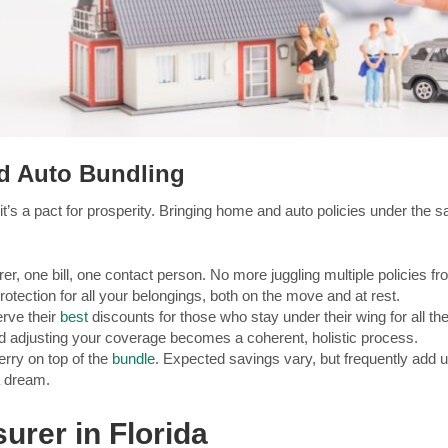
d Auto Bundling
t’s a pact for prosperity. Bringing home and auto policies under the 
r, one bill, one contact person. No more juggling multiple policies fr
otection for all your belongings, both on the move and at rest.
erve their
best
discounts for those who stay under their wing for all th
 adjusting your coverage becomes a coherent, holistic process.
rry on top of the
bundle
. Expected savings vary, but frequently add u
a dream.
surer in Florida