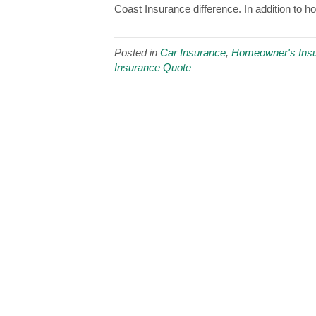
Coast Insurance difference. In addition to 
Posted in
Car Insurance
,
Homeowner's Ins
Insurance Quote