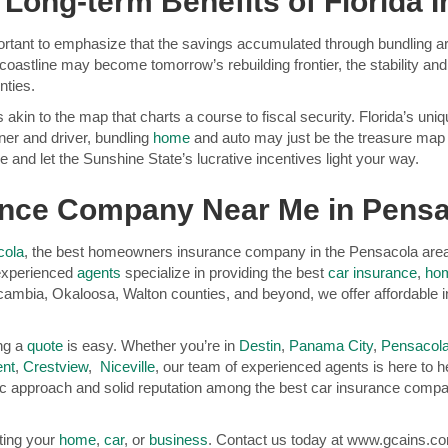
 Long-term Benefits of Florida 
portant to emphasize that the savings accumulated through bundling are 
coastline may become tomorrow’s rebuilding frontier, the stability an
nties.
is akin to the map that charts a course to fiscal security. Florida’s u
ner and driver, bundling
home
and auto may just be the treasure map y
 and let the Sunshine State’s lucrative incentives light your way.
rance Company Near Me in Pens
cola
, the best homeowners insurance company in the Pensacola area. 
 experienced
agents
specialize in providing the best
car insurance
,
hom
cambia, Okaloosa, Walton counties, and beyond, we offer affordable 
ing a
quote
is easy. Whether you’re in
Destin
,
Panama City
,
Pensacol
nt
,
Crestview
,
Niceville
, our team of experienced agents is here to hel
c approach and solid reputation among the best car insurance compani
cting your
home
,
car
, or
business
. Contact us today at www.gcains.com