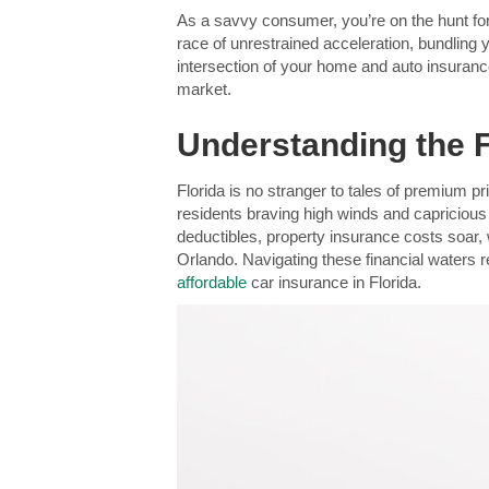
As a savvy consumer, you’re on the hunt for
race of unrestrained acceleration, bundling
intersection of your home and auto insurance 
market.
Understanding the 
Florida is no stranger to tales of premium p
residents braving high winds and capricious
deductibles, property insurance costs soar, 
Orlando. Navigating these financial waters r
affordable
car insurance in Florida.