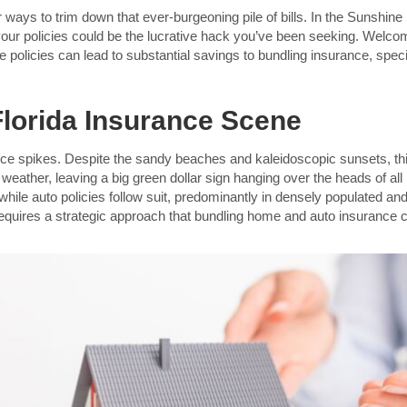
 ways to trim down that ever-burgeoning pile of bills. In the Sunshin
 your policies could be the lucrative hack you’ve been seeking. Welco
policies can lead to substantial savings to bundling insurance, specif
Florida Insurance Scene
rice spikes. Despite the sandy beaches and kaleidoscopic sunsets, thi
 weather, leaving a big green dollar sign hanging over the heads of 
while auto policies follow suit, predominantly in densely populated a
equires a strategic approach that bundling home and auto insurance ca