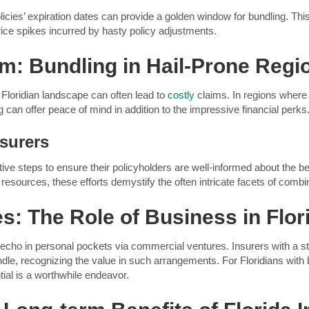
olicies’ expiration dates can provide a golden window for bundling. 
rice spikes incurred by hasty policy adjustments.
m: Bundling in Hail-Prone Regi
Floridian landscape can often lead to
costly
claims. In regions where 
 can offer peace of mind in addition to the impressive financial perks
nsurers
ctive steps to ensure their policyholders are well-informed about the 
 resources, these efforts demystify the often intricate facets of com
: The Role of Business in Flor
echo in personal pockets via commercial ventures. Insurers with a st
ndle, recognizing the value in such arrangements. For Floridians with
ntial is a worthwhile endeavor.