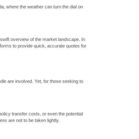
a, where the weather can turn the dial on
 swift overview of the market landscape. In
forms to provide quick, accurate quotes for
le are involved. Yet, for those seeking to
licy transfer costs, or even the potential
es are not to be taken lightly.