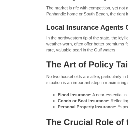
The market is rife with competition, yet not a
Panhandle home or South Beach, the right in
Local Insurance Agents O
In the northwestern tip of the state, the i
weather-worn, often offer better premiums for
rare, valuable pearl in the Gulf waters.
The Art of Policy Tai
No two households are alike, particularly i
situation is an important step in maximizing
Flood Insurance:
A near-essential in
Condo or Boat Insurance:
Reflecting
Personal Property Insurance:
Especi
The Crucial Role of