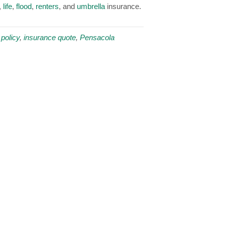
,
life
,
flood
,
renters
, and
umbrella
insurance.
policy
,
insurance quote
,
Pensacola