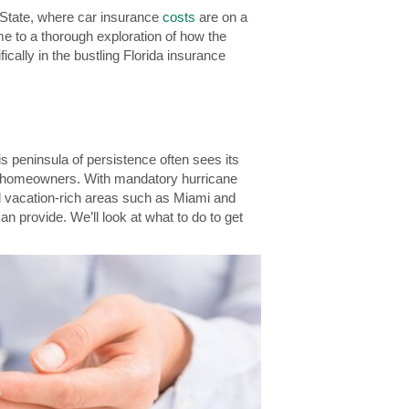
e State, where car insurance
costs
are on a
me to a thorough exploration of how the
ically in the bustling Florida insurance
s peninsula of persistence often sees its
all homeowners. With mandatory hurricane
nd vacation-rich areas such as Miami and
n provide. We’ll look at what to do to get