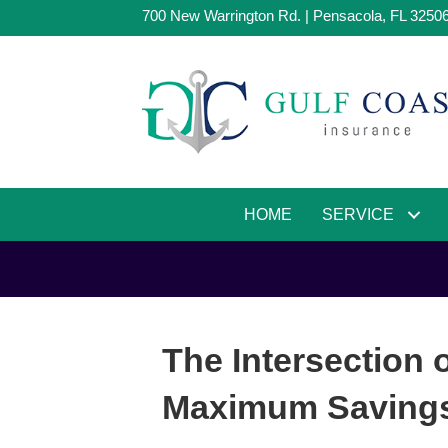
700 New Warrington Rd. | Pensacola, FL 3250
HOME
SERVICE
The Intersection 
Maximum Savings 