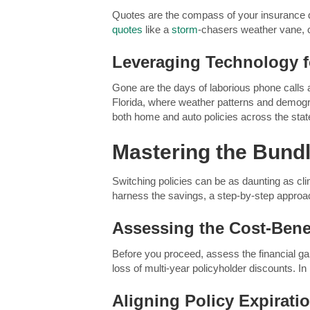
Quotes are the compass of your insurance de
quotes
like a
storm
-chasers weather vane, c
Leveraging Technology 
Gone are the days of laborious phone calls a
Florida, where weather patterns and demogra
both home and auto policies across the state
Mastering the Bund
Switching policies can be as daunting as cl
harness the savings, a step-by-step approa
Assessing the Cost-Bene
Before you proceed, assess the financial gai
loss of multi-year policyholder discounts. In 
Aligning Policy Expirati