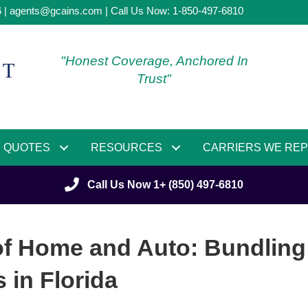
6 |
agents@gcains.com
| Call Us Now:
1-850-497-6810
"Honest Coverage, Anchored In
Trust"
QUOTES
RESOURCES
CARRIERS WE RE
Call Us Now 1+ (850) 497-6810
of Home and Auto: Bundling
in Florida