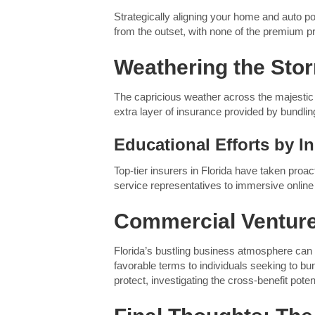
Strategically aligning your home and auto p
from the outset, with none of the premium p
Weathering the Stor
The capricious weather across the majestic 
extra layer of insurance provided by bundling
Educational Efforts by I
Top-tier insurers in Florida have taken proa
service representatives to immersive online
Commercial Ventures
Florida’s bustling business atmosphere can 
favorable terms to individuals seeking to bu
protect, investigating the cross-benefit pote