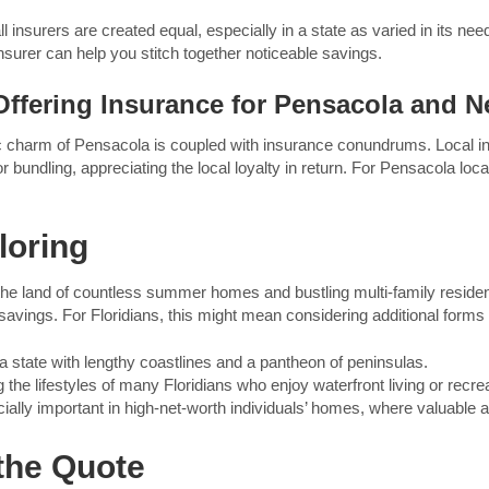
ll insurers are created equal, especially in a state as varied in its ne
surer can help you stitch together noticeable savings.
ffering Insurance for Pensacola and Ne
dyllic charm of Pensacola is coupled with insurance conundrums. Loca
 bundling, appreciating the local loyalty in return. For Pensacola locals
loring
n the land of countless summer homes and bustling multi-family reside
 savings. For Floridians, this might mean considering additional form
 a state with lengthy coastlines and a pantheon of peninsulas.
 the lifestyles of many Floridians who enjoy waterfront living or recrea
ally important in high-net-worth individuals’ homes, where valuable ar
 the Quote