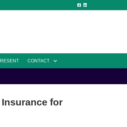
PRESENT
CONTACT
 Insurance for