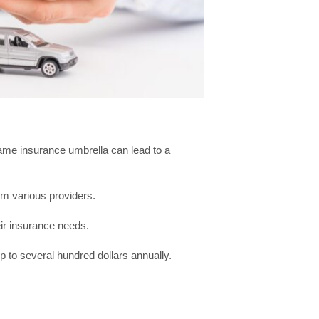
same insurance umbrella can lead to a
om various providers.
eir insurance needs.
p to several hundred dollars annually.