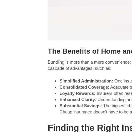
The Benefits of Home an
Bundling is more than a mere convenience; i
cascade of advantages, such as:
Simplified Administration:
One insure
Consolidated Coverage:
Adequate pr
Loyalty Rewards:
Insurers often res
Enhanced Clarity:
Understanding and
Substantial Savings:
The biggest che
Cheap insurance doesn’t have to be 
Finding the Right In