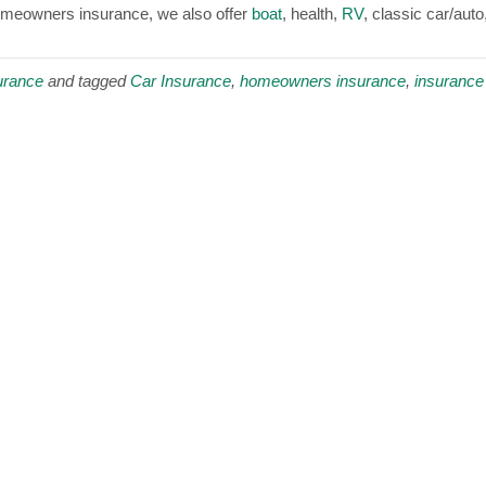
homeowners insurance, we also offer
boat
, health,
RV
, classic car/auto
urance
and tagged
Car Insurance
,
homeowners insurance
,
insurance 