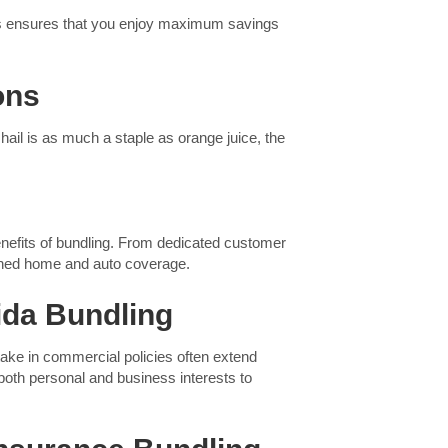
This ensures that you enjoy maximum savings
ons
hail is as much a staple as orange juice, the
.
benefits of bundling. From dedicated customer
bined home and auto coverage.
ida Bundling
ake in commercial policies often extend
 both personal and business interests to