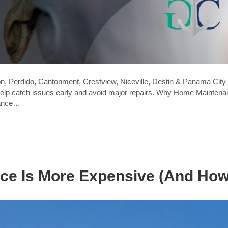
n, Perdido, Cantonment, Crestview, Niceville, Destin & Panama City 
lp catch issues early and avoid major repairs. Why Home Maintenance
rance…
ce Is More Expensive (And How 