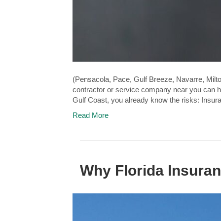
(Pensacola, Pace, Gulf Breeze, Navarre, Milto
contractor or service company near you can he
Gulf Coast, you already know the risks: Insu
Read More
Why Florida Insuran