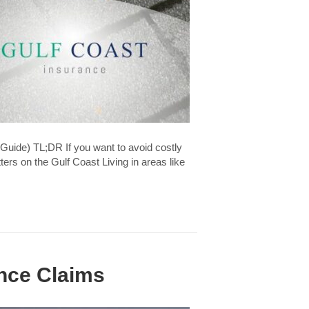
Guide) TL;DR If you want to avoid costly
rs on the Gulf Coast Living in areas like
nce Claims