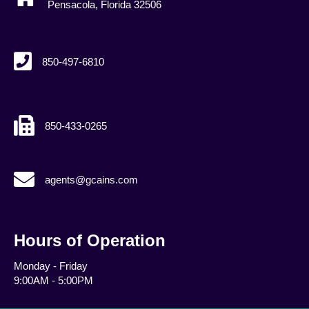
Pensacola, Florida 32506
850-497-6810
850-433-0265
agents@gcains.com
agents@gcains.com
Hours of Operation
Monday - Friday
9:00AM - 5:00PM