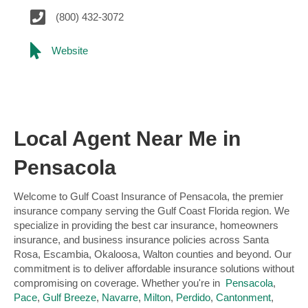
(800) 432-3072
Website
Local Agent Near Me in
Pensacola
Welcome to Gulf Coast Insurance of Pensacola, the premier
insurance company serving the Gulf Coast Florida region. We
specialize in providing the best car insurance, homeowners
insurance, and business insurance policies across Santa
Rosa, Escambia, Okaloosa, Walton counties and beyond. Our
commitment is to deliver affordable insurance solutions without
compromising on coverage. Whether you're in
Pensacola
,
Pace
,
Gulf Breeze
,
Navarre
,
Milton
,
Perdido
,
Cantonment
,