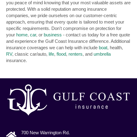
you peace of mind knowing that your most valuable assets are
protected. With a solid reputation among insurance
companies, we pride ourselves on our customer-centric
approach, ensuring that every quote is tailored to meet your
specific requirements. Don't compromise on protection for
your
home
,
car
, or
business
- contact us today for a free quote
and experience the Gulf Coast Insurance difference. Additional
insurance coverages we can help with include
boat
, health,
RV
, classic car/auto,
life
,
flood
,
renters
, and
umbrella
insurance.
700 New Warrington Rd.