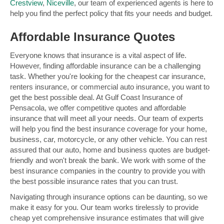
Crestview
,
Niceville
, our team of experienced agents is here to
help you find the perfect policy that fits your needs and budget.
Affordable Insurance Quotes
Everyone knows that insurance is a vital aspect of life.
However, finding affordable insurance can be a challenging
task. Whether you're looking for the cheapest car insurance,
renters insurance, or commercial auto insurance, you want to
get the best possible deal. At Gulf Coast Insurance of
Pensacola, we offer competitive quotes and affordable
insurance that will meet all your needs. Our team of experts
will help you find the best insurance coverage for your home,
business, car, motorcycle, or any other vehicle. You can rest
assured that our auto, home and business quotes are budget-
friendly and won't break the bank. We work with some of the
best insurance companies in the country to provide you with
the best possible insurance rates that you can trust.
Navigating through insurance options can be daunting, so we
make it easy for you. Our team works tirelessly to provide
cheap yet comprehensive insurance estimates that will give