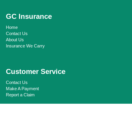
GC Insurance
Home
Contact Us
About Us
Insurance We Carry
Customer Service
Contact Us
Make A Payment
Report a Claim