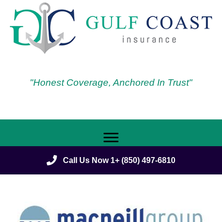
"Honest Coverage, Anchored In Trust"
Call Us Now 1+ (850) 497-6810