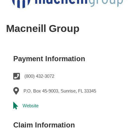
Macneill Group
Payment Information
(800) 432-3072
P.O. Box 45-9003, Sunrise, FL 33345
Website
Claim Information