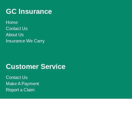
GC Insurance
Home
Contact Us
About Us
Insurance We Carry
Customer Service
Contact Us
Make A Payment
Report a Claim