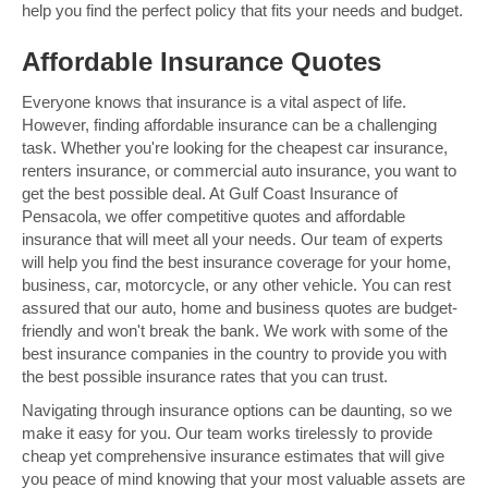
help you find the perfect policy that fits your needs and budget.
Affordable Insurance Quotes
Everyone knows that insurance is a vital aspect of life.
However, finding affordable insurance can be a challenging
task. Whether you're looking for the cheapest car insurance,
renters insurance, or commercial auto insurance, you want to
get the best possible deal. At Gulf Coast Insurance of
Pensacola, we offer competitive quotes and affordable
insurance that will meet all your needs. Our team of experts
will help you find the best insurance coverage for your home,
business, car, motorcycle, or any other vehicle. You can rest
assured that our auto, home and business quotes are budget-
friendly and won't break the bank. We work with some of the
best insurance companies in the country to provide you with
the best possible insurance rates that you can trust.
Navigating through insurance options can be daunting, so we
make it easy for you. Our team works tirelessly to provide
cheap yet comprehensive insurance estimates that will give
you peace of mind knowing that your most valuable assets are