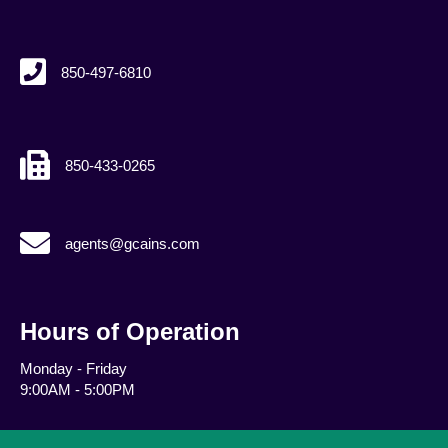
850-497-6810
850-433-0265
agents@gcains.com
agents@gcains.com
Hours of Operation
Monday - Friday
9:00AM - 5:00PM