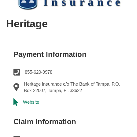
Heritage
Payment Information
855-620-9978
Heritage Insurance c/o The Bank of Tampa, P.O.
Box 22007, Tampa, FL 33622
Website
Claim Information