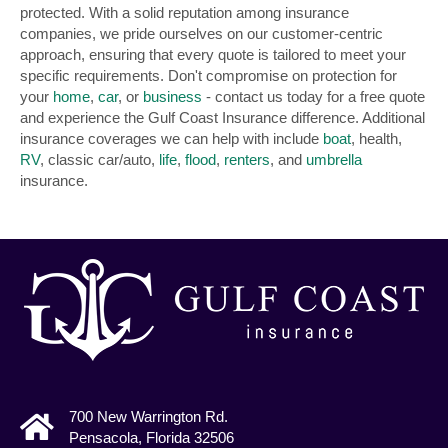
protected. With a solid reputation among insurance
companies, we pride ourselves on our customer-centric
approach, ensuring that every quote is tailored to meet your
specific requirements. Don't compromise on protection for
your
home
,
car
, or
business
- contact us today for a free quote
and experience the Gulf Coast Insurance difference. Additional
insurance coverages we can help with include
boat
, health,
RV
, classic car/auto,
life
,
flood
,
renters
, and
umbrella
insurance.
700 New Warrington Rd.
Pensacola, Florida 32506