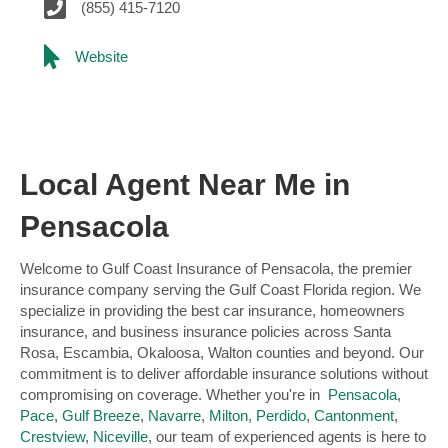
(855) 415-7120
Website
Local Agent Near Me in
Pensacola
Welcome to Gulf Coast Insurance of Pensacola, the premier
insurance company serving the Gulf Coast Florida region. We
specialize in providing the best car insurance, homeowners
insurance, and business insurance policies across Santa
Rosa, Escambia, Okaloosa, Walton counties and beyond. Our
commitment is to deliver affordable insurance solutions without
compromising on coverage. Whether you're in
Pensacola
,
Pace
,
Gulf Breeze
,
Navarre
,
Milton
,
Perdido
,
Cantonment
,
Crestview
,
Niceville
, our team of experienced agents is here to