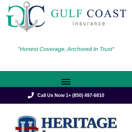
"Honest Coverage, Anchored In Trust"
Call Us Now 1+ (850) 497-6810