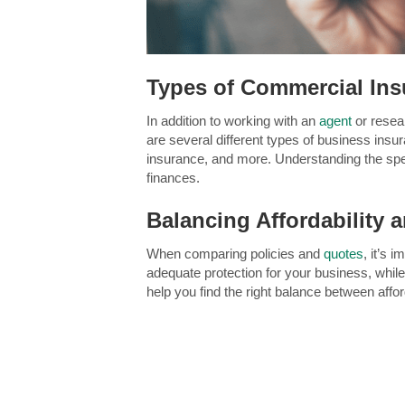
Types of Commercial Ins
In addition to working with an
agent
or rese
are several different types of business insur
insurance, and more. Understanding the speci
finances.
Balancing Affordability
When comparing policies and
quotes
, it’s 
adequate protection for your business, whil
help you find the right balance between aff