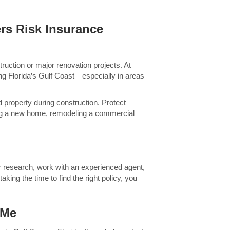
rs Risk Insurance
ruction or major renovation projects. At
ng Florida’s Gulf Coast—especially in areas
 property during construction. Protect
ing a new home, remodeling a commercial
ur research, work with an experienced agent,
king the time to find the right policy, you
 Me