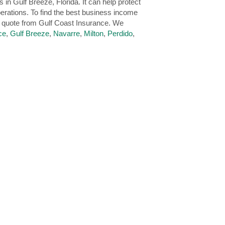
n Gulf Breeze, Florida. It can help protect
erations. To find the best business income
e quote from Gulf Coast Insurance. We
ce
,
Gulf Breeze
,
Navarre
,
Milton
,
Perdido
,