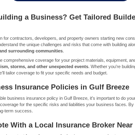
ilding a Business? Get Tailored Builde
ion for contractors, developers, and property owners starting new const
nderstand the unique challenges and risks that come with building alo
, and surrounding communities
.
de comprehensive coverage for your project materials, equipment, and
dalism, storms, and other unexpected events
. Whether you’re build
l tailor coverage to fit your specific needs and budget.
ess Insurance Policies in Gulf Breeze
ble business insurance policy in Gulf Breeze, it’s important to do yo
verage for the specific risks and liabilities your business faces. By ta
ong-term success.
ote With
a Local Insurance Broker Near