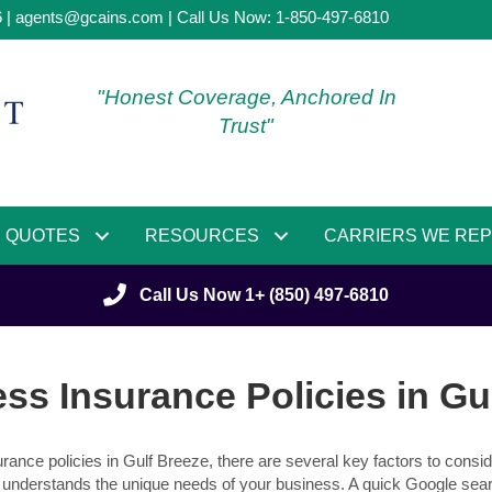
6 |
agents@gcains.com
| Call Us Now:
1-850-497-6810
"Honest Coverage, Anchored In
Trust"
QUOTES
RESOURCES
CARRIERS WE RE
Call Us Now 1+ (850) 497-6810
ss Insurance Policies in Gu
ance policies in Gulf Breeze, there are several key factors to conside
understands the unique needs of your business. A quick Google sear