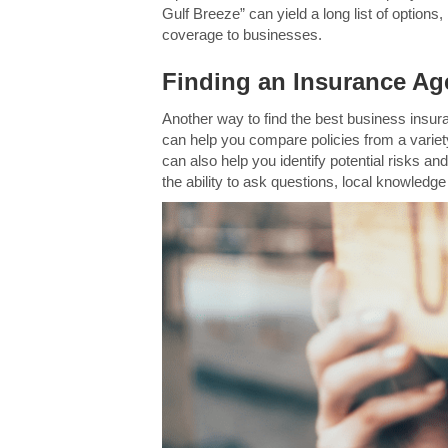
Gulf Breeze” can yield a long list of option
coverage to businesses.
Finding an Insurance Age
Another way to find the best business insur
can help you compare policies from a variet
can also help you identify potential risks an
the ability to ask questions, local knowledg