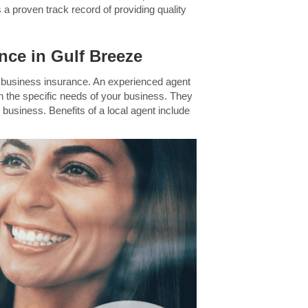
 a proven track record of providing quality
nce in Gulf Breeze
in business insurance. An experienced agent
n the specific needs of your business. They
 business. Benefits of a local agent include