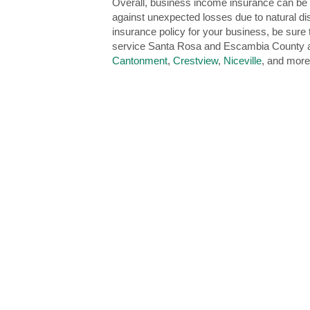
Overall, business income insurance can be a
against unexpected losses due to natural di
insurance policy for your business, be sur
service Santa Rosa and Escambia County a
Cantonment
,
Crestview
,
Niceville
, and more.