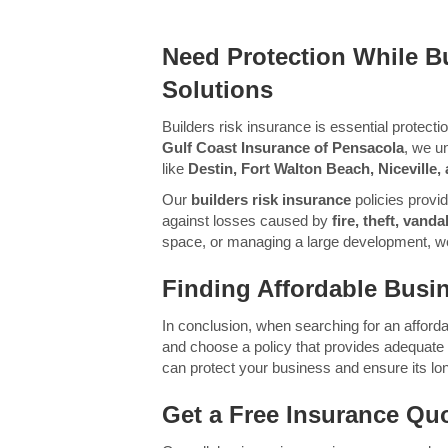
Need Protection While Bu
Solutions
Builders risk insurance is essential protect
Gulf Coast Insurance of Pensacola
, we u
like
Destin, Fort Walton Beach, Niceville
Our
builders risk insurance
policies provi
against losses caused by
fire, theft, van
space, or managing a large development, we’l
Finding Affordable Busin
In conclusion, when searching for an afforda
and choose a policy that provides adequate co
can protect your business and ensure its l
Get a Free Insurance Qu