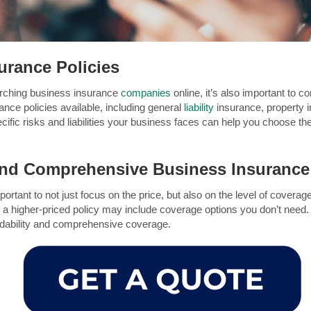
urance Policies
arching business insurance
companies
online, it’s also important to 
ance policies available, including general
liability
insurance, property 
fic risks and liabilities your business faces can help you choose the 
 and Comprehensive Business Insuranc
important to not just focus on the price, but also on the level of cover
e a higher-priced policy may include coverage options you don’t need
ordability and comprehensive coverage.