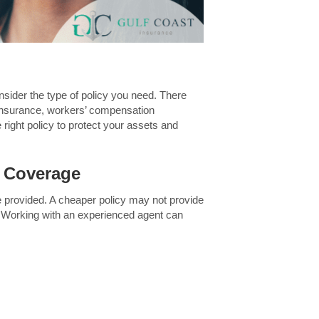
consider the type of policy you need. There
insurance, workers’ compensation
right policy to protect your assets and
e Coverage
age provided. A cheaper policy may not provide
. Working with an experienced agent can