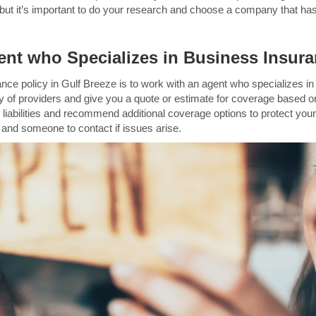
s, but it’s important to do your research and choose a company that has
nt who Specializes in Business Insura
ance policy in Gulf Breeze is to work with an agent who specializes 
y of providers and give you a quote or estimate for coverage based o
d liabilities and recommend additional coverage options to protect your
e and someone to contact if issues arise.