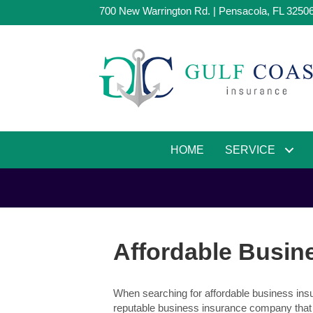
700 New Warrington Rd. | Pensacola, FL 3250
HOME
SERVICE
Affordable Busine
When searching for affordable business insur
reputable business insurance company that 