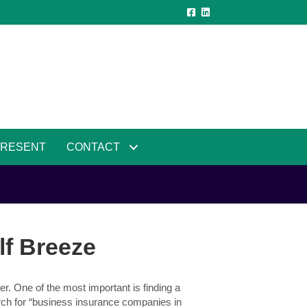
PRESENT
CONTACT
lf Breeze
r. One of the most important is finding a
ch for “business insurance companies in