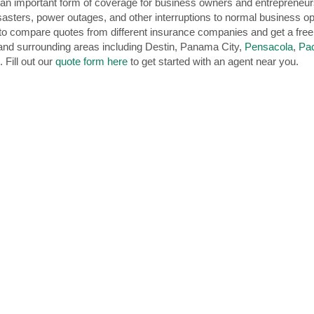
n important form of coverage for business owners and entrepreneurs i
sasters, power outages, and other interruptions to normal business op
e to compare quotes from different insurance companies and get a fre
nd surrounding areas including Destin, Panama City,
Pensacola
,
Pa
 Fill out our
quote form here
to get started with an agent near you.