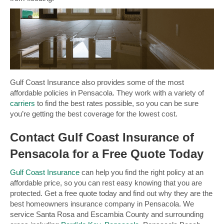
Gulf Coast Insurance also provides some of the most
affordable policies in Pensacola. They work with a variety of
carriers
to find the best rates possible, so you can be sure
you’re getting the best coverage for the lowest cost.
Contact Gulf Coast Insurance of
Pensacola for a Free Quote Today
Gulf Coast Insurance
can help you find the right policy at an
affordable price, so you can rest easy knowing that you are
protected. Get a free quote today and find out why they are the
best homeowners insurance company in Pensacola. We
service Santa Rosa and Escambia County and surrounding