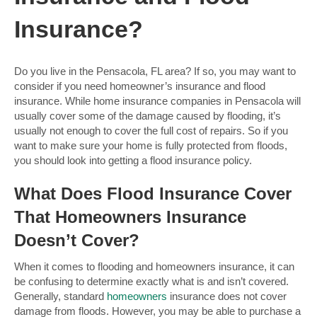
Insurance?
Do you live in the Pensacola, FL area? If so, you may want to
consider if you need homeowner’s insurance and flood
insurance. While home insurance companies in Pensacola will
usually cover some of the damage caused by flooding, it’s
usually not enough to cover the full cost of repairs. So if you
want to make sure your home is fully protected from floods,
you should look into getting a flood insurance policy.
What Does Flood Insurance Cover
That Homeowners Insurance
Doesn’t Cover?
When it comes to flooding and homeowners insurance, it can
be confusing to determine exactly what is and isn’t covered.
Generally, standard
homeowners
insurance does not cover
damage from floods. However, you may be able to purchase a