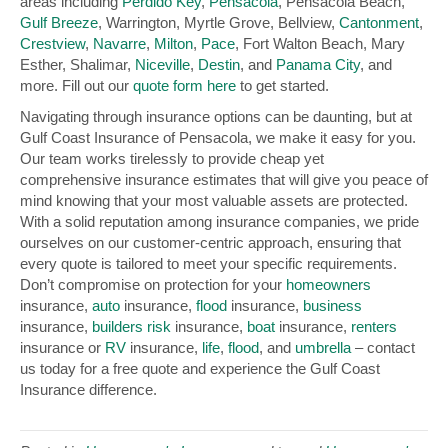
areas including
Perdido Key
,
Pensacola
, Pensacola Beach,
Gulf Breeze
, Warrington, Myrtle Grove, Bellview,
Cantonment
,
Crestview
,
Navarre
,
Milton
,
Pace
, Fort Walton Beach, Mary
Esther, Shalimar,
Niceville
,
Destin
, and
Panama City
, and
more. Fill out our
quote form here
to get started.
Navigating through insurance options can be daunting, but at
Gulf Coast Insurance of Pensacola, we make it easy for you.
Our team works tirelessly to provide cheap yet
comprehensive insurance estimates that will give you peace of
mind knowing that your most valuable assets are protected.
With a solid reputation among insurance companies, we pride
ourselves on our customer-centric approach, ensuring that
every quote is tailored to meet your specific requirements.
Don’t compromise on protection for your
homeowners
insurance,
auto
insurance,
flood
insurance,
business
insurance,
builders risk
insurance,
boat
insurance,
renters
insurance or
RV
insurance,
life
,
flood
, and
umbrella
– contact
us today for a free quote and experience the Gulf Coast
Insurance difference.