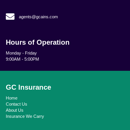
agents@gcains.com
agents@gcains.com
Hours of Operation
Monday - Friday
9:00AM - 5:00PM
GC Insurance
Home
Contact Us
About Us
Insurance We Carry