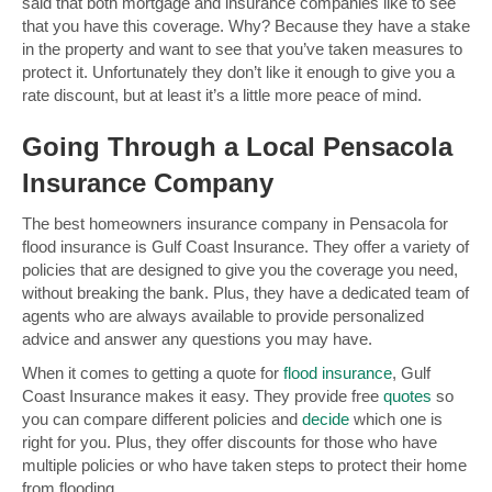
said that both mortgage and insurance companies like to see
that you have this coverage. Why? Because they have a stake
in the property and want to see that you’ve taken measures to
protect it. Unfortunately they don’t like it enough to give you a
rate discount, but at least it’s a little more peace of mind.
Going Through a Local Pensacola
Insurance Company
The best homeowners insurance company in Pensacola for
flood insurance is Gulf Coast Insurance. They offer a variety of
policies that are designed to give you the coverage you need,
without breaking the bank. Plus, they have a dedicated team of
agents who are always available to provide personalized
advice and answer any questions you may have.
When it comes to getting a quote for
flood insurance
, Gulf
Coast Insurance makes it easy. They provide free
quotes
so
you can compare different policies and
decide
which one is
right for you. Plus, they offer discounts for those who have
multiple policies or who have taken steps to protect their home
from flooding.