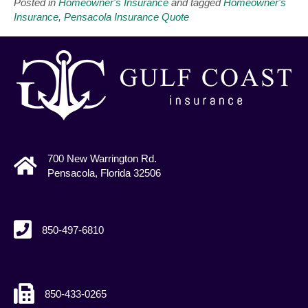
Posted in
Homeowner's Insurance
and tagged
Homeowner's
Insurance
,
Pensacola Insurance Quote
700 New Warrington Rd.
Pensacola, Florida 32506
850-497-6810
850-433-0265