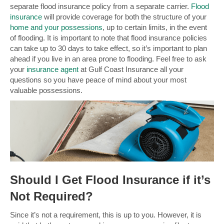
separate flood insurance policy from a separate carrier.
Flood
insurance
will provide coverage for both the structure of your
home and your possessions
, up to certain limits, in the event
of flooding. It is important to note that flood insurance policies
can take up to 30 days to take effect, so it’s important to plan
ahead if you live in an area prone to flooding. Feel free to ask
your
insurance agent
at Gulf Coast Insurance all your
questions so you have peace of mind about your most
valuable possessions.
Should I Get Flood Insurance if it’s
Not Required?
Since it’s not a requirement, this is up to you. However, it is