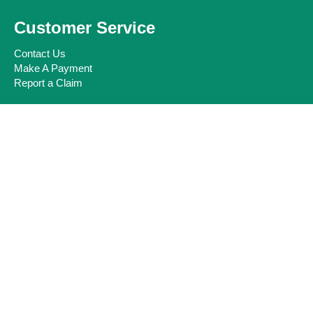
Customer Service
Contact Us
Make A Payment
Report a Claim