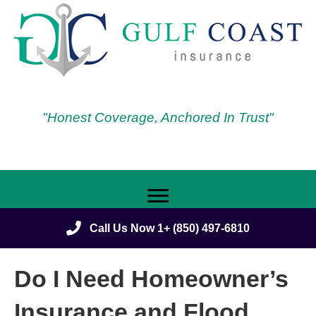
"Honest Coverage, Anchored In Trust"
Call Us Now 1+ (850) 497-6810
Do I Need Homeowner’s
Insurance and Flood