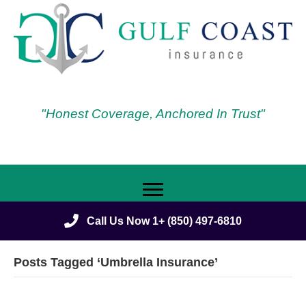
"Honest Coverage, Anchored In Trust"
Call Us Now 1+ (850) 497-6810
Posts Tagged ‘Umbrella Insurance’