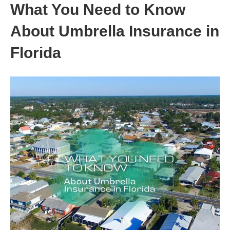
What You Need to Know
About Umbrella Insurance in
Florida