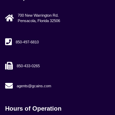
700 New Warrington Rd.
Pensacola, Florida 32506
850-497-6810
850-433-0265
agents@gcains.com
agents@gcains.com
Hours of Operation