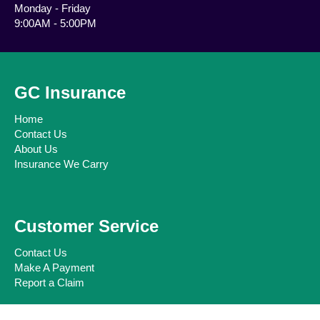
Monday - Friday
9:00AM - 5:00PM
GC Insurance
Home
Contact Us
About Us
Insurance We Carry
Customer Service
Contact Us
Make A Payment
Report a Claim