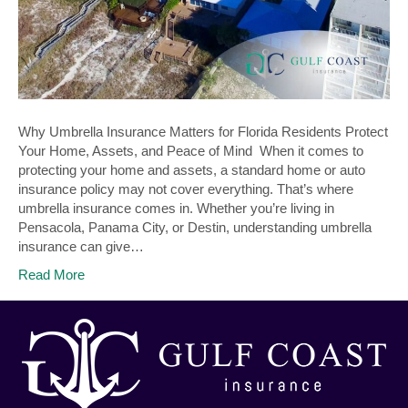
Why Umbrella Insurance Matters for Florida Residents Protect
Your Home, Assets, and Peace of Mind When it comes to
protecting your home and assets, a standard home or auto
insurance policy may not cover everything. That’s where
umbrella insurance comes in. Whether you’re living in
Pensacola, Panama City, or Destin, understanding umbrella
insurance can give…
Read More