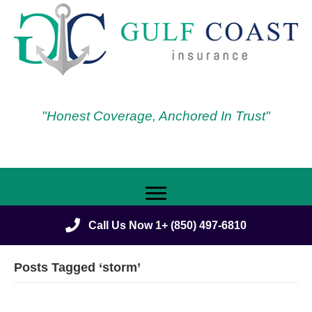
"Honest Coverage, Anchored In Trust"
Call Us Now 1+ (850) 497-6810
Posts Tagged ‘storm’