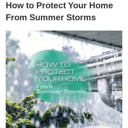
How to Protect Your Home
From Summer Storms