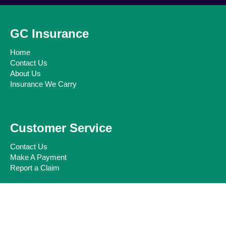
GC Insurance
Home
Contact Us
About Us
Insurance We Carry
Customer Service
Contact Us
Make A Payment
Report a Claim