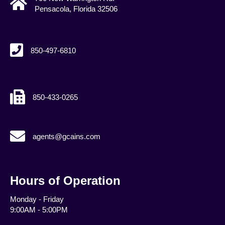
Pensacola, Florida 32506
850-497-6810
850-433-0265
agents@gcains.com
agents@gcains.com
Hours of Operation
Monday - Friday
9:00AM - 5:00PM