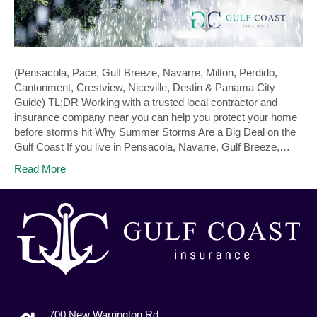
(Pensacola, Pace, Gulf Breeze, Navarre, Milton, Perdido,
Cantonment, Crestview, Niceville, Destin & Panama City
Guide) TL;DR Working with a trusted local contractor and
insurance company near you can help you protect your home
before storms hit Why Summer Storms Are a Big Deal on the
Gulf Coast If you live in Pensacola, Navarre, Gulf Breeze,…
Read More
700 New Warrington Rd.