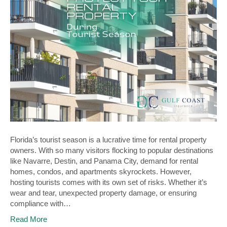
Florida’s tourist season is a lucrative time for rental property
owners. With so many visitors flocking to popular destinations
like Navarre, Destin, and Panama City, demand for rental
homes, condos, and apartments skyrockets. However,
hosting tourists comes with its own set of risks. Whether it’s
wear and tear, unexpected property damage, or ensuring
compliance with…
Read More