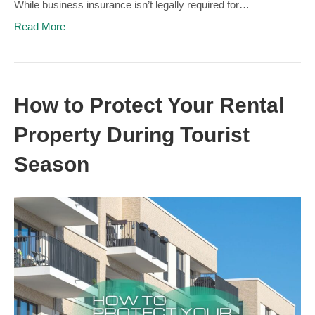
While business insurance isn’t legally required for…
Read More
How to Protect Your Rental
Property During Tourist
Season