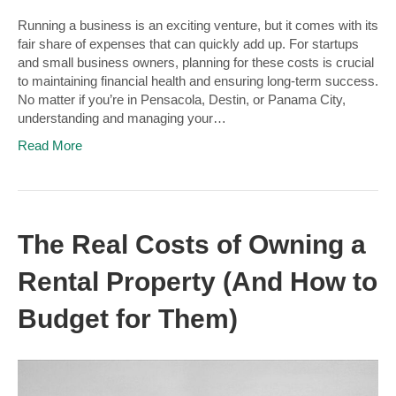
Running a business is an exciting venture, but it comes with its
fair share of expenses that can quickly add up. For startups
and small business owners, planning for these costs is crucial
to maintaining financial health and ensuring long-term success.
No matter if you’re in Pensacola, Destin, or Panama City,
understanding and managing your…
Read More
The Real Costs of Owning a
Rental Property (And How to
Budget for Them)