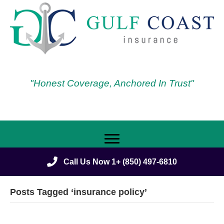
"Honest Coverage, Anchored In Trust"
Call Us Now 1+ (850) 497-6810
Posts Tagged ‘insurance policy’