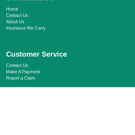
Home
Contact Us
About Us
Insurance We Carry
Customer Service
Contact Us
Make A Payment
Report a Claim