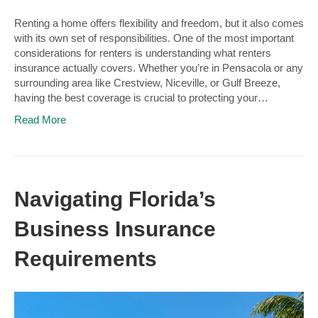
Renting a home offers flexibility and freedom, but it also comes
with its own set of responsibilities. One of the most important
considerations for renters is understanding what renters
insurance actually covers. Whether you’re in Pensacola or any
surrounding area like Crestview, Niceville, or Gulf Breeze,
having the best coverage is crucial to protecting your…
Read More
Navigating Florida’s
Business Insurance
Requirements