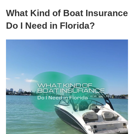
What Kind of Boat Insurance
Do I Need in Florida?