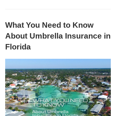
What You Need to Know
About Umbrella Insurance in
Florida