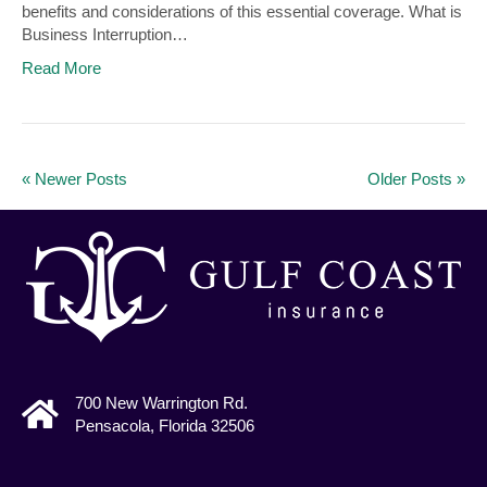
benefits and considerations of this essential coverage. What is
Business Interruption…
Read More
« Newer Posts
Older Posts »
700 New Warrington Rd.
Pensacola, Florida 32506