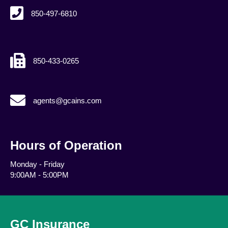
850-497-6810
850-433-0265
agents@gcains.com
agents@gcains.com
Hours of Operation
Monday - Friday
9:00AM - 5:00PM
GC Insurance