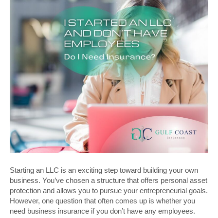
Starting an LLC is an exciting step toward building your own
business. You’ve chosen a structure that offers personal asset
protection and allows you to pursue your entrepreneurial goals.
However, one question that often comes up is whether you
need business insurance if you don’t have any employees.