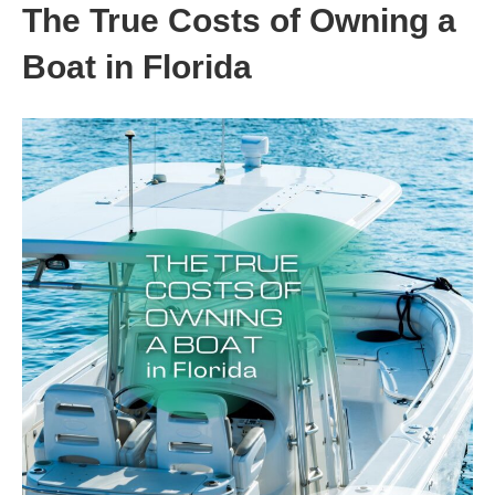
The True Costs of Owning a
Boat in Florida