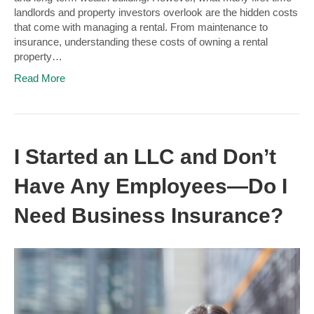
landlords and property investors overlook are the hidden costs
that come with managing a rental. From maintenance to
insurance, understanding these costs of owning a rental
property…
Read More
I Started an LLC and Don’t
Have Any Employees—Do I
Need Business Insurance?