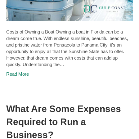
Costs of Owning a Boat Owning a boat in Florida can be a
dream come true. With endless sunshine, beautiful beaches,
and pristine water from Pensacola to Panama City, it’s an
opportunity to enjoy all that the Sunshine State has to offer.
However, that dream comes with costs that can add up
quickly. Understanding the…
Read More
What Are Some Expenses
Required to Run a
Business?