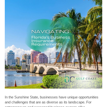
In the Sunshine State, businesses have unique opportunities
and challenges that are as diverse as its landscape. For