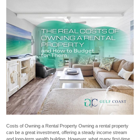
Costs of Owning a Rental Property Owning a rental property
can be a great investment, offering a steady income stream
and long-term wealth building. However, what many first-time