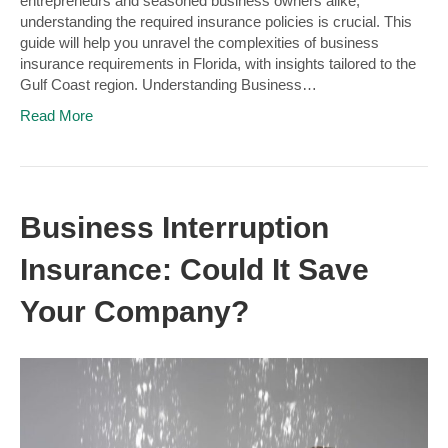
entrepreneurs and seasoned business owners alike,
understanding the required insurance policies is crucial. This
guide will help you unravel the complexities of business
insurance requirements in Florida, with insights tailored to the
Gulf Coast region. Understanding Business…
Read More
Business Interruption
Insurance: Could It Save
Your Company?