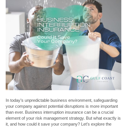
In today’s unpredictable business environment, safeguarding
your company against potential disruptions is more important
than ever. Business interruption insurance can be a crucial
element of your risk management strategy. But what exactly is
it, and how could it save your company? Let’s explore the