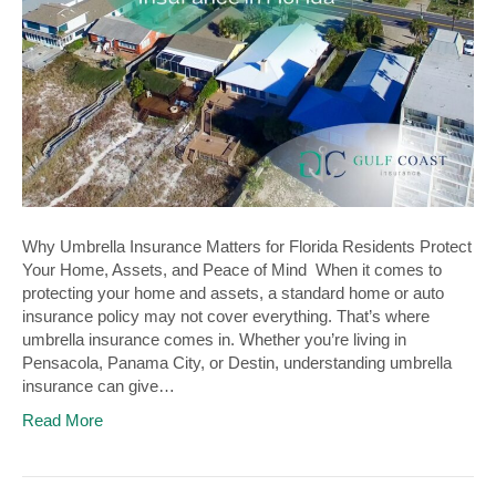
Why Umbrella Insurance Matters for Florida Residents Protect
Your Home, Assets, and Peace of Mind When it comes to
protecting your home and assets, a standard home or auto
insurance policy may not cover everything. That’s where
umbrella insurance comes in. Whether you’re living in
Pensacola, Panama City, or Destin, understanding umbrella
insurance can give…
Read More