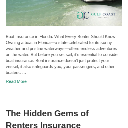
Boat Insurance in Florida: What Every Boater Should Know
Owning a boat in Florida—a state celebrated for its sunny
weather and pristine waterways—offers endless adventures
on the water. But before you set sail, it’s essential to consider
boat insurance. Boat insurance doesn’t just protect your
vessel; it also safeguards you, your passengers, and other
boaters. …
Read More
The Hidden Gems of
Renters Insurance