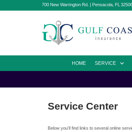
700 New Warrington Rd. | Pensacola, FL 3250
HOME
SERVICE
Service Center
Below you'll find links to several online s