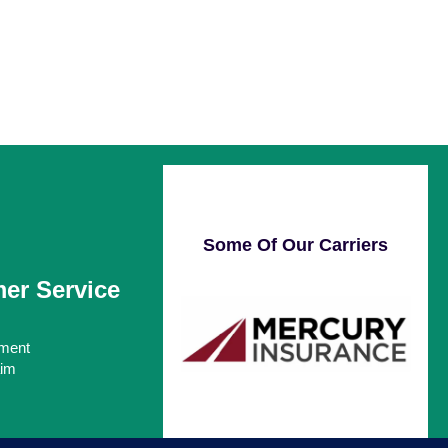
Some Of Our Carriers
er Service
ment
aim