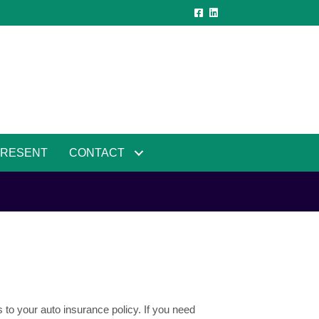
PRESENT
CONTACT
 to your auto insurance policy. If you need