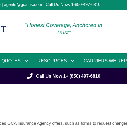
6 |
agents@gcains.com
| Call Us Now:
1-850-497-6810
"Honest Coverage, Anchored In
Trust"
QUOTES
RESOURCES
CARRIERS WE RE
Call Us Now 1+ (850) 497-6810
ervices GCA Insurance Agency offers, such as forms to request changes