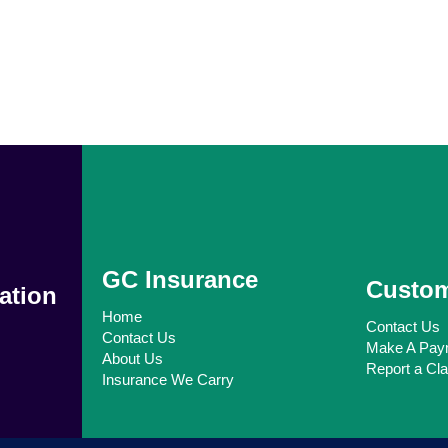
GC Insurance
Custom
ation
Home
Contact Us
Contact Us
Make A Pay
About Us
Report a Cl
Insurance We Carry