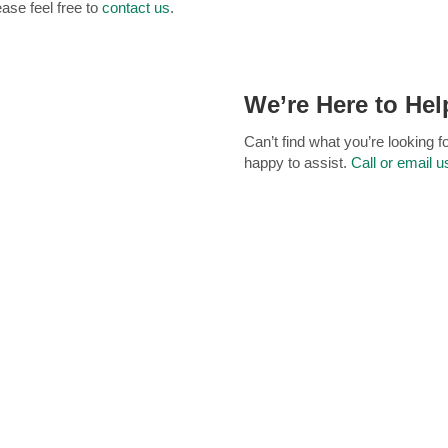
ease feel free to
contact us
.
We’re Here to Hel
Can’t find what you’re looking 
happy to assist.
Call or email u