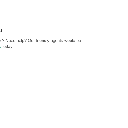
p
for? Need help? Our friendly agents would be
s
today.