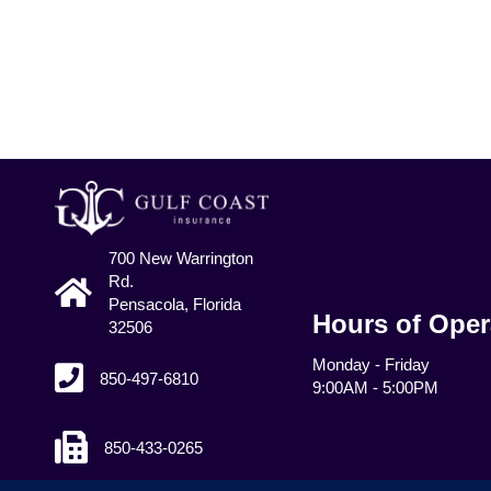
700 New Warrington
Rd.
Pensacola, Florida
Hours of Oper
32506
Monday - Friday
850-497-6810
9:00AM - 5:00PM
850-433-0265