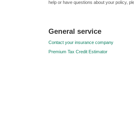
help or have questions about your policy, pl
General service
Contact your insurance company
Premium Tax Credit Estimator