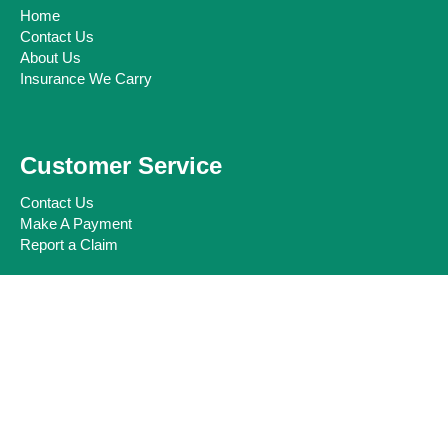
Home
Contact Us
About Us
Insurance We Carry
Customer Service
Contact Us
Make A Payment
Report a Claim