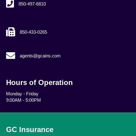
850-497-6810
850-433-0265
agents@gcains.com
agents@gcains.com
Hours of Operation
Monday - Friday
9:00AM - 5:00PM
GC Insurance