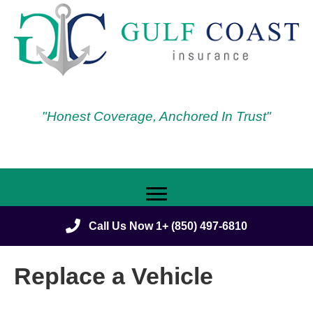
"Honest Coverage, Anchored In Trust"
Call Us Now 1+ (850) 497-6810
Replace a Vehicle