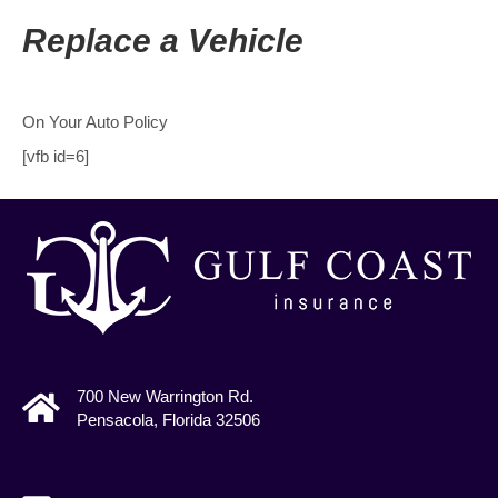
Replace a Vehicle
On Your Auto Policy
[vfb id=6]
700 New Warrington Rd.
Pensacola, Florida 32506