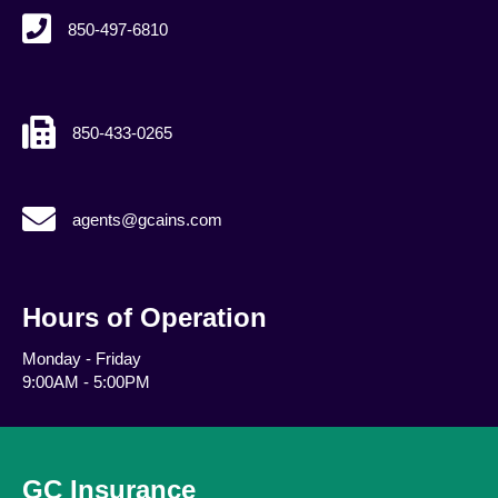
850-497-6810
850-433-0265
agents@gcains.com
agents@gcains.com
Hours of Operation
Monday - Friday
9:00AM - 5:00PM
GC Insurance