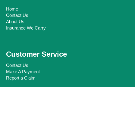
Home
Contact Us
About Us
Insurance We Carry
Customer Service
Contact Us
Make A Payment
Report a Claim