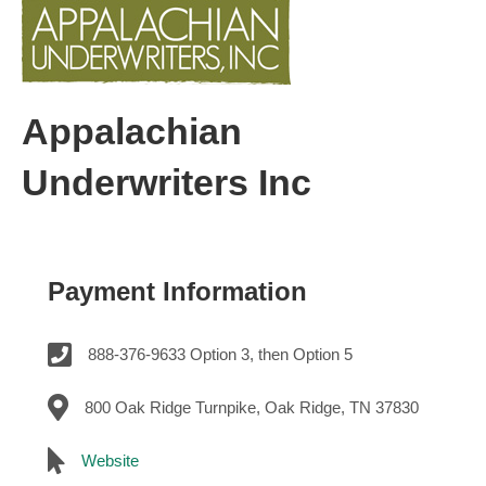
Appalachian
Underwriters Inc
Payment Information
888-376-9633 Option 3, then Option 5
800 Oak Ridge Turnpike, Oak Ridge, TN 37830
Website