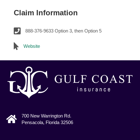
Claim Information
888-376-9633 Option 3, then Option 5
Website
700 New Warrington Rd.
Pensacola, Florida 32506