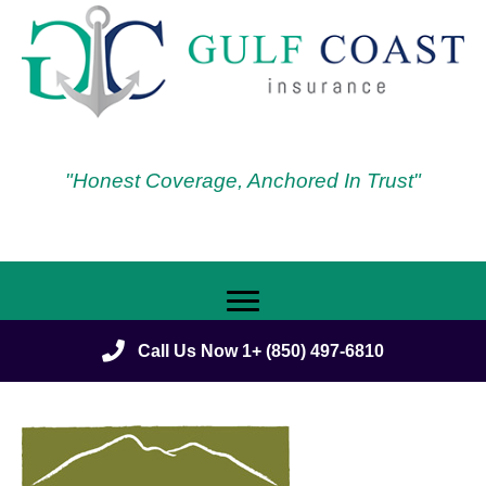
"Honest Coverage, Anchored In Trust"
Call Us Now 1+ (850) 497-6810