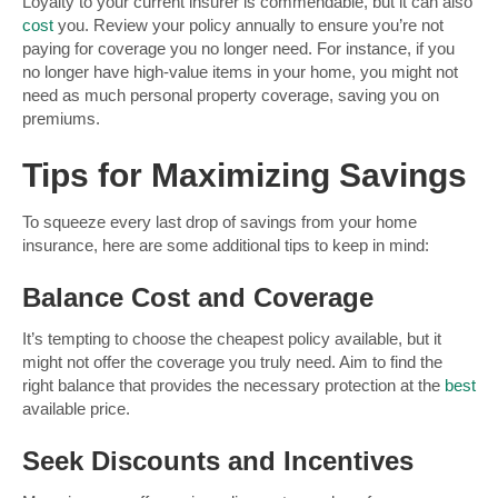
Loyalty to your current insurer is commendable, but it can also
cost
you. Review your policy annually to ensure you’re not
paying for coverage you no longer need. For instance, if you
no longer have high-value items in your home, you might not
need as much personal property coverage, saving you on
premiums.
Tips for Maximizing Savings
To squeeze every last drop of savings from your home
insurance, here are some additional tips to keep in mind:
Balance Cost and Coverage
It’s tempting to choose the cheapest policy available, but it
might not offer the coverage you truly need. Aim to find the
right balance that provides the necessary protection at the
best
available price.
Seek Discounts and Incentives