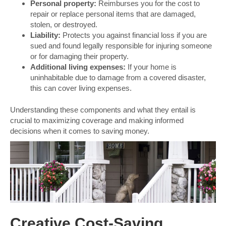
Personal property:
Reimburses you for the cost to
repair or replace personal items that are damaged,
stolen, or destroyed.
Liability:
Protects you against financial loss if you are
sued and found legally responsible for injuring someone
or for damaging their property.
Additional living expenses:
If your home is
uninhabitable due to damage from a covered disaster,
this can cover living expenses.
Understanding these components and what they entail is
crucial to maximizing coverage and making informed
decisions when it comes to saving money.
Creative Cost-Saving