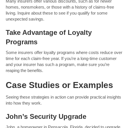
Many insurers offer various discounts, such as for newer
homes, nonsmokers, or those with a history of claims-free
living. Inquire about these to see if you qualify for some
unexpected savings.
Take Advantage of Loyalty
Programs
Some insurers offer loyalty programs where costs reduce over
time for each claim-free year. If you’re a long-time customer
and your insurer has such a program, make sure you’re
reaping the benefits.
Case Studies or Examples
Seeing these strategies in action can provide practical insights
into how they work.
John’s Security Upgrade
John, a homeowner in Pensacola, Florida, decided to upgrade