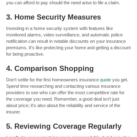
you can afford to pay should the need arise to file a claim.
3. Home Security Measures
Investing in a home security system with features like
monitored alarms, video surveillance, and automatic police
notification can result in notable discounts on your insurance
premiums. It’s like protecting your home and getting a discount
for being proactive.
4. Comparison Shopping
Don’t settle for the first homeowners insurance
quote
you get.
Spend time researching and contacting various insurance
providers to see who can offer the most competitive rate for
the coverage you need. Remember, a good deal isn’t just
about price; it’s also about the reliability and service of the
insurer.
5. Reviewing Coverage Regularly