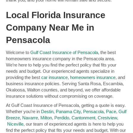
Local Florida Insurance
Company Near Me in
Pensacola
Welcome to
Gulf Coast Insurance of Pensacola
, the best
homeowners insurance company in the Pensacola area.
We’re here to help you find the perfect policy that fits your
needs and budget. Our experienced agents specialize in
providing the best
car insurance
,
homeowners insurance
, and
business insurance policies. Serving Santa Rosa, Escambia,
Okaloosa, Walton counties, and beyond, we offer affordable
insurance solutions without compromising on coverage.
At Gulf Coast Insurance of Pensacola, getting a quote is easy.
Whether you’re in
Destin
,
Panama City
,
Pensacola
,
Pace
,
Gulf
Breeze
,
Navarre
,
Milton
,
Perdido
,
Cantonment
,
Crestview
,
Niceville
, our team of experienced agents is here to help you
find the perfect policy that fits your needs and budget. With our