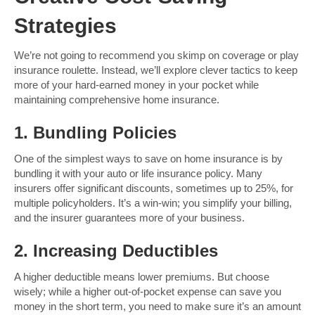
Strategies
We’re not going to recommend you skimp on coverage or play
insurance roulette. Instead, we’ll explore clever tactics to keep
more of your hard-earned money in your pocket while
maintaining comprehensive home insurance.
1. Bundling Policies
One of the simplest ways to save on home insurance is by
bundling it with your auto or life insurance policy. Many
insurers offer significant discounts, sometimes up to 25%, for
multiple policyholders. It’s a win-win; you simplify your billing,
and the insurer guarantees more of your business.
2. Increasing Deductibles
A higher deductible means lower premiums. But choose
wisely; while a higher out-of-pocket expense can save you
money in the short term, you need to make sure it’s an amount