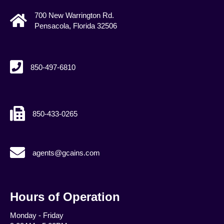
700 New Warrington Rd.
Pensacola, Florida 32506
850-497-6810
850-433-0265
agents@gcains.com
agents@gcains.com
Hours of Operation
Monday - Friday