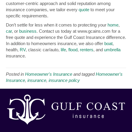
customer-centric approach and solid reputation among
insurance companies, we tailor every
quote
to meet your
specific requirements.
Don’t settle for less when it comes to protecting your
home
,
car
, or
business
. Contact us today at www.gcains.com for a
free quote and experience the Gulf Coast Insurance difference.
In addition to homeowners insurance, we also offer
boat
,
health,
RV
, classic car/auto,
life
,
flood
,
renters
, and
umbrella
insurance.
Posted in
Homeowner's Insurance
and tagged
Homeowner's
Insurance
,
insurance
,
insurance policy