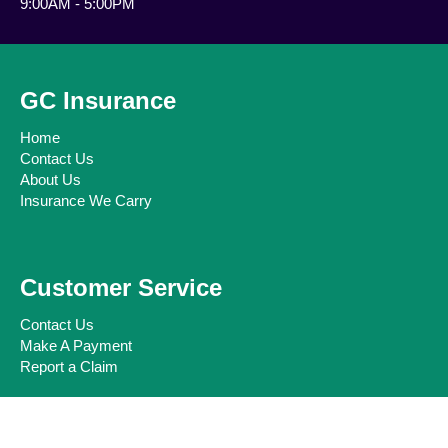
9:00AM - 5:00PM
GC Insurance
Home
Contact Us
About Us
Insurance We Carry
Customer Service
Contact Us
Make A Payment
Report a Claim