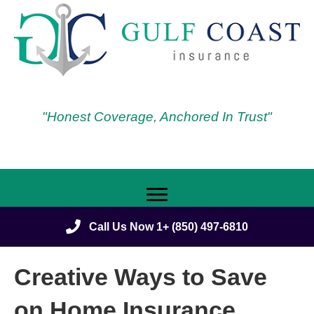
"Honest Coverage, Anchored In Trust"
Call Us Now 1+ (850) 497-6810
Creative Ways to Save
on Home Insurance