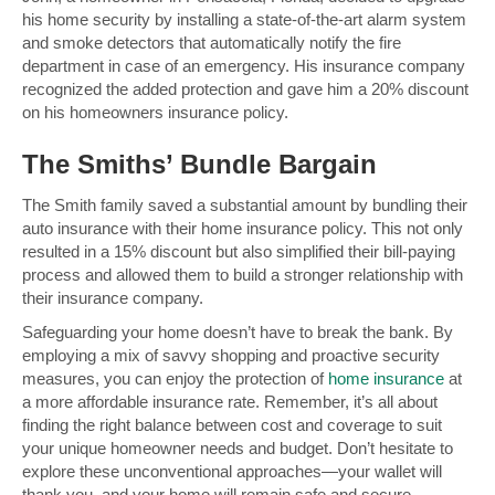
his home security by installing a state-of-the-art alarm system
and smoke detectors that automatically notify the fire
department in case of an emergency. His insurance company
recognized the added protection and gave him a 20% discount
on his homeowners insurance policy.
The Smiths’ Bundle Bargain
The Smith family saved a substantial amount by bundling their
auto insurance with their home insurance policy. This not only
resulted in a 15% discount but also simplified their bill-paying
process and allowed them to build a stronger relationship with
their insurance company.
Safeguarding your home doesn’t have to break the bank. By
employing a mix of savvy shopping and proactive security
measures, you can enjoy the protection of
home insurance
at
a more affordable insurance rate. Remember, it’s all about
finding the right balance between cost and coverage to suit
your unique homeowner needs and budget. Don’t hesitate to
explore these unconventional approaches—your wallet will
thank you, and your home will remain safe and secure.