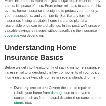
Home insurance is more than just a legal requirement in many
cases; it’s peace of mind. From minor mishaps to catastrophic
events, home insurance is designed to protect your property,
your possessions, and your liability. But like any form of
insurance, finding a suitable home insurance plan at a
reasonable price can be a challenge. In this post, we’ll uncover
valuable savings strategies without sacrificing the insurance
coverage
you depend on.
Understanding Home
Insurance Basics
Before we get into the nitty-gritty of saving on home insurance,
it’s essential to understand the key components of your policy.
Home insurance typically comes in several standard forms:
Dwelling protection:
Covers the cost to repair or
rebuild your home from
damage
due to a covered
cause, such as fire or natural disaster (hurricane, named
storm
, etc).