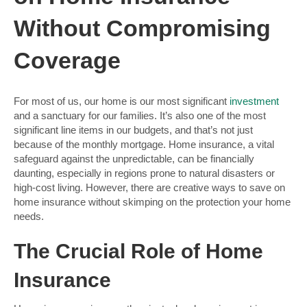
Without Compromising
Coverage
For most of us, our home is our most significant
investment
and a sanctuary for our families. It’s also one of the most
significant line items in our budgets, and that’s not just
because of the monthly mortgage. Home insurance, a vital
safeguard against the unpredictable, can be financially
daunting, especially in regions prone to natural disasters or
high-cost living. However, there are creative ways to save on
home insurance without skimping on the protection your home
needs.
The Crucial Role of Home
Insurance