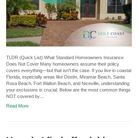
TLDR (Quick List) What Standard Homeowners Insurance
Does Not Cover Many homeowners assume their policy
covers everything—but that isn’t the case. If you live in coastal
Florida, especially areas like Destin, Miramar Beach, Santa
Rosa Beach, Fort Walton Beach, and Niceville, understanding
your exclusions is crucial. Below are the most common things
NOT covered by…
Read More