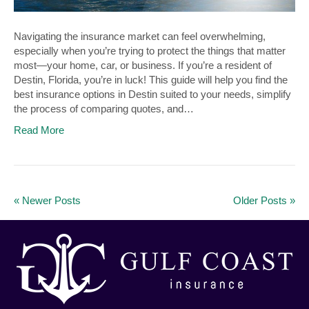
Navigating the insurance market can feel overwhelming,
especially when you’re trying to protect the things that matter
most—your home, car, or business. If you’re a resident of
Destin, Florida, you’re in luck! This guide will help you find the
best insurance options in Destin suited to your needs, simplify
the process of comparing quotes, and…
Read More
« Newer Posts
Older Posts »