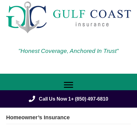
"Honest Coverage, Anchored In Trust"
Call Us Now 1+ (850) 497-6810
Homeowner’s Insurance