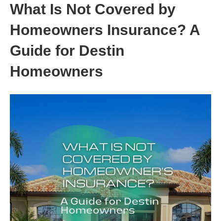
What Is Not Covered by
Homeowners Insurance? A
Guide for Destin
Homeowners