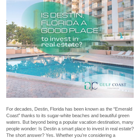
For decades, Destin, Florida has been known as the “Emerald
Coast” thanks to its sugar-white beaches and beautiful green
waters. But beyond being a popular vacation destination, many
people wonder: Is Destin a smart place to invest in real estate?
The short answer? Yes. Whether you’re considering a