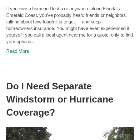
If you own a home in Destin or anywhere along Florida’s
Emerald Coast, you’ve probably heard friends or neighbors
talking about how tough it is to get — and keep —
homeowners insurance. You might have even experienced it
yourself: you call a local agent near me for a quote, only to find
your options…
Read More
Do I Need Separate
Windstorm or Hurricane
Coverage?