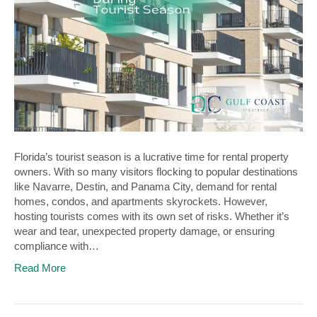
Florida’s tourist season is a lucrative time for rental property
owners. With so many visitors flocking to popular destinations
like Navarre, Destin, and Panama City, demand for rental
homes, condos, and apartments skyrockets. However,
hosting tourists comes with its own set of risks. Whether it’s
wear and tear, unexpected property damage, or ensuring
compliance with…
Read More