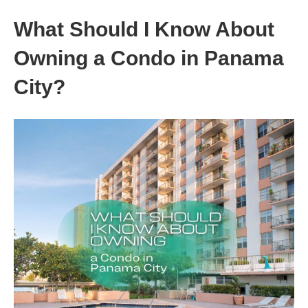
What Should I Know About
Owning a Condo in Panama
City?