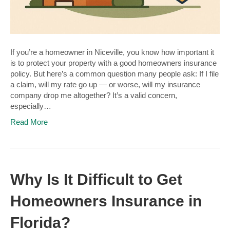
If you’re a homeowner in Niceville, you know how important it
is to protect your property with a good homeowners insurance
policy. But here’s a common question many people ask: If I file
a claim, will my rate go up — or worse, will my insurance
company drop me altogether? It’s a valid concern,
especially…
Read More
Why Is It Difficult to Get
Homeowners Insurance in
Florida?