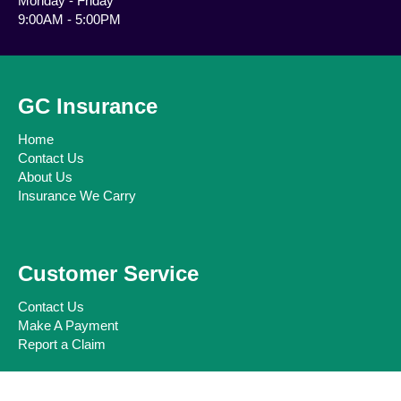
Monday - Friday
9:00AM - 5:00PM
GC Insurance
Home
Contact Us
About Us
Insurance We Carry
Customer Service
Contact Us
Make A Payment
Report a Claim