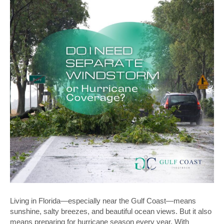
Living in Florida—especially near the Gulf Coast—means
sunshine, salty breezes, and beautiful ocean views. But it also
means preparing for hurricane season every year. With