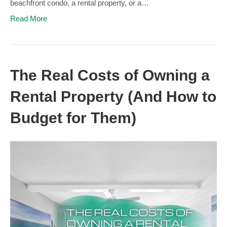
beachfront condo, a rental property, or a…
Read More
The Real Costs of Owning a
Rental Property (And How to
Budget for Them)