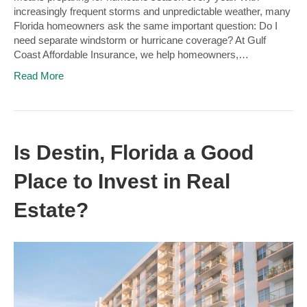
increasingly frequent storms and unpredictable weather, many
Florida homeowners ask the same important question: Do I
need separate windstorm or hurricane coverage? At Gulf
Coast Affordable Insurance, we help homeowners,…
Read More
Is Destin, Florida a Good
Place to Invest in Real
Estate?