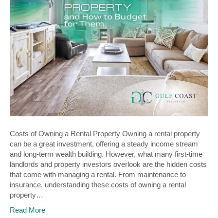
Costs of Owning a Rental Property Owning a rental property
can be a great investment, offering a steady income stream
and long-term wealth building. However, what many first-time
landlords and property investors overlook are the hidden costs
that come with managing a rental. From maintenance to
insurance, understanding these costs of owning a rental
property…
Read More