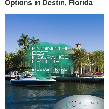
Options in Destin, Florida