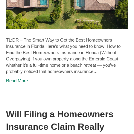
TL;DR – The Smart Way to Get the Best Homeowners
Insurance in Florida Here’s what you need to know: How to
Find the Best Homeowners Insurance in Florida (Without
Overpaying) If you own property along the Emerald Coast —
whether it’s a full-time home or a beach retreat — you’ve
probably noticed that homeowners insurance…
Read More
Will Filing a Homeowners
Insurance Claim Really