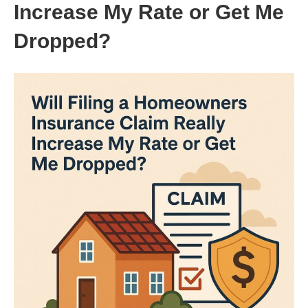
Increase My Rate or Get Me
Dropped?