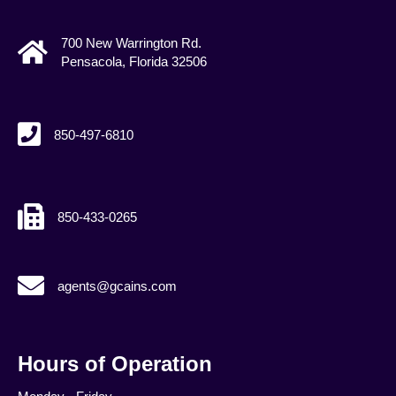
700 New Warrington Rd.
Pensacola, Florida 32506
850-497-6810
850-433-0265
agents@gcains.com
agents@gcains.com
Hours of Operation