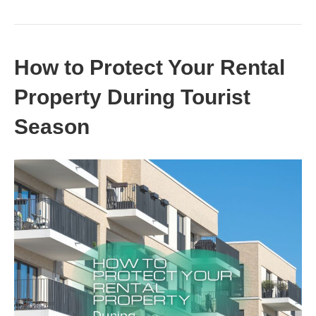
How to Protect Your Rental
Property During Tourist
Season