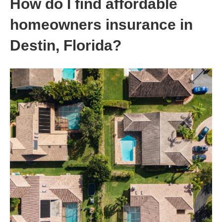
How do I find affordable
homeowners insurance in
Destin, Florida?