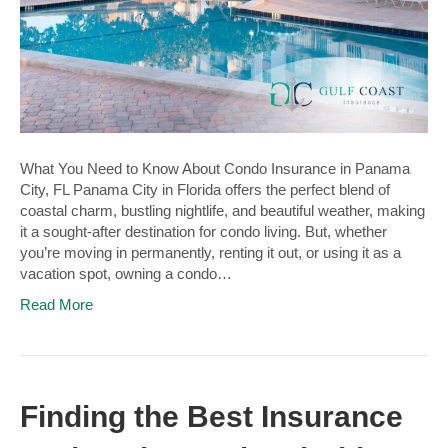
What You Need to Know About Condo Insurance in Panama
City, FL Panama City in Florida offers the perfect blend of
coastal charm, bustling nightlife, and beautiful weather, making
it a sought-after destination for condo living. But, whether
you’re moving in permanently, renting it out, or using it as a
vacation spot, owning a condo…
Read More
Finding the Best Insurance