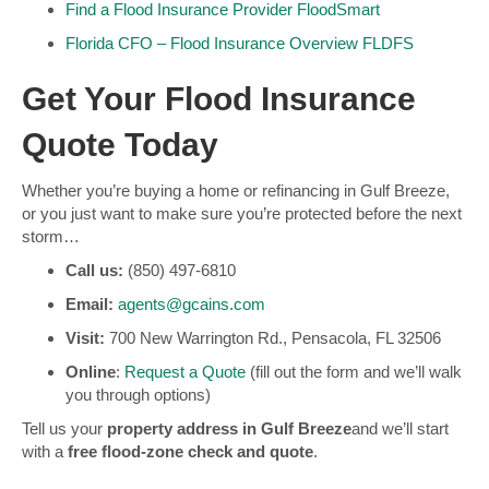
Find a Flood Insurance Provider
FloodSmart
Florida CFO – Flood Insurance Overview
FLDFS
Get Your Flood Insurance
Quote Today
Whether you’re buying a home or refinancing in Gulf Breeze,
or you just want to make sure you’re protected before the next
storm…
Call us:
(850) 497-6810
Email:
agents@gcains.com
Visit:
700 New Warrington Rd., Pensacola, FL 32506
Online
:
Request a Quote
(fill out the form and we’ll walk
you through options)
Tell us your
property address in Gulf Breeze
and we’ll start
with a
free flood-zone check and quote
.