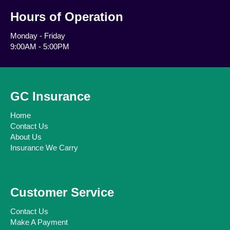
Hours of Operation
Monday - Friday
9:00AM - 5:00PM
GC Insurance
Home
Contact Us
About Us
Insurance We Carry
Customer Service
Contact Us
Make A Payment