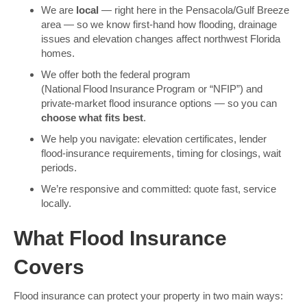
We are
local
— right here in the Pensacola/Gulf Breeze
area — so we know first-hand how flooding, drainage
issues and elevation changes affect northwest Florida
homes.
We offer both the federal program
(National Flood Insurance Program or “NFIP”) and
private-market flood insurance options — so you can
choose what fits best
.
We help you navigate: elevation certificates, lender
flood-insurance requirements, timing for closings, wait
periods.
We’re responsive and committed: quote fast, service
locally.
What Flood Insurance
Covers
Flood insurance can protect your property in two main ways: