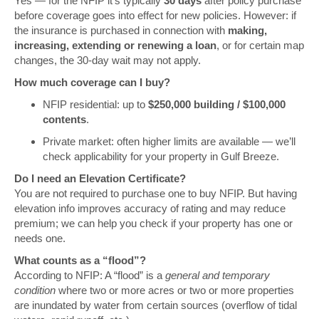
Yes — for the NFIP it’s typically
30 days
after policy purchase
before coverage goes into effect for new policies. However: if
the insurance is purchased in connection with
making,
increasing, extending or renewing a loan
, or for certain map
changes, the 30-day wait may not apply.
How much coverage can I buy?
NFIP residential: up to
$250,000 building / $100,000
contents
.
Private market: often higher limits are available — we’ll
check applicability for your property in Gulf Breeze.
Do I need an Elevation Certificate?
You are not required to purchase one to buy NFIP. But having
elevation info improves accuracy of rating and may reduce
premium; we can help you check if your property has one or
needs one.
What counts as a “flood”?
According to NFIP: A “flood” is a
general and temporary
condition
where two or more acres or two or more properties
are inundated by water from certain sources (overflow of tidal