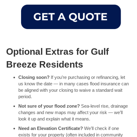
Optional Extras for Gulf
Breeze Residents
Closing soon?
If you’re purchasing or refinancing, let
us know the date — in many cases flood insurance can
be aligned with your closing to waive a standard wait
period.
Not sure of your flood zone?
Sea-level rise, drainage
changes and new maps may affect your risk — we’ll
look it up and explain what it means.
Need an Elevation Certificate?
We’ll check if one
exists for your property (often included in community