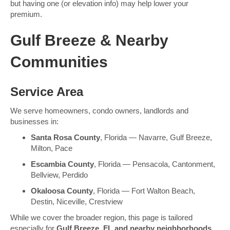
but having one (or elevation info) may help lower your
premium.
Gulf Breeze & Nearby
Communities
Service Area
We serve homeowners, condo owners, landlords and
businesses in:
Santa Rosa County
, Florida — Navarre, Gulf Breeze,
Milton, Pace
Escambia County
, Florida — Pensacola, Cantonment,
Bellview, Perdido
Okaloosa County
, Florida — Fort Walton Beach,
Destin, Niceville, Crestview
While we cover the broader region, this page is tailored
especially for
Gulf Breeze, FL and nearby neighborhoods
,