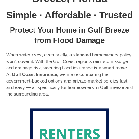
Simple · Affordable · Trusted
Protect Your Home in Gulf Breeze
from Flood Damage
When water rises, even briefly, a standard homeowners policy
won’t cover it. With the Gulf Coast region’s rain, storm-surge
and drainage risk, securing flood insurance is a smart move.
At
Gulf Coast Insurance
, we make comparing the
government-backed options and private-market policies fast
and easy — all specifically for homeowners in Gulf Breeze and
the surrounding area.