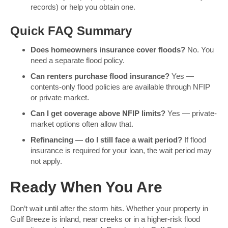
records) or help you obtain one.
Quick FAQ Summary
Does homeowners insurance cover floods?
No. You
need a separate flood policy.
Can renters purchase flood insurance?
Yes —
contents-only flood policies are available through NFIP
or private market.
Can I get coverage above NFIP limits?
Yes — private-
market options often allow that.
Refinancing — do I still face a wait period?
If flood
insurance is required for your loan, the wait period may
not apply.
Ready When You Are
Don’t wait until after the storm hits. Whether your property in
Gulf Breeze is inland, near creeks or in a higher-risk flood