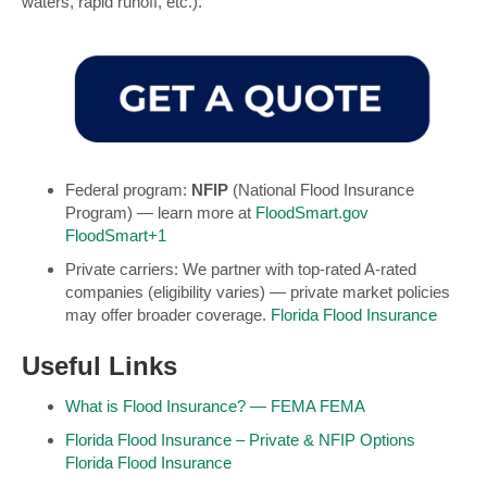
waters, rapid runoff, etc.).
Federal program:
NFIP
(National Flood Insurance
Program) — learn more at
FloodSmart.gov
FloodSmart
+1
Private carriers: We partner with top-rated A-rated
companies (eligibility varies) — private market policies
may offer broader coverage.
Florida Flood Insurance
Useful Links
What is Flood Insurance? — FEMA
FEMA
Florida Flood Insurance – Private & NFIP Options
Florida Flood Insurance