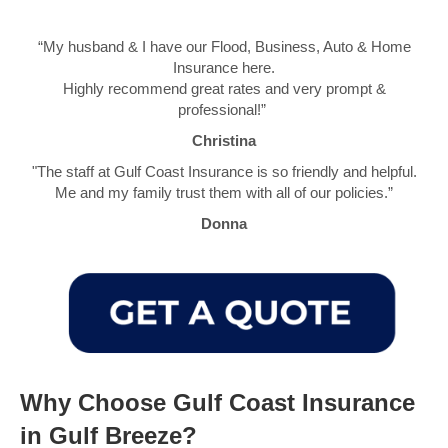
“My husband & I have our Flood, Business, Auto & Home
Insurance here.
Highly recommend great rates and very prompt &
professional!”
Christina
"The staff at Gulf Coast Insurance is so friendly and helpful.
Me and my family trust them with all of our policies.”
Donna
Why Choose Gulf Coast Insurance
in Gulf Breeze?