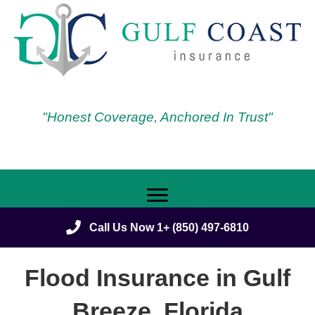
"Honest Coverage, Anchored In Trust"
Call Us Now 1+ (850) 497-6810
Flood Insurance in Gulf
Breeze, Florida