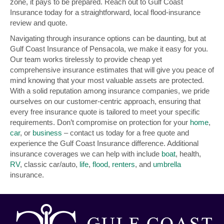
zone, it pays to be prepared. Reach out to Gulf Coast
Insurance today for a straightforward, local flood-insurance
review and quote.
Navigating through insurance options can be daunting, but at
Gulf Coast Insurance of Pensacola, we make it easy for you.
Our team works tirelessly to provide cheap yet
comprehensive insurance estimates that will give you peace of
mind knowing that your most valuable assets are protected.
With a solid reputation among insurance companies, we pride
ourselves on our customer-centric approach, ensuring that
every free insurance quote is tailored to meet your specific
requirements. Don’t compromise on protection for your
home
,
car
, or
business
– contact us today for a free quote and
experience the Gulf Coast Insurance difference. Additional
insurance coverages we can help with include
boat
, health,
RV
, classic car/auto,
life
,
flood
,
renters
, and
umbrella
insurance.