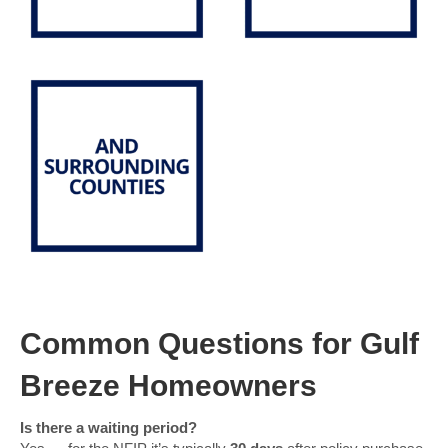
Common Questions for Gulf
Breeze Homeowners
Is there a waiting period?