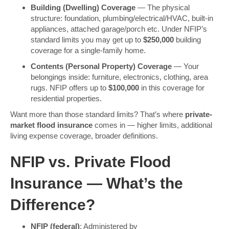
Building (Dwelling) Coverage
— The physical
structure: foundation, plumbing/electrical/HVAC, built-in
appliances, attached garage/porch etc. Under NFIP’s
standard limits you may get up to
$250,000
building
coverage for a single-family home.
Contents (Personal Property) Coverage
— Your
belongings inside: furniture, electronics, clothing, area
rugs. NFIP offers up to
$100,000
in this coverage for
residential properties.
Want more than those standard limits? That’s where
private-
market flood insurance
comes in — higher limits, additional
living expense coverage, broader definitions.
NFIP vs. Private Flood
Insurance — What’s the
Difference?
NFIP (federal)
: Administered by