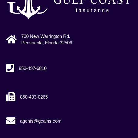
700 New Warrington Rd.
Pensacola, Florida 32506
850-497-6810
850-433-0265
agents@gcains.com
agents@gcains.com