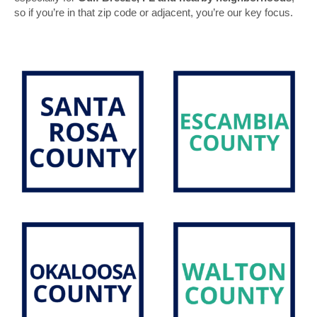
so if you’re in that zip code or adjacent, you’re our key focus.