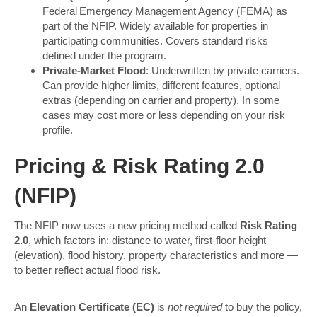
Federal Emergency Management Agency (FEMA) as
part of the NFIP. Widely available for properties in
participating communities. Covers standard risks
defined under the program.
Private-Market Flood
: Underwritten by private carriers.
Can provide higher limits, different features, optional
extras (depending on carrier and property). In some
cases may cost more or less depending on your risk
profile.
Pricing & Risk Rating 2.0
(NFIP)
The NFIP now uses a new pricing method called
Risk Rating
2.0
, which factors in: distance to water, first-floor height
(elevation), flood history, property characteristics and more —
to better reflect actual flood risk.
An
Elevation Certificate (EC)
is
not required
to buy the policy,