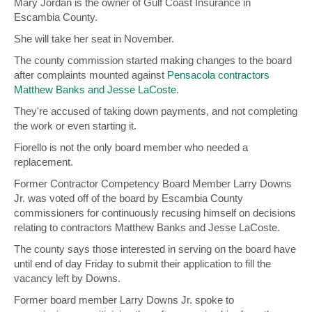
Mary Jordan is the owner of Gulf Coast Insurance in
Escambia County.
She will take her seat in November.
The county commission started making changes to the board
after complaints mounted against
Pensacola contractors
Matthew Banks and Jesse LaCoste.
They're accused of taking down payments, and not completing
the work or even starting it.
Fiorello is not the only board member who needed a
replacement.
Former Contractor Competency Board Member Larry Downs
Jr. was voted off of the board by Escambia County
commissioners for continuously recusing himself on decisions
relating to contractors Matthew Banks and Jesse LaCoste.
The county says those interested in serving on the board have
until end of day Friday to submit their application to fill the
vacancy left by Downs.
Former board member Larry Downs Jr. spoke to