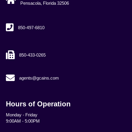
Pensacola, Florida 32506
850-497-6810
850-433-0265
agents@gcains.com
agents@gcains.com
Hours of Operation
Monday - Friday
9:00AM - 5:00PM