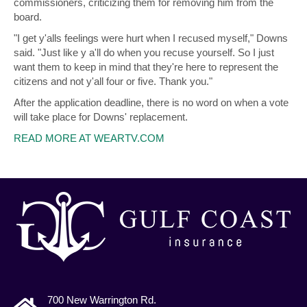
commissioners, criticizing them for removing him from the
board.
"I get y'alls feelings were hurt when I recused myself," Downs
said. "Just like y a'll do when you recuse yourself. So I just
want them to keep in mind that they're here to represent the
citizens and not y'all four or five. Thank you."
After the application deadline, there is no word on when a vote
will take place for Downs' replacement.
READ MORE AT WEARTV.COM
700 New Warrington Rd.