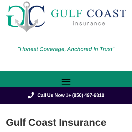
"Honest Coverage, Anchored In Trust"
Call Us Now 1+ (850) 497-6810
Gulf Coast Insurance