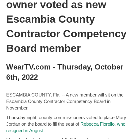
owner voted as new
Escambia County
Contractor Competency
Board member
WearTV.com - Thursday, October
6th, 2022
ESCAMBIA COUNTY, Fla. -- A new member will sit on the
Escambia County Contractor Competency Board in
November.
Thursday night, county commissioners voted to place Mary
Jordan on the board to fill the seat of
Rebecca Fiorello, who
resigned in August.