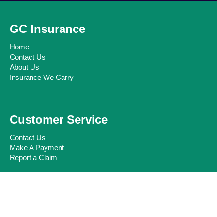
GC Insurance
Home
Contact Us
About Us
Insurance We Carry
Customer Service
Contact Us
Make A Payment
Report a Claim