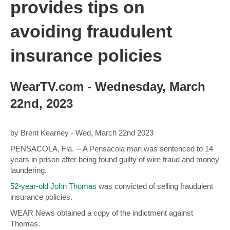
provides tips on
avoiding fraudulent
insurance policies
WearTV.com - Wednesday, March
22nd, 2023
by Brent Kearney -
Wed, March 22nd 2023
PENSACOLA, Fla. -- A Pensacola man was sentenced to 14
years in prison after being found guilty of wire fraud and money
laundering.
52-year-old John Thomas
was convicted of selling fraudulent
insurance policies.
WEAR News obtained a copy of the indictment against
Thomas.