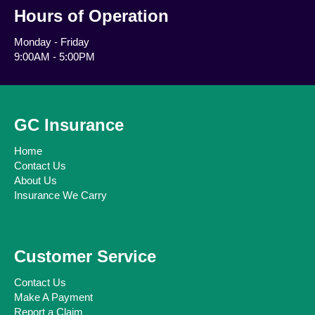
Hours of Operation
Monday - Friday
9:00AM - 5:00PM
GC Insurance
Home
Contact Us
About Us
Insurance We Carry
Customer Service
Contact Us
Make A Payment
Report a Claim