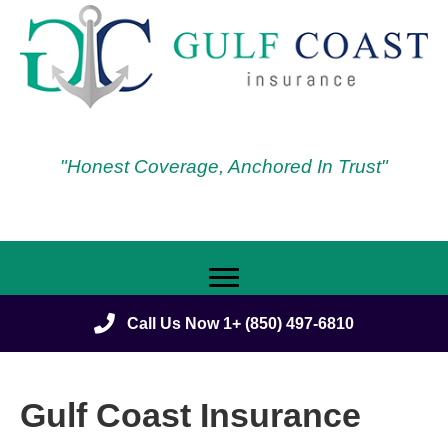
"Honest Coverage, Anchored In Trust"
Call Us Now 1+ (850) 497-6810
Gulf Coast Insurance