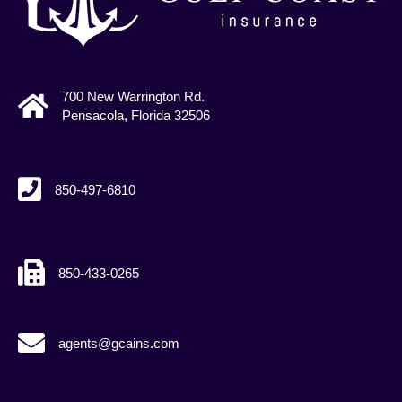
700 New Warrington Rd.
Pensacola, Florida 32506
850-497-6810
850-433-0265
agents@gcains.com
agents@gcains.com