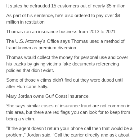
It states he defrauded 15 customers out of nearly $5 million.
As part of his sentence, he's also ordered to pay over $8
million in restitution.
Thomas ran an insurance business from 2013 to 2021.
The U.S. Attorney's Office says Thomas used a method of
fraud known as premium diversion.
Thomas would collect the money for personal use and cover
his tracks by giving victims fake documents referencing
policies that didn't exist.
Some of those victims didn't find out they were duped until
after Hurricane Sally.
Mary Jordan owns Gulf Coast Insurance.
She says similar cases of insurance fraud are not common in
this area, but there are red flags you can look for to keep from
being a victim.
"If the agent doesn't return your phone call then that would be a
problem," Jordan said. "Call the carrier directly and ask about