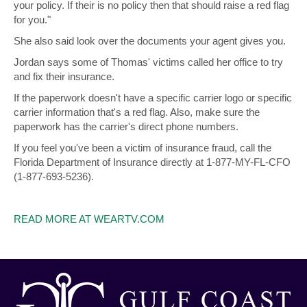
your policy. If their is no policy then that should raise a red flag
for you."
She also said look over the documents your agent gives you.
Jordan says some of Thomas' victims called her office to try
and fix their insurance.
If the paperwork doesn't have a specific carrier logo or specific
carrier information that's a red flag. Also, make sure the
paperwork has the carrier's direct phone numbers.
If you feel you've been a victim of insurance fraud, call the
Florida Department of Insurance directly at 1-877-MY-FL-CFO
(1-877-693-5236).
READ MORE AT WEARTV.COM